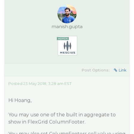
manish.gupta
Post Options:
Link
Posted 23 May 2018, 3:28 am EST
Hi Hoang,
You may use one of the built in aggregate to
show in FlexGrid ColumnFooter.
You may also set ColumnFooters cell value using