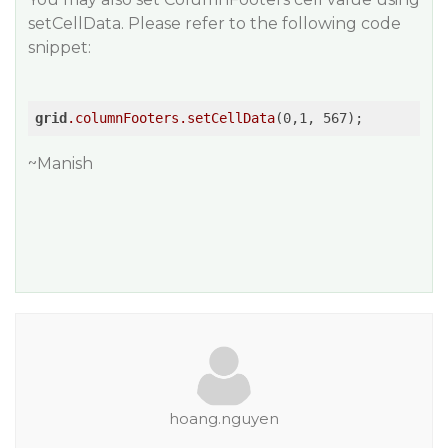
setCellData. Please refer to the following code
snippet:
grid
.columnFooters
.setCellData
~Manish
hoang.nguyen