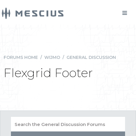
FORUMS HOME
/
WIJMO
/
GENERAL DISCUSSION
Flexgrid Footer