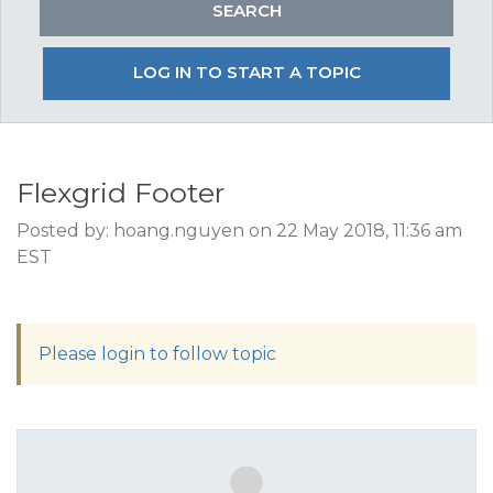
LOG IN TO START A TOPIC
Flexgrid Footer
Posted by: hoang.nguyen on 22 May 2018, 11:36 am
EST
Please login to follow topic