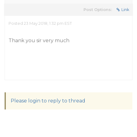
Post Options:
Link
Posted 23 May 2018, 1:32 pm EST
Thank you sir very much
Please login to reply to thread