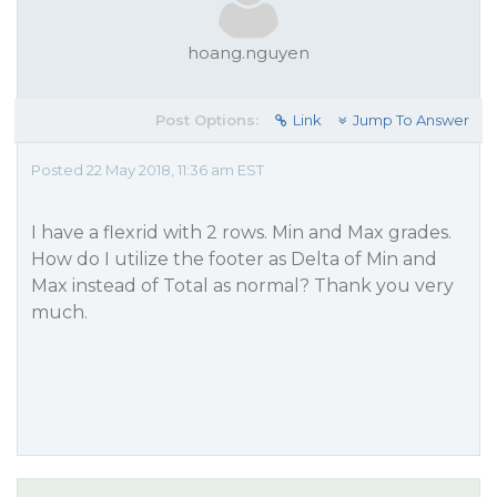
hoang.nguyen
Post Options:
Link
Jump To Answer
Posted 22 May 2018, 11:36 am EST
I have a flexrid with 2 rows. Min and Max grades.
How do I utilize the footer as Delta of Min and
Max instead of Total as normal? Thank you very
much.