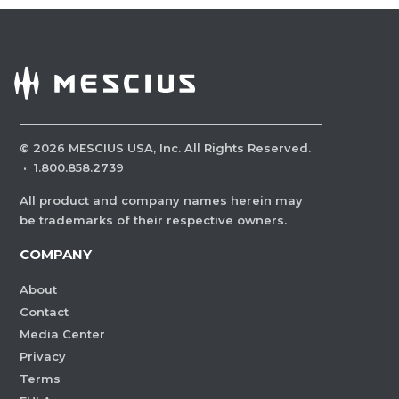
©
2026
MESCIUS USA, Inc. All Rights Reserved.
·
1.800.858.2739
All product and company names herein may
be trademarks of their respective owners.
COMPANY
About
Contact
Media Center
Privacy
Terms