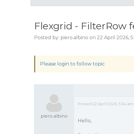
Flexgrid - FilterRow 
Posted by: piero.albino on 22 April 2026, 
Please login to follow topic
Posted 22 April 2026, 5:34 am
piero.albino
Hello,