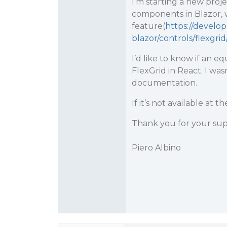
I’m starting a new proje
components in Blazor, w
feature(
https://develo
blazor/controls/flexgrid
I’d like to know if an eq
FlexGrid in React. I was
documentation.
If it’s not available at
Thank you for your sup
Piero Albino