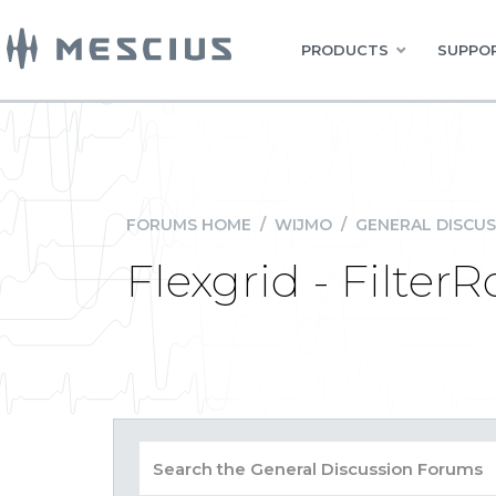
PRODUCTS
SUPPOR
FORUMS HOME
/
WIJMO
/
GENERAL DISCUS
Flexgrid - Filter