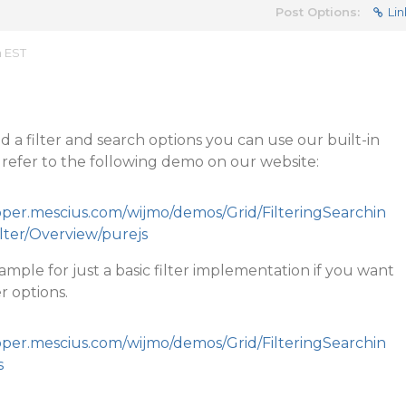
Post Options:
Lin
m EST
d a filter and search options you can use our built-in
ase refer to the following demo on our website:
loper.mescius.com/wijmo/demos/Grid/FilteringSearchin
ilter/Overview/purejs
ample for just a basic filter implementation if you want
r options.
loper.mescius.com/wijmo/demos/Grid/FilteringSearchin
s