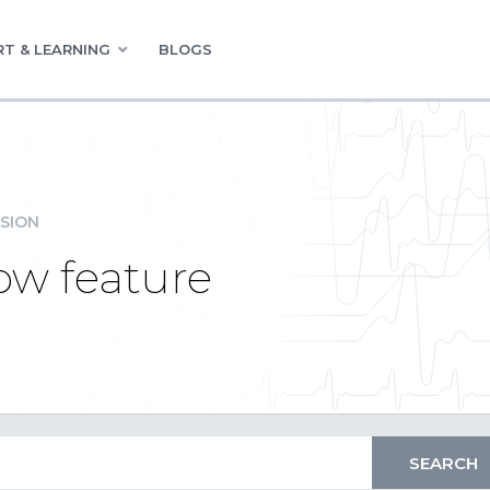
T & LEARNING
BLOGS
SION
Row feature