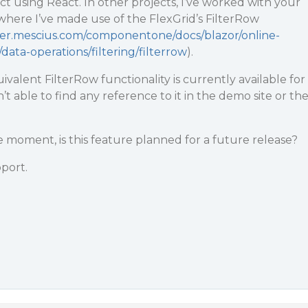
ct using React. In other projects, I’ve worked with your
here I’ve made use of the FlexGrid’s FilterRow
per.mescius.com/componentone/docs/blazor/online-
/data-operations/filtering/filterrow
).
uivalent FilterRow functionality is currently available for
n’t able to find any reference to it in the demo site or th
 the moment, is this feature planned for a future release?
port.