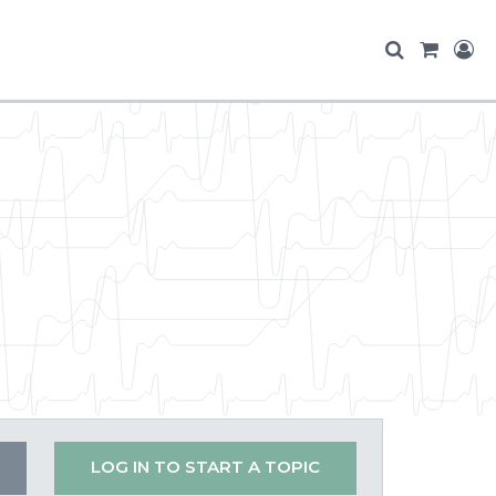
LOG IN TO START A TOPIC