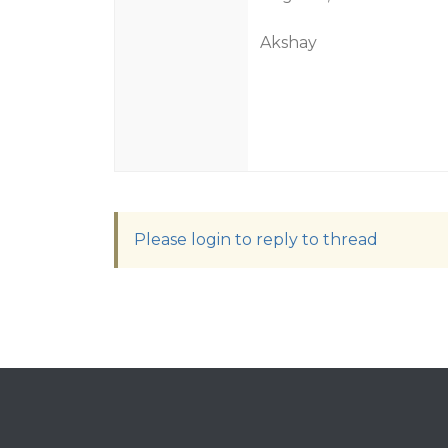
Akshay
Please login to reply to thread