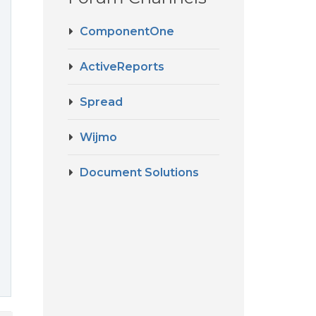
ComponentOne
ActiveReports
e
Spread
Wijmo
Document Solutions