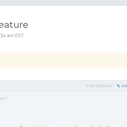
feature
5:34 am EST
Post Options:
Lin
 EST