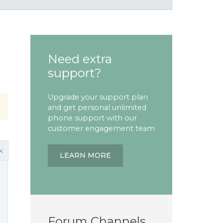
Need extra
support?
Upgrade your support plan
and get personal unlimited
phone support with our
customer engagement team
k
LEARN MORE
Forum Channels