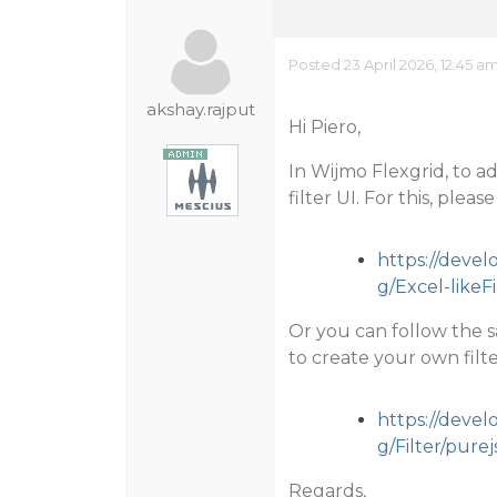
Posted 23 April 2026, 12:45 a
akshay.rajput
Hi Piero,
In Wijmo Flexgrid, to ad
filter UI. For this, ple
https://deve
g/Excel-likeF
Or you can follow the s
to create your own filte
https://deve
g/Filter/purej
Regards,