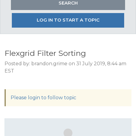
LOG IN TO START A TOPIC
Flexgrid Filter Sorting
Posted by: brandon.grime on 31 July 2019, 8:44 am
EST
Please login to follow topic