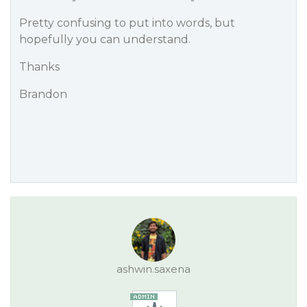
Pretty confusing to put into words, but
hopefully you can understand.
Thanks
Brandon
ashwin.saxena