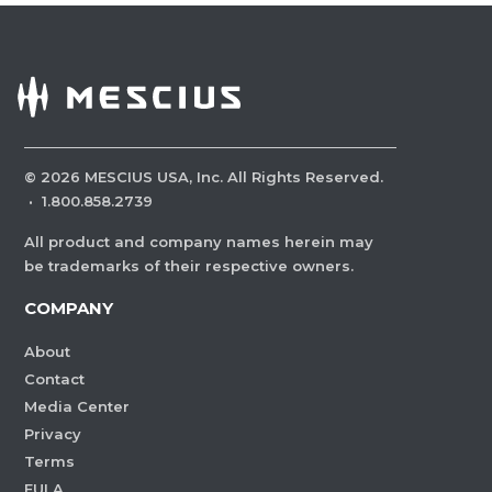
©
2026
MESCIUS USA, Inc. All Rights Reserved.
·
1.800.858.2739
All product and company names herein may
be trademarks of their respective owners.
COMPANY
About
Contact
Media Center
Privacy
Terms
EULA