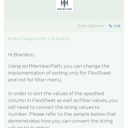
Post Options:
Link
Posted 1 August 2019, 2:29 am EST
Hi Brandon,
Using sortMemberPath, you can change the
implementation of sorting only for FlexSheet
and not for filter menu.
In order to sort the values of the specified
column in FlexSheet as well as Filter values, you
will need to convert the string values to
number. Please refer to the sample below that
demonstrates how you can convert the string
values to number: