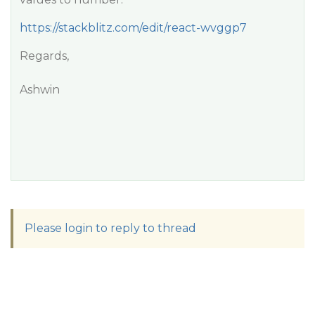
https://stackblitz.com/edit/react-wvggp7
Regards,
Ashwin
Please login to reply to thread