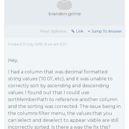
brandon.grime
Post Options:
Link
Jump To Answer
Posted 31 July 2019, 8:44 am EST
Hey,
I had a column that was decimal formatted
string values (‘10.01’, etc), and it was unable to
correctly sort by ascending and descending
values. I found out that I could use
sortMemberPath to reference another column
and the sorting was corrected. The issue being in
the columns filter menu, the values that you
can select and deselect to appear visible are still
incorrectly sorted. Is there a way the fix this?