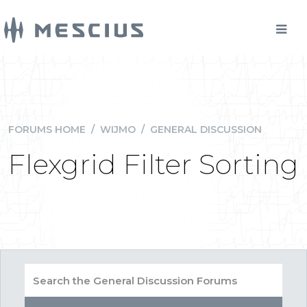
FORUMS HOME
/
WIJMO
/
GENERAL DISCUSSION
Flexgrid Filter Sorting