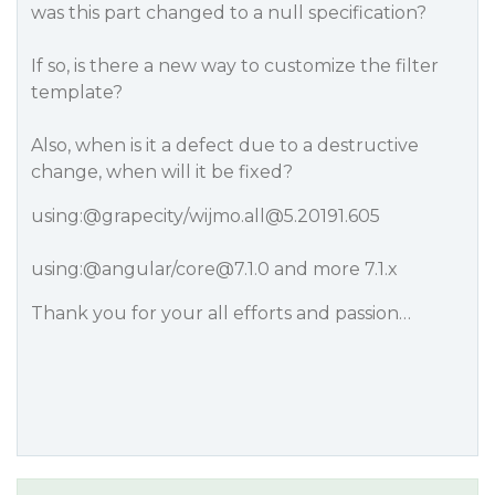
was this part changed to a null specification?
If so, is there a new way to customize the filter
template?
Also, when is it a defect due to a destructive
change, when will it be fixed?
using:
@grapecity
/wijmo.all@5.20191.605
using:
@angular
/core@7.1.0 and more 7.1.x
Thank you for your all efforts and passion…