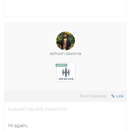
ashwin.saxena
Post Options:
Link
Posted 17 July 2019, 11:25 pm EST
Hi again,