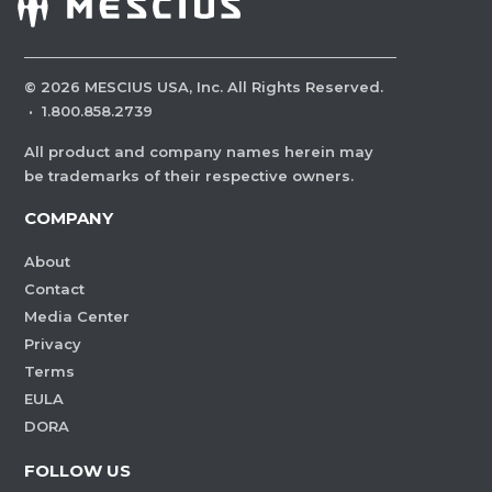
©
2026
MESCIUS USA, Inc. All Rights Reserved.
·
1.800.858.2739
All product and company names herein may
be trademarks of their respective owners.
COMPANY
About
Contact
Media Center
Privacy
Terms
EULA
DORA
FOLLOW US