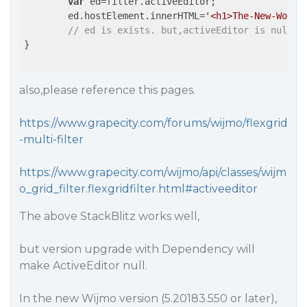
var
 ed=filter.activeEditor;

	ed.hostElement.innerHTML=
'<h1>The-New-World
// ed is exists. but,activeEditor is null!!
}

also,please reference this pages.
https://www.grapecity.com/forums/wijmo/flexgrid
-multi-filter
https://www.grapecity.com/wijmo/api/classes/wijm
o_grid_filter.flexgridfilter.html#activeeditor
The above StackBlitz works well,
but version upgrade with Dependency will
make ActiveEditor null.
In the new Wijmo version (5.20183.550 or later),