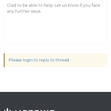
Glad to be able to help. Let us know if you face
any further issue.
Please login to reply to thread