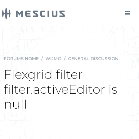
FORUMS HOME
/
WIJMO
/
GENERAL DISCUSSION
Flexgrid filter
filter.activeEditor is
null