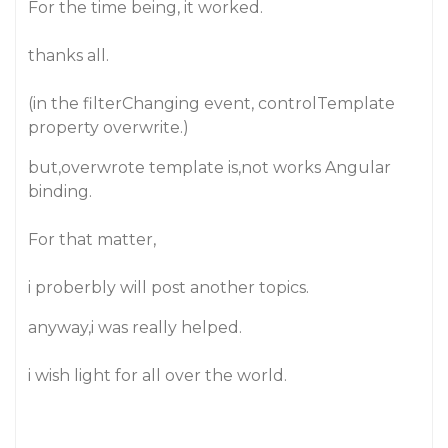
For the time being, it worked.
thanks all.
(in the filterChanging event, controlTemplate
property overwrite.)
but,overwrote template is,not works Angular
binding.
For that matter,
i proberbly will post another topics.
anyway,i was really helped.
i wish light for all over the world.