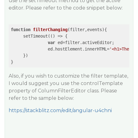
use the setTimeout method to get the active
editor. Please refer to the code snippet below:
function
filterChanging
(
filter,events
)
{

     setTimeout(
()
 =>
 {

var
 ed=filter.activeEditor;

               ed.hostElement.innerHTML=
'<h1>The-Ne
     })

Also, if you wish to customize the filter template,
I would suggest you use the controlTemplate
property of ColumnFilterEditor class. Please
refer to the sample below:
https://stackblitz.com/edit/angular-u4chni