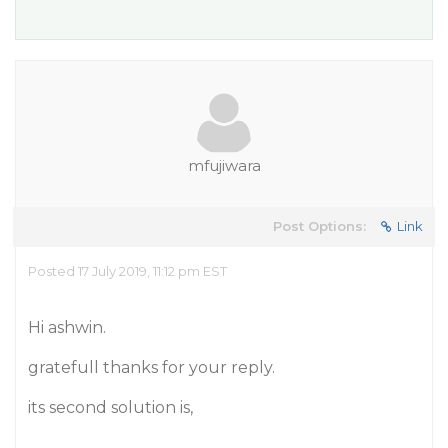
mfujiwara
Post Options:
Link
Posted 17 July 2019, 11:12 pm EST
Hi ashwin.
gratefull thanks for your reply.
its second solution is,