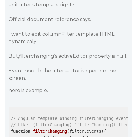
edit filter’s template right?
Official document reference says.
I want to edit columnFilter template HTML
dynamicaly.
But,filterchanging’s activeEditor property is null.
Even though the filter editor is open on the
screen.
here is example.
// Angular template binding filterChanging event.
// Like, (filterChanging)="filterChanging(filter,$e
function
filterChanging
(filter,events)
{
