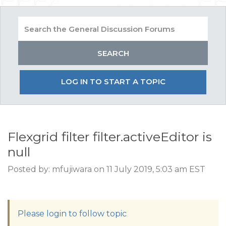
LOG IN TO START A TOPIC
Flexgrid filter filter.activeEditor is
null
Posted by: mfujiwara on 11 July 2019, 5:03 am EST
Please login to follow topic