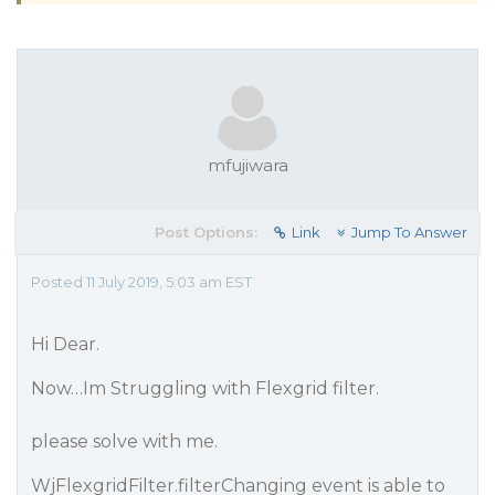
mfujiwara
Post Options:
Link
Jump To Answer
Posted 11 July 2019, 5:03 am EST
Hi Dear.
Now…Im Struggling with Flexgrid filter.
please solve with me.
WjFlexgridFilter.filterChanging event is able to