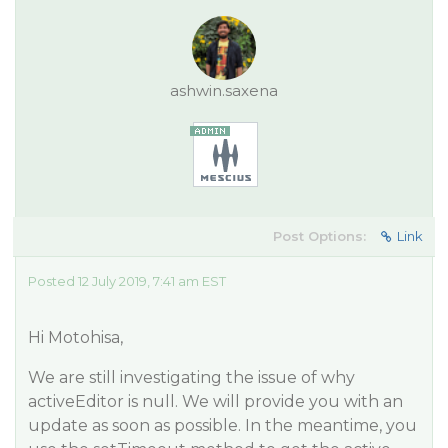
ashwin.saxena
Post Options:
Link
Posted 12 July 2019, 7:41 am EST
Hi Motohisa,
We are still investigating the issue of why
activeEditor is null. We will provide you with an
update as soon as possible. In the meantime, you