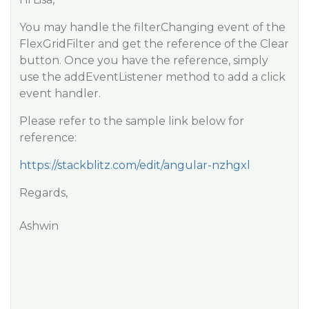
You may handle the filterChanging event of the
FlexGridFilter and get the reference of the Clear
button. Once you have the reference, simply
use the addEventListener method to add a click
event handler.
Please refer to the sample link below for
reference:
https://stackblitz.com/edit/angular-nzhgxl
Regards,
Ashwin