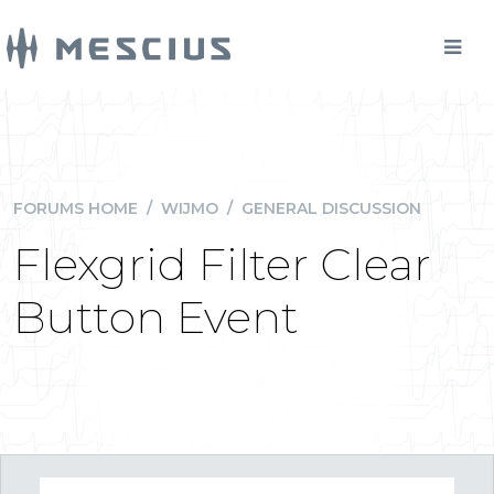
FORUMS HOME
/
WIJMO
/
GENERAL DISCUSSION
Flexgrid Filter Clear
Button Event