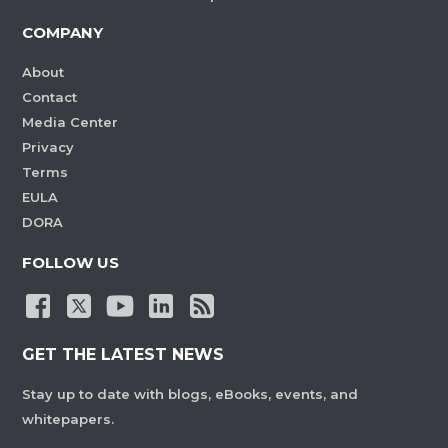
COMPANY
About
Contact
Media Center
Privacy
Terms
EULA
DORA
FOLLOW US
GET THE LATEST NEWS
Stay up to date with blogs, eBooks, events, and
whitepapers.