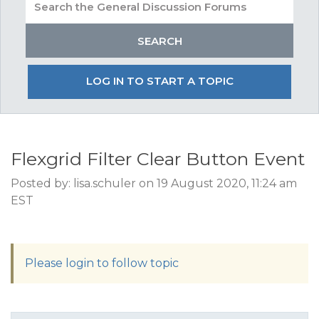
LOG IN TO START A TOPIC
Flexgrid Filter Clear Button Event
Posted by: lisa.schuler on 19 August 2020, 11:24 am
EST
Please login to follow topic