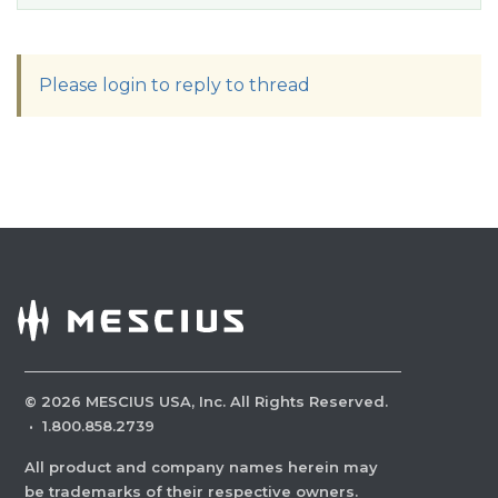
Please login to reply to thread
©
2026
MESCIUS USA, Inc. All Rights Reserved.
·
1.800.858.2739
All product and company names herein may
be trademarks of their respective owners.