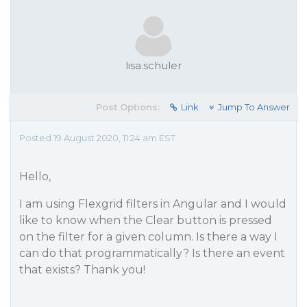
lisa.schuler
Post Options:
Link
Jump To Answer
Posted 19 August 2020, 11:24 am EST
Hello,
I am using Flexgrid filters in Angular and I would
like to know when the Clear button is pressed
on the filter for a given column. Is there a way I
can do that programmatically? Is there an event
that exists? Thank you!