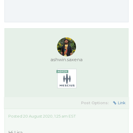
ashwin.saxena
Post Options:
Link
Posted 20 August 2020, 1:25 am EST
Hi Lisa,