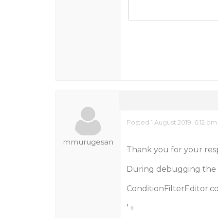
Posted 1 August 2019, 6:12 pm
mmurugesan
Thank you for your res
During debugging the wij
ConditionFilterEditor.c
’ +