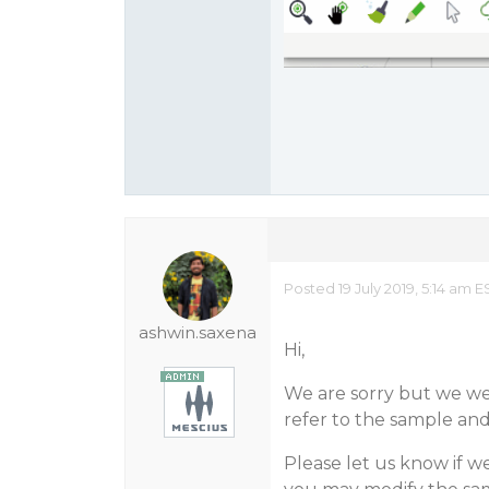
Posted 19 July 2019, 5:14 am
ashwin.saxena
Hi,
We are sorry but we wer
refer to the sample an
Please let us know if we