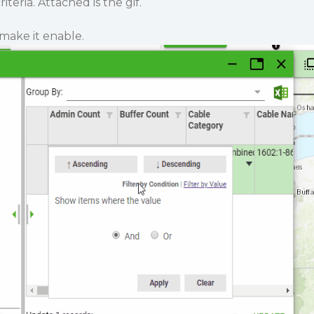
teria. Attached is the gif.
make it enable.