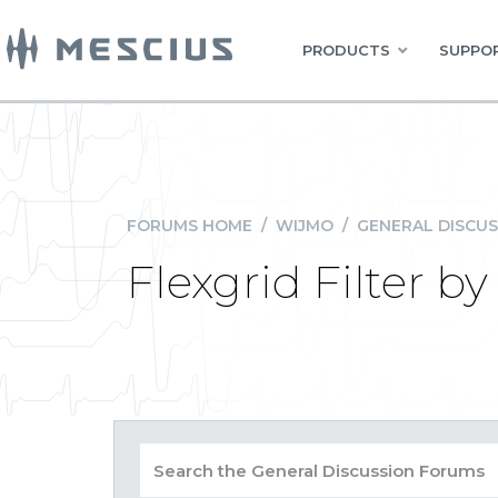
PRODUCTS
SUPPOR
FORUMS HOME
/
WIJMO
/
GENERAL DISCUS
Flexgrid Filter b