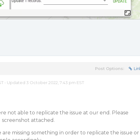
Post Options:
Lin
 EST - Updated 3 October 2022, 7:43 pm EST
e not able to replicate the issue at our end. Please
d screenshot attached.
 are missing something in order to replicate the issue or