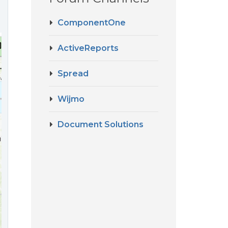
ComponentOne
ActiveReports
Spread
Wijmo
Document Solutions