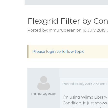
Flexgrid Filter by Co
Posted by: mmurugesan on 18 July 2019,
Please login to follow topic
Posted 18 July 2019, 2:55 pm
mmurugesan
I’m using Wijmo Library 
Condition. It just show