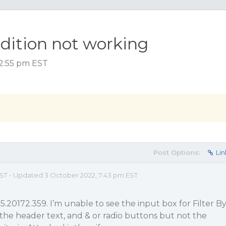
ndition not working
 2:55 pm EST
Post Options:
Lin
 EST - Updated 3 October 2022, 7:43 pm EST
5.20172.359. I’m unable to see the input box for Filter B
s the header text, and & or radio buttons but not the