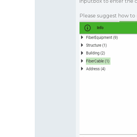
inputbox to enter the cri
Please suggest how to 