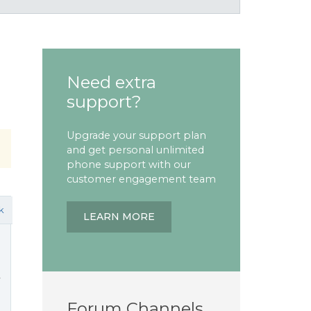
Need extra
support?
Upgrade your support plan
and get personal unlimited
phone support with our
customer engagement team
k
LEARN MORE
y
Forum Channels