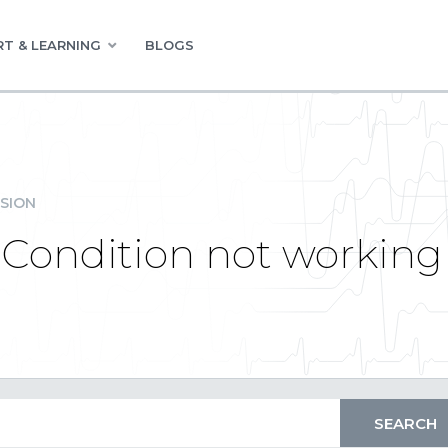
T & LEARNING
BLOGS
SION
y Condition not working