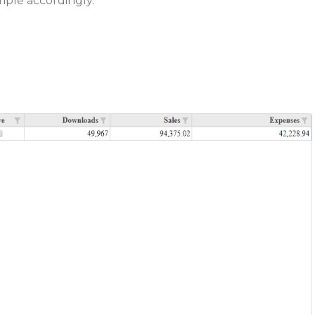
ple accordingly.