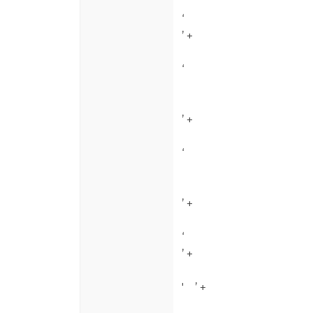
‘
’ +
‘
’ +
‘
’ +
‘
’ +
'
’ +