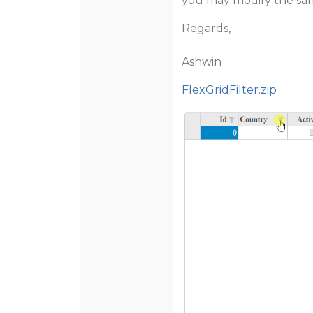
you may modify the sam
Regards,
Ashwin
FlexGridFilter.zip