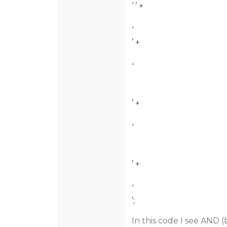
‘
’ +
‘
’ +
‘
’ +
‘
’ +
‘
’;
In this code I see AND 