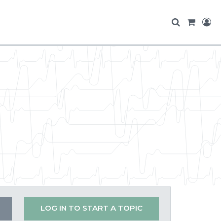
LOG IN TO START A TOPIC