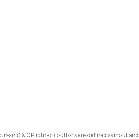
(btn-and) & OR (btn-or) buttons are defined as input and