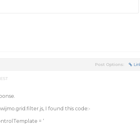
Post Options:
Lin
 EST
ponse.
mo.grid.filter.js, I found this code:-
ontrolTemplate = ‘