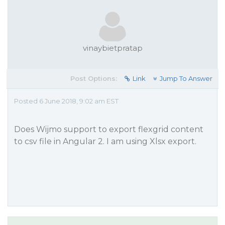
vinaybietpratap
Post Options:
Link
Jump To Answer
Posted 6 June 2018, 9:02 am EST
Does Wijmo support to export flexgrid content
to csv file in Angular 2. I am using Xlsx export.