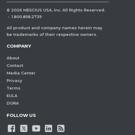
©
2026
MESCIUS USA, Inc. All Rights Reserved.
·
1.800.858.2739
All product and company names herein may
be trademarks of their respective owners.
COMPANY
About
Contact
Media Center
Privacy
Terms
EULA
DORA
FOLLOW US