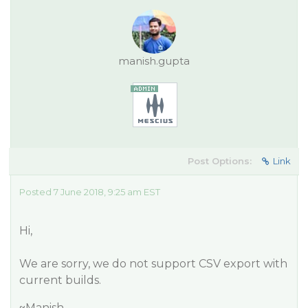
manish.gupta
Post Options:
Link
Posted 7 June 2018, 9:25 am EST
Hi,
We are sorry, we do not support CSV export with
current builds.
~Manish