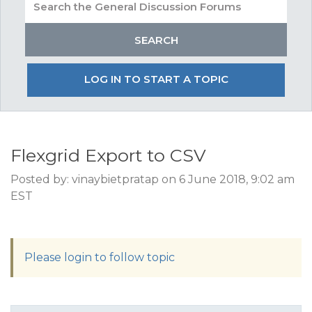
LOG IN TO START A TOPIC
Flexgrid Export to CSV
Posted by: vinaybietpratap on 6 June 2018, 9:02 am
EST
Please login to follow topic