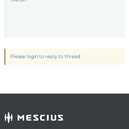
Please login to reply to thread