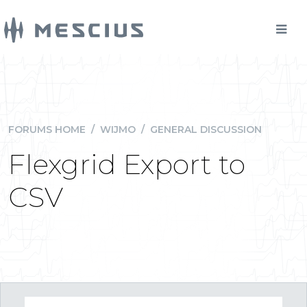
FORUMS HOME
/
WIJMO
/
GENERAL DISCUSSION
Flexgrid Export to
CSV