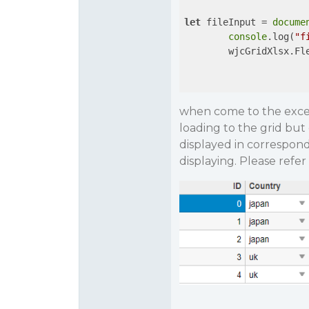
let
 fileInput = 
docume
console
.log(
"f
        wjcGridXlsx.Fl
when come to the excel f
loading to the grid bu
displayed in correspondin
displaying. Please refe