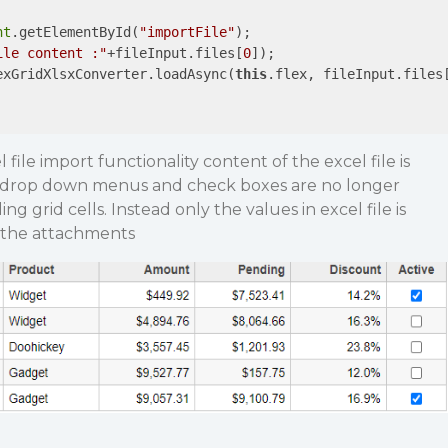
nt
.getElementById(
"importFile"
);

ile content :"
+fileInput.files[
0
]);

exGridXlsxConverter.loadAsync(
this
.flex, fileInput.files
ile import functionality content of the excel file is
t drop down menus and check boxes are no longer
g grid cells. Instead only the values in excel file is
r the attachments