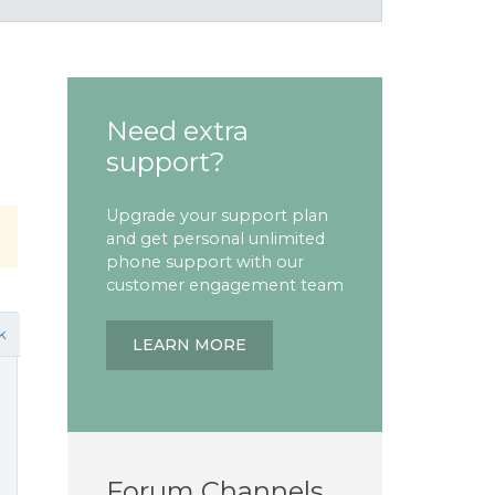
Need extra
support?
Upgrade your support plan
and get personal unlimited
phone support with our
customer engagement team
k
LEARN MORE
Forum Channels