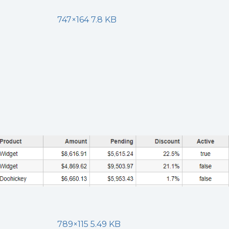
747×164 7.8 KB
789×115 5.49 KB