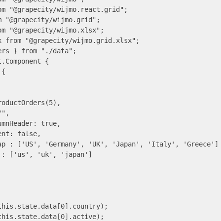
m "@grapecity/wijmo.react.grid";

 "@grapecity/wijmo.grid";

m "@grapecity/wijmo.xlsx";

 from "@grapecity/wijmo.grid.xlsx";

rs } from "./data";

.Component {

{

oductOrders(5),

",

mnHeader: true,

nt: false,

ap : ['US', 'Germany', 'UK', 'Japan', 'Italy', 'Greece']

: ['us', 'uk', 'japan']

his.state.data[0].country);

his.state.data[0].active);
