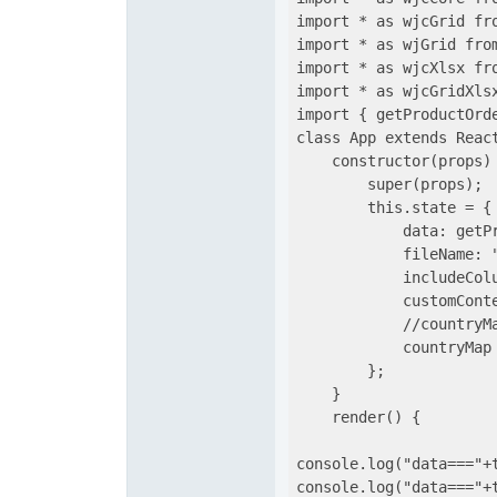
import * as wjcGrid fro
import * as wjGrid from
import * as wjcXlsx fro
import * as wjcGridXlsx
import { getProductOrde
class App extends React
    constructor(props) 
        super(props);

        this.state = {

            data: getPr
            fileName: "
            includeColu
            customConte
            //countryM
            countryMap 
        };

    }

    render() {

console.log("data==="+t
console.log("data==="+t