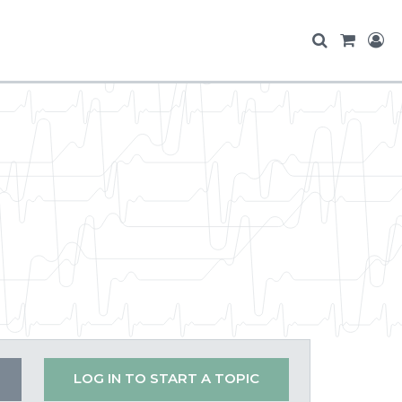
LOG IN TO START A TOPIC