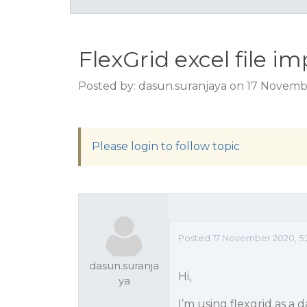
FlexGrid excel file i
Posted by: dasun.suranjaya on 17 Novemb
Please login to follow topic
Posted 17 November 2020, 5:
dasun.suranja
Hi,
ya
I’m using flexgrid as a 