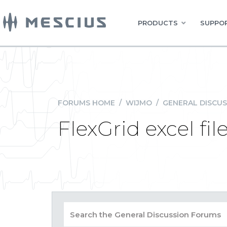
PRODUCTS
SUPPOR
FORUMS HOME
/
WIJMO
/
GENERAL DISCUS
FlexGrid excel fi