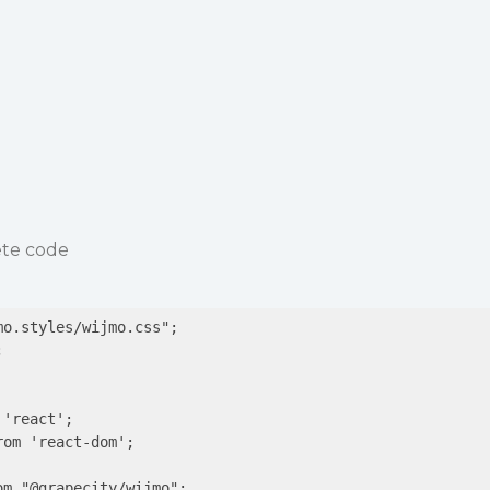
ete code
o.styles/wijmo.css";



'react';

om 'react-dom';

m "@grapecity/wijmo";
