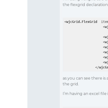
the flexgrid declaration
<
wjcGrid.FlexGrid
ite
<
w
<
w
<
w
<
w
<
w
<
w
<
w
</
wjcG
as you can see there 
the grid.
I’m having an excel file