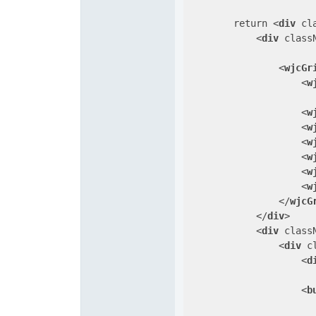
        return 
<
div
cl
<
div
class
<
wjcGr
<
w
<
w
<
w
<
w
<
w
<
w
<
w
</
wjcG
</
div
>
<
div
class
<
div
c
<
d
<
b
                      