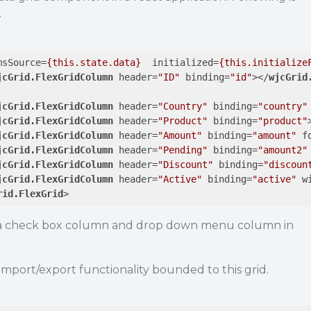
.
msSource
=
{this.state.data}
initialized
=
{this.initialize
jcGrid.FlexGridColumn
header
=
"ID"
binding
=
"id"
>
</
wjcGrid
jcGrid.FlexGridColumn
header
=
"Country"
binding
=
"country"
jcGrid.FlexGridColumn
header
=
"Product"
binding
=
"product"
jcGrid.FlexGridColumn
header
=
"Amount"
binding
=
"amount"
f
jcGrid.FlexGridColumn
header
=
"Pending"
binding
=
"amount2"
jcGrid.FlexGridColumn
header
=
"Discount"
binding
=
"discoun
jcGrid.FlexGridColumn
header
=
"Active"
binding
=
"active"
w
rid.FlexGrid
>
is a check box column and drop down menu column in
 import/export functionality bounded to this grid.