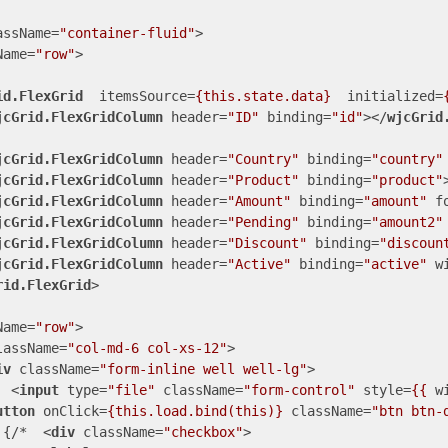
assName
=
"container-fluid"
>
Name
=
"row"
>
id.FlexGrid
itemsSource
=
{this.state.data}
initialized
=
jcGrid.FlexGridColumn
header
=
"ID"
binding
=
"id"
>
</
wjcGrid
jcGrid.FlexGridColumn
header
=
"Country"
binding
=
"country"
jcGrid.FlexGridColumn
header
=
"Product"
binding
=
"product"
jcGrid.FlexGridColumn
header
=
"Amount"
binding
=
"amount"
f
jcGrid.FlexGridColumn
header
=
"Pending"
binding
=
"amount2"
jcGrid.FlexGridColumn
header
=
"Discount"
binding
=
"discoun
jcGrid.FlexGridColumn
header
=
"Active"
binding
=
"active"
w
rid.FlexGrid
>
Name
=
"row"
>
lassName
=
"col-md-6 col-xs-12"
>
iv
className
=
"form-inline well well-lg"
>
<
input
type
=
"file"
className
=
"form-control"
style
=
{{
w
utton
onClick
=
{this.load.bind(this)}
className
=
"btn btn-
 {/*  
<
div
className
=
"checkbox"
>