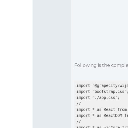
Following is the compl
import "@grapecity/wijm
import "bootstrap.css";
import "./app.css";

//

import * as React from 
import * as ReactDOM fr
//

import * as wjcCore fro