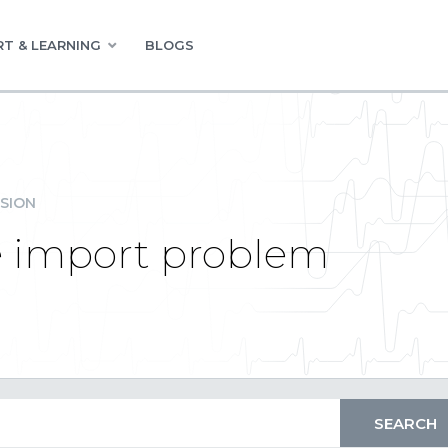
T & LEARNING
BLOGS
SION
le import problem