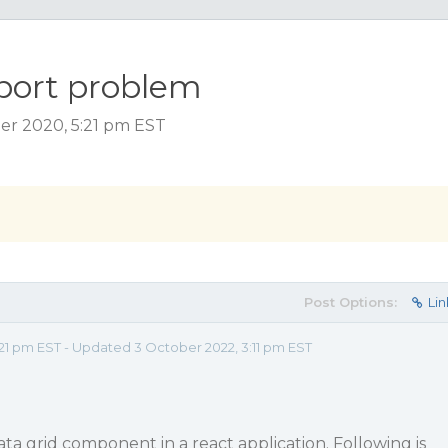
mport problem
er 2020, 5:21 pm EST
Post Options:
Lin
21 pm EST - Updated 3 October 2022, 3:11 pm EST
data grid component in a react application. Following is