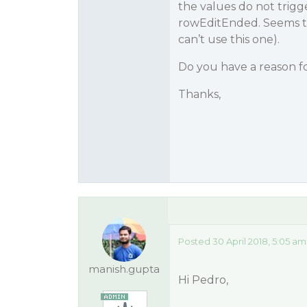
the values do not trigg
rowEditEnded. Seems to b
can’t use this one).
Do you have a reason fo
Thanks,
Posted 30 April 2018, 5:05 am
manish.gupta
Hi Pedro,