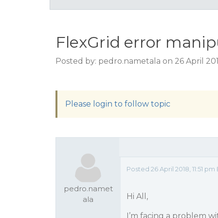
FlexGrid error manip
Posted by: pedro.nametala on 26 April 201
Please login to follow topic
Posted 26 April 2018, 11:51 pm
pedro.namet
Hi All,
ala
I’m facing a problem w