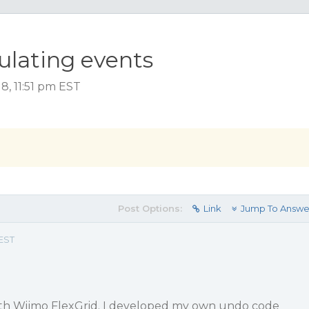
ulating events
8, 11:51 pm EST
Post Options:
Link
Jump To Answe
 EST
ith Wijmo FlexGrid. I developed my own undo code