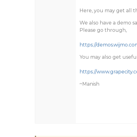
Here, you may get all t
We also have a demo sam
Please go through,
https://demos.wijmo.c
You may also get useful
https://www.grapecity.
~Manish