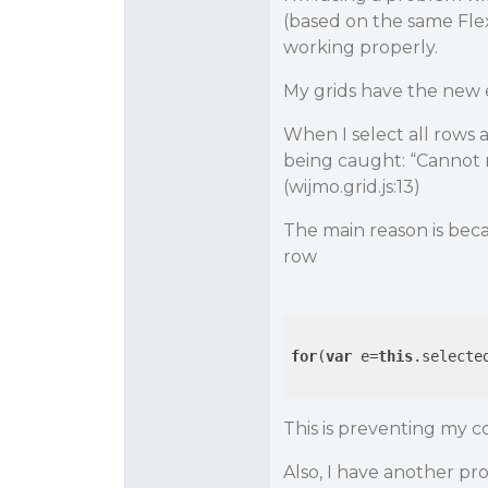
(based on the same Flex
working properly.
My grids have the new 
When I select all rows a
being caught: “Cannot 
(wijmo.grid.js:13)
The main reason is beca
row
for
(
var
 e=
this
.selecte
This is preventing my c
Also, I have another pro