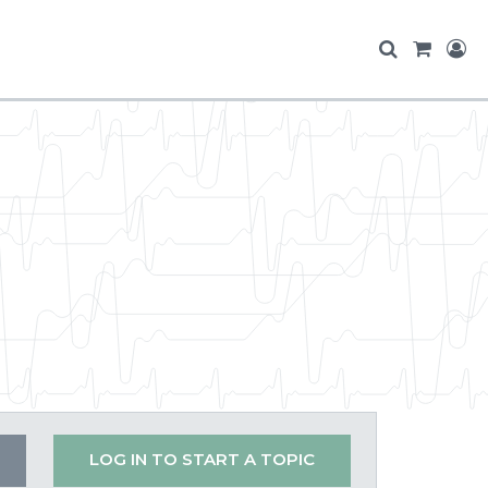
LOG IN TO START A TOPIC