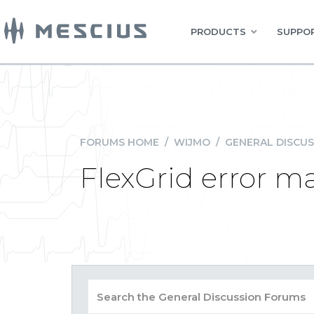
PRODUCTS
SUPPOR
FORUMS HOME
/
WIJMO
/
GENERAL DISCUS
FlexGrid error m