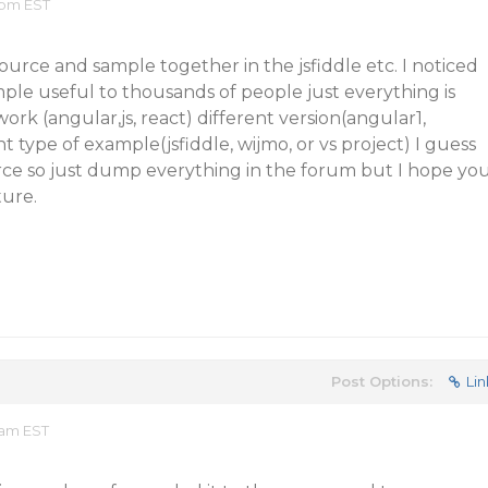
 pm EST
rce and sample together in the jsfiddle etc. I noticed
ple useful to thousands of people just everything is
ork (angular,js, react) different version(angular1,
 type of example(jsfiddle, wijmo, or vs project) I guess
rce so just dump everything in the forum but I hope yo
ture.
Post Options:
Lin
 am EST