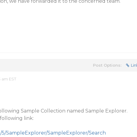
ion, we have forwarded it to the concerned team.
Post Options:
Lin
3 am EST
following Sample Collection named Sample Explorer.
ollowing link:
m/5/SampleExplorer/SampleExplorer/Search