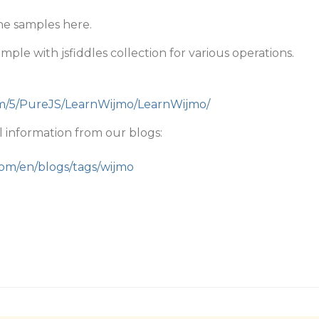
he samples here.
ple with jsfiddles collection for various operations.
om/5/PureJS/LearnWijmo/LearnWijmo/
 information from our blogs:
com/en/blogs/tags/wijmo