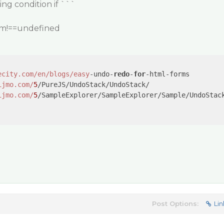
ing condition if ```
tem!==undefined
ecity.com/en
/blogs/easy
-undo-
redo
-
for
ijmo.com/
5
ijmo.com/
5
/SampleExplorer/SampleExplorer/Sample/UndoStack
Post Options:
Lin