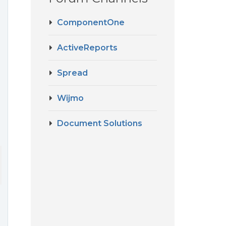
ComponentOne
ActiveReports
Spread
Wijmo
Document Solutions