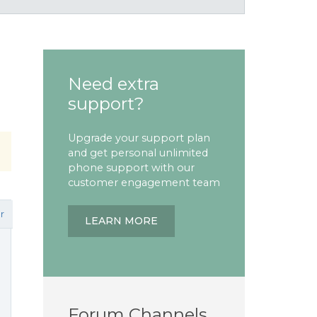
Need extra
support?
Upgrade your support plan
and get personal unlimited
phone support with our
customer engagement team
r
LEARN MORE
Forum Channels