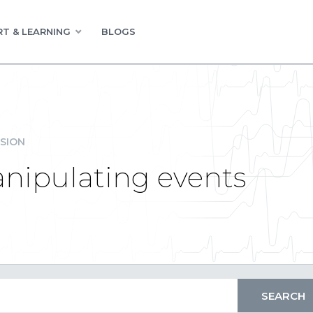
T & LEARNING
BLOGS
SION
anipulating events