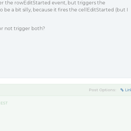
er the rowEditStarted event, but triggers the
e a bit silly, because it fires the cellEditStarted (but I
r not trigger both?
Post Options:
Lin
 EST