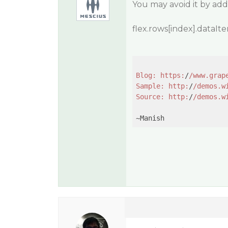
You may avoid it by add
flex.rows[index].dataI
Blog:
https:
/
/www.grap
Sample:
http:
/
/demos.w
Source:
http:
/
/demos.w
~Manish