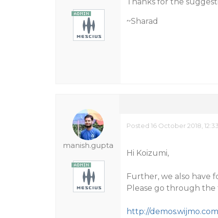
Thanks for the suggest
~Sharad
Posted 16 October 2018, 12:3
manish.gupta
Hi Koizumi,
Further, we also have 
Please go through the f
http://demos.wijmo.co