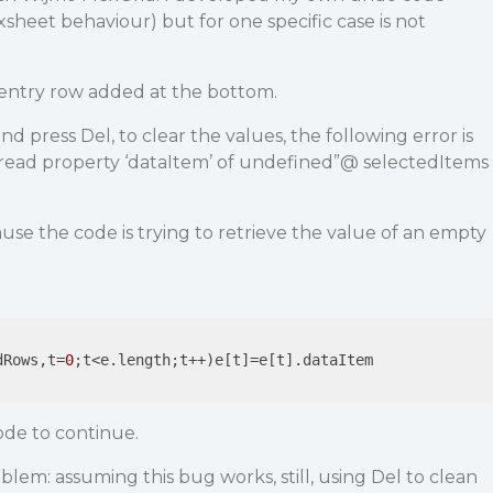
sheet behaviour) but for one specific case is not
entry row added at the bottom.
nd press Del, to clear the values, the following error is
read property ‘dataItem’ of undefined”@ selectedItems
use the code is trying to retrieve the value of an empty
dRows,t=
0
;t<e.length;t++)e[t]=e[t].dataItem

ode to continue.
blem: assuming this bug works, still, using Del to clean