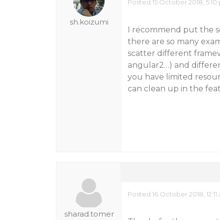
Posted 15 October 2018, 5:10
sh.koizumi
I recommend put the sou
there are so many exam
scatter different framew
angular2…) and different
you have limited resou
can clean up in the fea
Posted 16 October 2018, 12:11
sharad.tomer