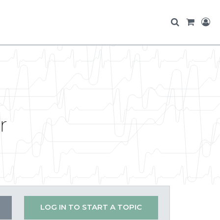
r
LOG IN TO START A TOPIC