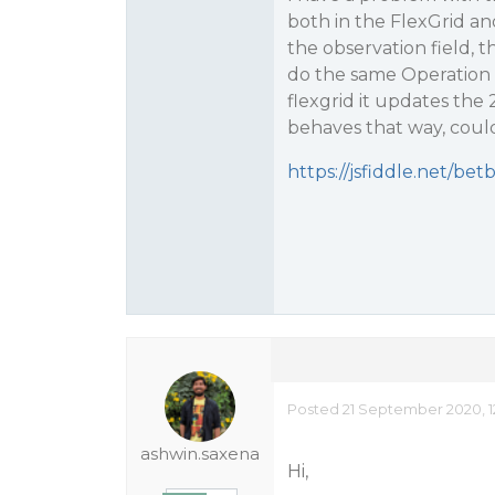
both in the FlexGrid a
the observation field, t
do the same Operation i
flexgrid it updates the
behaves that way, coul
https://jsfiddle.net/be
Posted 21 September 2020, 1
ashwin.saxena
Hi,