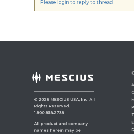
Please login to reply to thread
A
C
©
2026
MESCIUS USA, Inc. All
M
Rights Reserved.
·
P
1.800.858.2739
E
All product and company
names herein may be