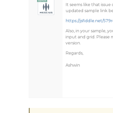
It seems like that issue
updated sample link b
https://jsfiddle.net/579r
Also, in your sample, y
input and grid. Please 
version.
Regards,
Ashwin