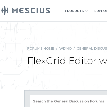
PRODUCTS
SUPPOR
FORUMS HOME
/
WIJMO
/
GENERAL DISCUS
FlexGrid Editor 