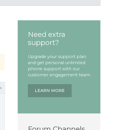
Need extra
support?
Upgrade your support plan
and get personal unlimited
phone support with our
customer engagement team
k
LEARN MORE
Forum Channels