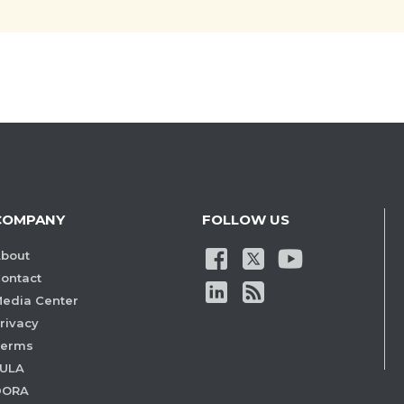
COMPANY
FOLLOW US
bout
ontact
edia Center
rivacy
Terms
ULA
DORA