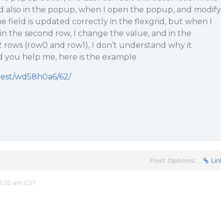
nd also in the popup, when I open the popup, and modify
he field is updated correctly in the flexgrid, but when I
n the second row, I change the value, and in the
 2 rows (row0 and row1), I don’t understand why it
d you help me, here is the example
tbest/wd58h0a6/62/
Post Options:
Lin
2:55 am EST