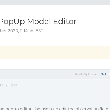
 PopUp Modal Editor
ber 2020, 11:14 am EST
Post Options:
Lin
1:14 am EST
he popup editor, the user can edit the observation field