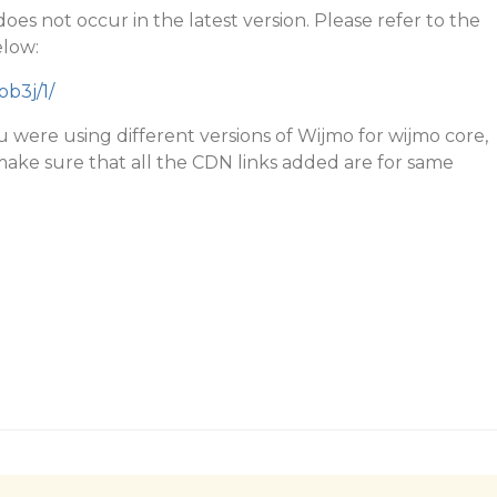
 does not occur in the latest version. Please refer to the
elow:
ob3j/1/
ou were using different versions of Wijmo for wijmo core,
make sure that all the CDN links added are for same