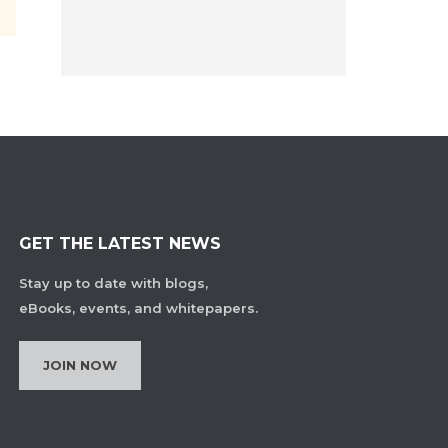
GET THE LATEST NEWS
Stay up to date with blogs,
eBooks, events, and whitepapers.
JOIN NOW