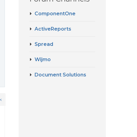
ComponentOne
ActiveReports
Spread
Wijmo
Document Solutions
k