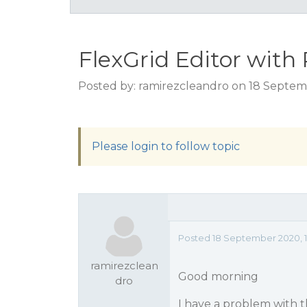
FlexGrid Editor with
Posted by: ramirezcleandro on 18 Septem
Please login to follow topic
Posted 18 September 2020, 1
ramirezclean
Good morning
dro
I have a problem with t