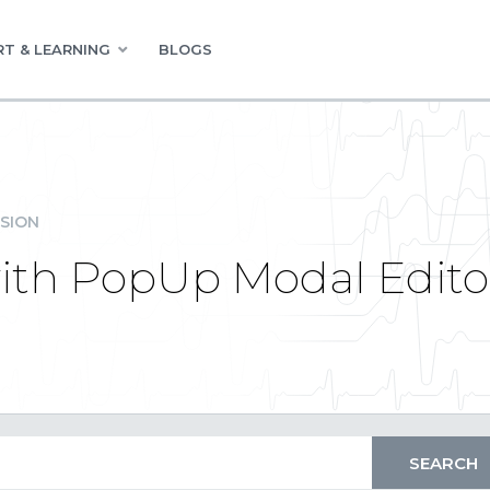
T & LEARNING
BLOGS
SION
with PopUp Modal Edito