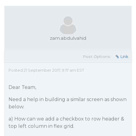
zam.abdulvahid
Post Options:
Link
Posted 21 September 2017, 9:17 am EST
Dear Team,
Need a help in building a similar screen as shown
below.
a) How can we add a checkbox to row header &
top left column in flex grid.