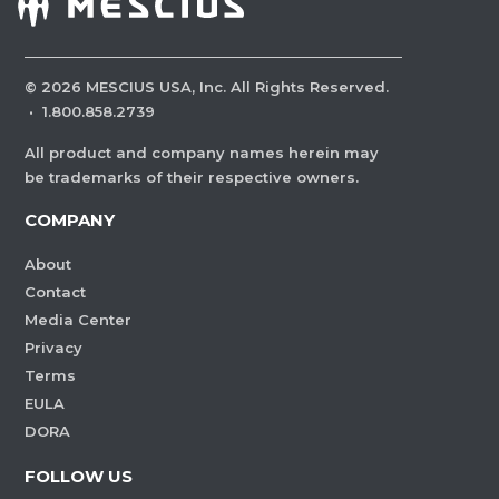
©
2026
MESCIUS USA, Inc. All Rights Reserved.
·
1.800.858.2739
All product and company names herein may
be trademarks of their respective owners.
COMPANY
About
Contact
Media Center
Privacy
Terms
EULA
DORA
FOLLOW US