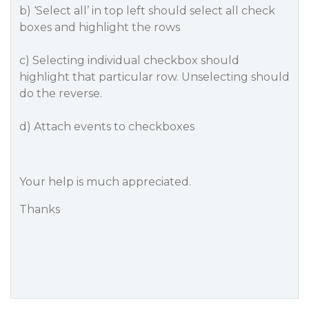
b) ‘Select all’ in top left should select all check
boxes and highlight the rows
c) Selecting individual checkbox should
highlight that particular row. Unselecting should
do the reverse.
d) Attach events to checkboxes
Your help is much appreciated.
Thanks