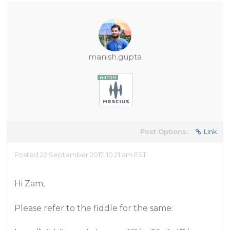
manish.gupta
Post Options:
Link
Posted 22 September 2017, 10:21 am EST
Hi Zam,
Please refer to the fiddle for the same: