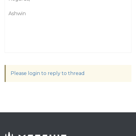
Ashwin
Please login to reply to thread