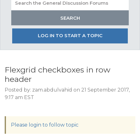
LOG IN TO START A TOPIC
Flexgrid checkboxes in row
header
Posted by: zam.abdulvahid on 21 September 2017,
9:17 am EST
Please login to follow topic