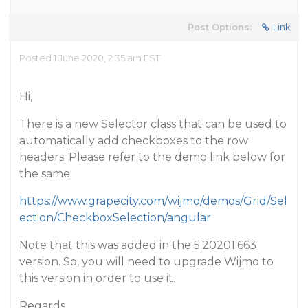
Post Options:
Link
Posted 1 June 2020, 2:35 am EST
Hi,
There is a new Selector class that can be used to
automatically add checkboxes to the row
headers. Please refer to the demo link below for
the same:
https://www.grapecity.com/wijmo/demos/Grid/Sel
ection/CheckboxSelection/angular
Note that this was added in the 5.20201.663
version. So, you will need to upgrade Wijmo to
this version in order to use it.
Regards,