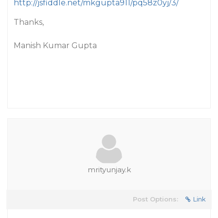
http://jsfiddle.net/mkgupta911/pq58z0yj/3/
Thanks,
Manish Kumar Gupta
mrityunjay.k
Post Options:
Link