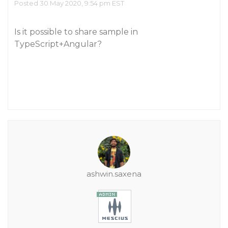
Posted 30 May 2020, 9:54 pm EST
Is it possible to share sample in
TypeScript+Angular?
ashwin.saxena