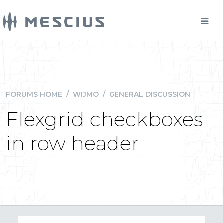
FORUMS HOME
/
WIJMO
/
GENERAL DISCUSSION
Flexgrid checkboxes
in row header