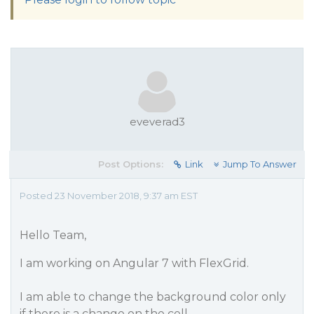
eveverad3
Post Options:
Link
Jump To Answer
Posted 23 November 2018, 9:37 am EST
Hello Team,
I am working on Angular 7 with FlexGrid.
I am able to change the background color only
if there is a change on the cell.