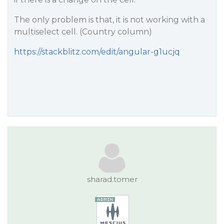
The only problem is that, it is not working with a
multiselect cell. (Country column)
https://stackblitz.com/edit/angular-g1ucjq
sharad.tomer