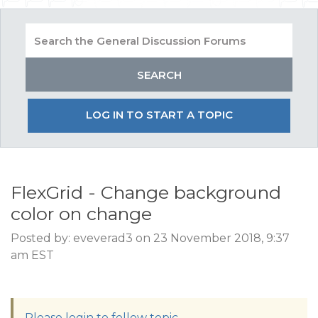
LOG IN TO START A TOPIC
FlexGrid - Change background
color on change
Posted by: eveverad3 on 23 November 2018, 9:37
am EST
Please login to follow topic