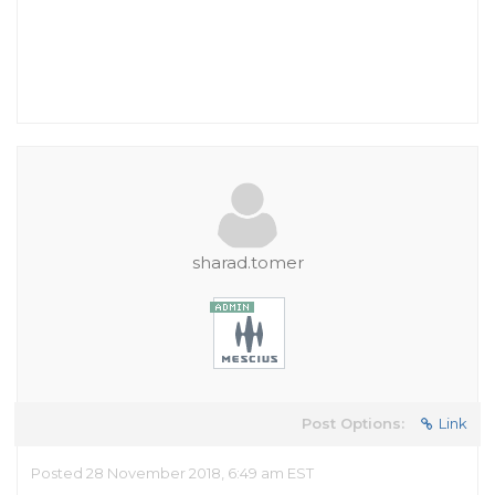
sharad.tomer
Post Options:
Link
Posted 28 November 2018, 6:49 am EST