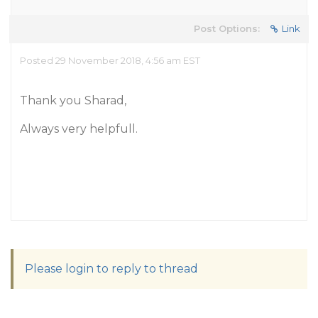
Post Options:
Link
Posted 29 November 2018, 4:56 am EST
Thank you Sharad,
Always very helpfull.
Please login to reply to thread