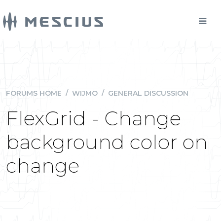
FORUMS HOME
/
WIJMO
/
GENERAL DISCUSSION
FlexGrid - Change
background color on
change