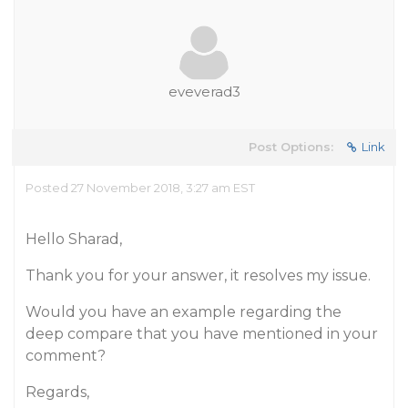
eveverad3
Post Options:
Link
Posted 27 November 2018, 3:27 am EST
Hello Sharad,
Thank you for your answer, it resolves my issue.
Would you have an example regarding the
deep compare that you have mentioned in your
comment?
Regards,