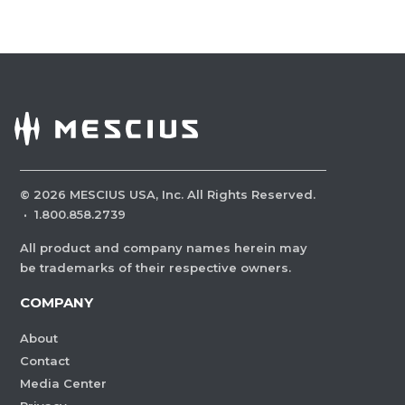
©
2026
MESCIUS USA, Inc. All Rights Reserved.
·
1.800.858.2739
All product and company names herein may
be trademarks of their respective owners.
COMPANY
About
Contact
Media Center