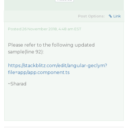
Post Options:
Link
Posted 26 November 2018, 4:48 am EST
Please refer to the following updated
sample(line 92):
https://stackblitz.com/edit/angular-geclym?
file=app/app.component.ts
~Sharad