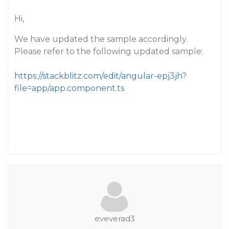
Hi,
We have updated the sample accordingly.
Please refer to the following updated sample:
https://stackblitz.com/edit/angular-epj3jh?
file=app/app.component.ts
eveverad3