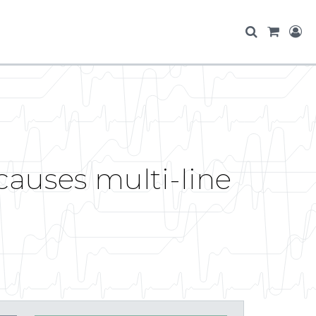
auses multi-line