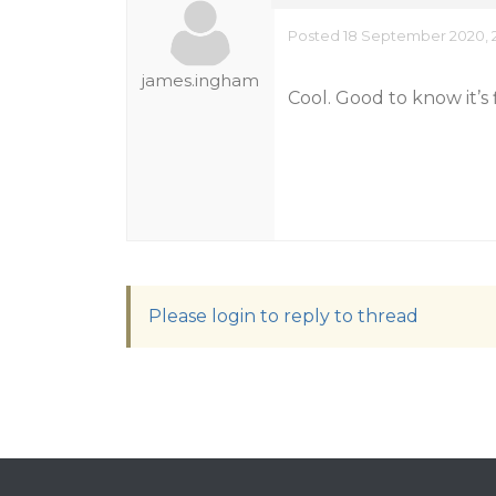
Posted 18 September 2020, 
james.ingham
Cool. Good to know it’s 
Please login to reply to thread