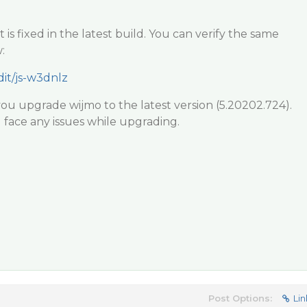
 is fixed in the latest build. You can verify the same
:
dit/js-w3dnlz
u upgrade wijmo to the latest version (5.20202.724).
 face any issues while upgrading.
Post Options:
Lin