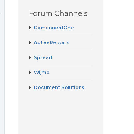
Forum Channels
e
ComponentOne
ActiveReports
Spread
Wijmo
Document Solutions