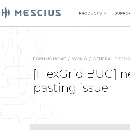
PRODUCTS
SUPPOR
FORUMS HOME
/
WIJMO
/
GENERAL DISCUS
[FlexGrid BUG] 
pasting issue