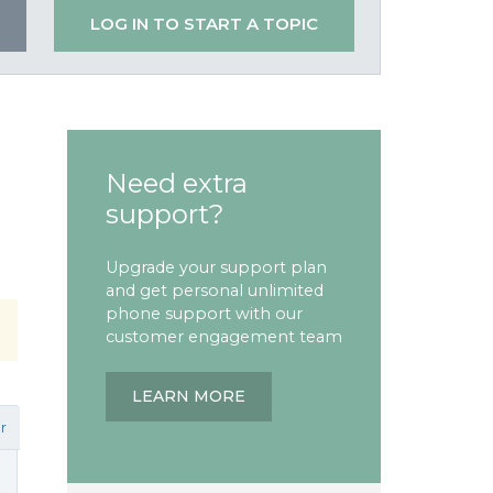
LOG IN TO START A TOPIC
Need extra
support?
Upgrade your support plan
and get personal unlimited
phone support with our
customer engagement team
LEARN MORE
r