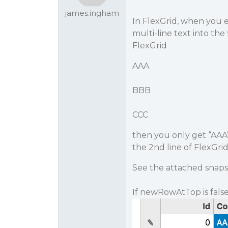
james.ingham
In FlexGrid, when you 
multi-line text into the f
FlexGrid
AAA
BBB
CCC
then you only get “AAA”
the 2nd line of FlexGrid,
See the attached snaps
If newRowAtTop is false