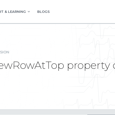
T & LEARNING
BLOGS
SION
newRowAtTop property c