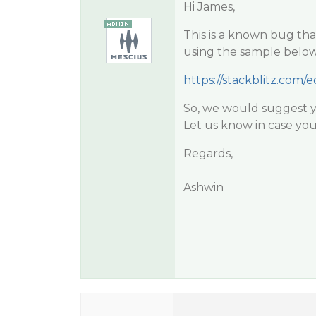
Hi James,
This is a known bug that
using the sample below
https://stackblitz.com/e
So, we would suggest yo
Let us know in case you
Regards,
Ashwin