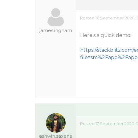
Posted 16 September 2020, 1
james.ingham
Here’s a quick demo:
https://stackblitz.com/
file=src%2Fapp%2Fapp
Posted 17 September 2020, 1
ashwin.saxena