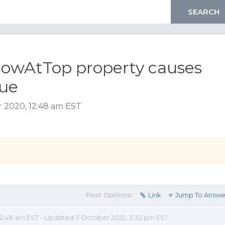
owAtTop property causes
sue
 2020, 12:48 am EST
Post Options:
Link
Jump To Answe
2:48 am EST - Updated 3 October 2022, 3:32 pm EST