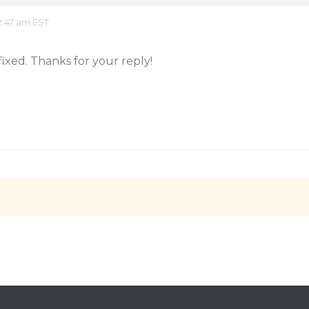
2:47 am EST
fixed. Thanks for your reply!