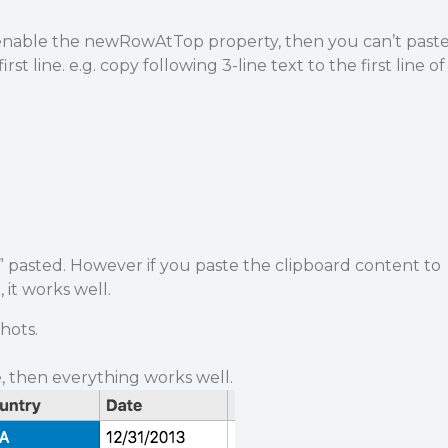
enable the newRowAtTop property, then you can’t past
irst line. e.g. copy following 3-line text to the first line of
 pasted. However if you paste the clipboard content to
 it works well.
hots.
, then everything works well.