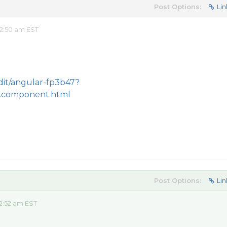
Post Options:
Lin
2:50 am EST
edit/angular-fp3b47?
.component.html
Post Options:
Lin
2:52 am EST