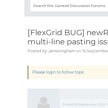
[FlexGrid BUG] newR
multi-line pasting is
Posted by: james.ingham on 16 September
Please login to follow topic
Posted 16 September 2020, 1