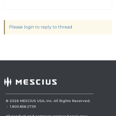
Please login to reply to thread
©
2026
MESCIUS USA, Inc. All Rights Reserved.
·
1.800.858.2739