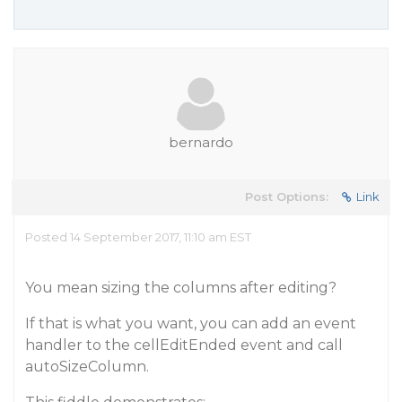
bernardo
Post Options:
Link
Posted 14 September 2017, 11:10 am EST
You mean sizing the columns after editing?
If that is what you want, you can add an event
handler to the cellEditEnded event and call
autoSizeColumn.