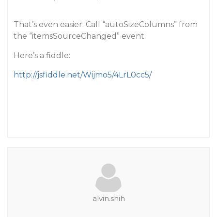
That’s even easier. Call “autoSizeColumns” from
the “itemsSourceChanged” event.
Here’s a fiddle:
http://jsfiddle.net/Wijmo5/4LrL0cc5/
alvin.shih