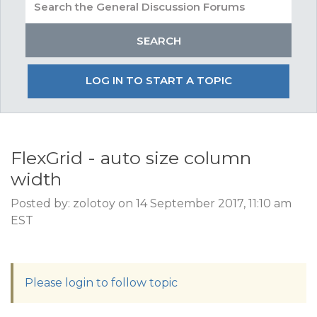
LOG IN TO START A TOPIC
FlexGrid - auto size column
width
Posted by: zolotoy on 14 September 2017, 11:10 am
EST
Please login to follow topic