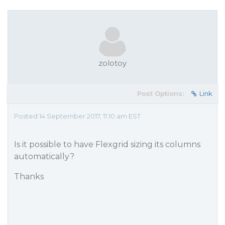
zolotoy
Post Options:
Link
Posted 14 September 2017, 11:10 am EST
Is it possible to have Flexgrid sizing its columns
automatically?
Thanks