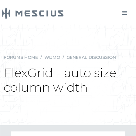
FORUMS HOME
/
WIJMO
/
GENERAL DISCUSSION
FlexGrid - auto size
column width