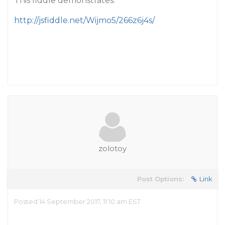
This fiddle demonstrates:
http://jsfiddle.net/Wijmo5/266z6j4s/
zolotoy
Post Options:
Link
Posted 14 September 2017, 11:10 am EST