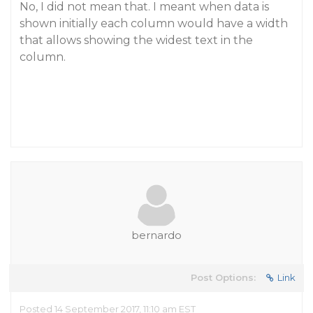
No, I did not mean that. I meant when data is
shown initially each column would have a width
that allows showing the widest text in the
column.
bernardo
Post Options:
Link
Posted 14 September 2017, 11:10 am EST