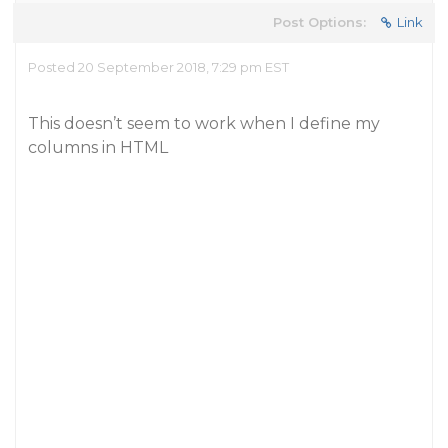
Post Options:
Link
Posted 20 September 2018, 7:29 pm EST
This doesn’t seem to work when I define my
columns in HTML