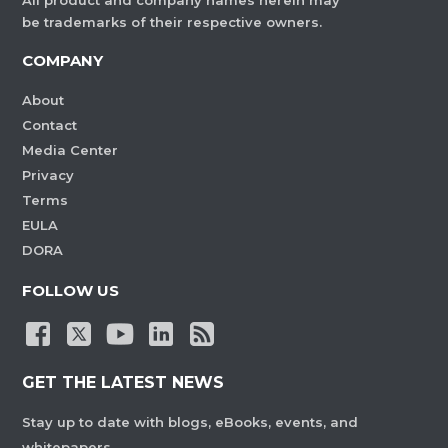
All product and company names herein may
be trademarks of their respective owners.
COMPANY
About
Contact
Media Center
Privacy
Terms
EULA
DORA
FOLLOW US
GET THE LATEST NEWS
Stay up to date with blogs, eBooks, events, and
whitepapers.