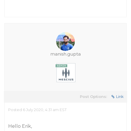
manish.gupta
Post Options:
Link
Posted 6 July 2020, 4:31 am EST
Hello Erik,