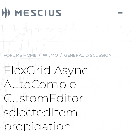
FORUMS HOME
/
WIJMO
/
GENERAL DISCUSSION
FlexGrid Async
AutoComple
CustomEditor
selectedItem
propigation