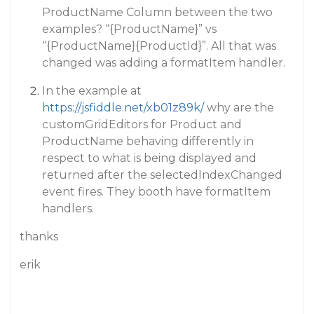
ProductName Column between the two
examples? “{ProductName}” vs
“{ProductName}{ProductId}”. All that was
changed was adding a formatItem handler.
In the example at
https://jsfiddle.net/xb01z89k/
why are the
customGridEditors for Product and
ProductName behaving differently in
respect to what is being displayed and
returned after the selectedIndexChanged
event fires. They booth have formatItem
handlers.
thanks
erik