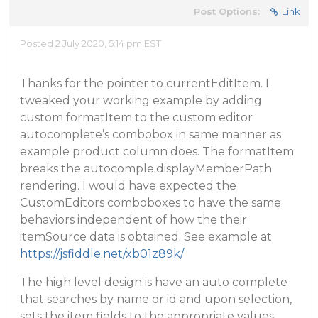
Post Options:
Link
Posted 2 July 2020, 5:14 pm EST
Thanks for the pointer to currentEditItem. I
tweaked your working example by adding
custom formatItem to the custom editor
autocomplete’s combobox in same manner as
example product column does. The formatItem
breaks the autocomple.displayMemberPath
rendering. I would have expected the
CustomEditors comboboxes to have the same
behaviors independent of how the their
itemSource data is obtained. See example at
https://jsfiddle.net/xb01z89k/
The high level design is have an auto complete
that searches by name or id and upon selection,
sets the item fields to the appropriate values.