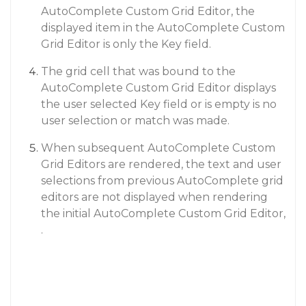
AutoComplete Custom Grid Editor, the
displayed item in the AutoComplete Custom
Grid Editor is only the Key field.
The grid cell that was bound to the
AutoComplete Custom Grid Editor displays
the user selected Key field or is empty is no
user selection or match was made.
When subsequent AutoComplete Custom
Grid Editors are rendered, the text and user
selections from previous AutoComplete grid
editors are not displayed when rendering
the initial AutoComplete Custom Grid Editor,
.