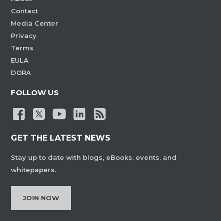
Contact
Media Center
Privacy
Terms
EULA
DORA
FOLLOW US
GET THE LATEST NEWS
Stay up to date with blogs, eBooks, events, and
whitepapers.
JOIN NOW