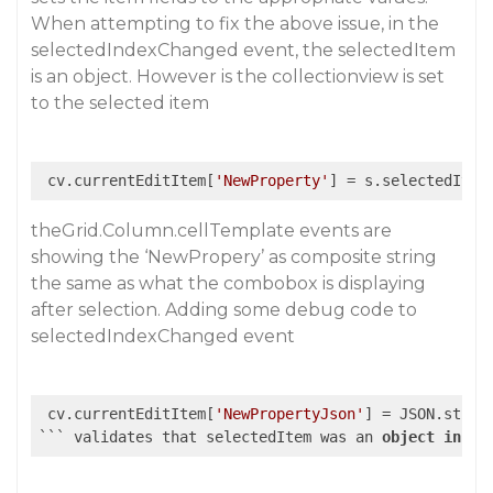
When attempting to fix the above issue, in the
selectedIndexChanged event, the selectedItem
is an object. However is the collectionview is set
to the selected item
 cv.currentEditItem[
'NewProperty'
theGrid.Column.cellTemplate events are
showing the ‘NewPropery’ as composite string
the same as what the combobox is displaying
after selection. Adding some debug code to
selectedIndexChanged event
 cv.currentEditItem[
'NewPropertyJson'
] = JSON.string
``` validates that selectedItem was an 
object
in
 th