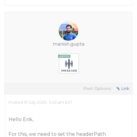
manish.gupta
Post Options:
Link
Posted 10 July 2020, 3:45 am EST
Hello Erik,
For this, we need to set the headerPath