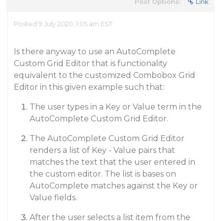
Post Options:
Link
Posted 9 July 2020, 1:05 am EST
Is there anyway to use an AutoComplete
Custom Grid Editor that is functionality
equivalent to the customized Combobox Grid
Editor in this given example such that:
The user types in a Key or Value term in the
AutoComplete Custom Grid Editor.
The AutoComplete Custom Grid Editor
renders a list of Key - Value pairs that
matches the text that the user entered in
the custom editor. The list is bases on
AutoComplete matches against the Key or
Value fields.
After the user selects a list item from the