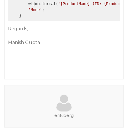
        wijmo.format(
'{ProductName} (ID: {ProductID
'None'
;

Regards,
Manish Gupta
erik.berg