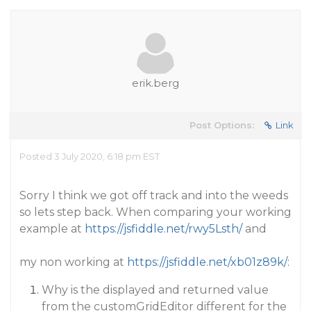
erik.berg
Post Options:
Link
Posted 3 July 2020, 6:18 pm EST
Sorry I think we got off track and into the weeds
so lets step back. When comparing your working
example at
https://jsfiddle.net/rwy5Lsth/
and
my non working at
https://jsfiddle.net/xb01z89k/:
Why is the displayed and returned value
from the customGridEditor different for the