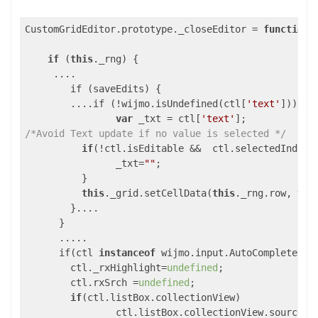
CustomGridEditor.prototype._closeEditor = 
function
(
if
 (
this
._rng) {

     ....

	if (saveEdits) {

        ....if (!wijmo.isUndefined(ctl[
'text'
])) {

var
 _txt = ctl[
'text'
/*Avoid Text update if no value is selected */
if
(!ctl.isEditable &&  ctl.selectedIndex=
          	_txt=
""
;

          }

this
._grid.setCellData(
this
._rng.row, 
thi
        }....

      }

      .....

      if(ctl 
instanceof
 wijmo.input.AutoComplete){

        ctl._rxHighlight=
undefined
;

        ctl.rxSrch =
undefined
;

if
(ctl.listBox.collectionView)

        	ctl.listBox.collectionView.sourceCollection=[];
