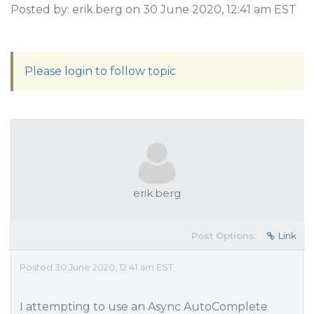
Posted by: erik.berg on 30 June 2020, 12:41 am EST
Please login to follow topic
erik.berg
Post Options:
Link
Posted 30 June 2020, 12:41 am EST
I attempting to use an Async AutoComplete