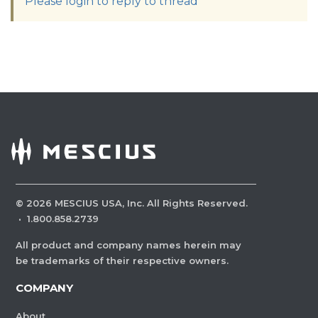
Please login to reply to thread
©
2026
MESCIUS USA, Inc. All Rights Reserved.
·
1.800.858.2739
All product and company names herein may
be trademarks of their respective owners.
COMPANY
About