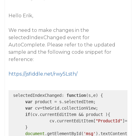
Hello Erik,
We need to make changes in the
selectedIndexChanged event for
AutoComplete. Please refer to the updated
sample and the following code snippet for
reference:
https://jsfiddle.net/rwy5Lsth/
 selectedIndexChanged: 
function
(
s,e
) 
{

var
 product = s.selectedItem;

var
 cv=theGrid.collectionView;

if
(cv.currentEditItem && product ){

        	cv.currentEditItem[
"ProductId"
]=pro
      }

document
.getElementById(
'msg'
).textContent = p