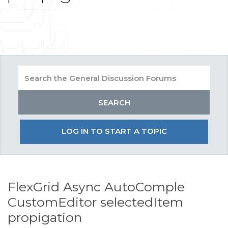
LOG IN TO START A TOPIC
FlexGrid Async AutoComple
CustomEditor selectedItem
propigation