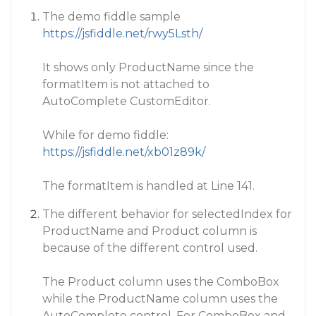
The demo fiddle sample
https://jsfiddle.net/rwy5Lsth/
It shows only ProductName since the
formatItem is not attached to
AutoComplete CustomEditor.
While for demo fiddle:
https://jsfiddle.net/xb01z89k/
The formatItem is handled at Line 141.
The different behavior for selectedIndex for
ProductName and Product column is
because of the different control used.
The Product column uses the ComboBox
while the ProductName column uses the
AutoComplete control. For ComboBox and