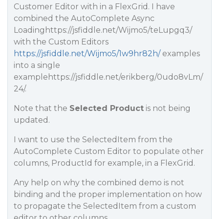
Customer Editor with in a FlexGrid. I have
combined the AutoComplete Async
Loadinghttps://jsfiddle.net/Wijmo5/teLupgq3/
with the Custom Editors
https://jsfiddle.net/Wijmo5/1w9hr82h/
examples
into a single
examplehttps://jsfiddle.net/erikberg/0udo8vLm/
24/.
Note that the
Selected Product
is not being
updated.
I want to use the SelectedItem from the
AutoComplete Custom Editor to populate other
columns, ProductId for example, in a FlexGrid.
Any help on why the combined demo is not
binding and the proper implementation on how
to propagate the SelectedItem from a custom
editor to other columns.