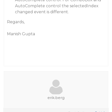
AutoComplete control the selectedIndex
changed event is different.
Regards,
Manish Gupta
erik.berg