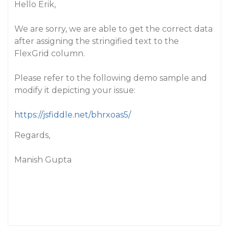
Hello Erik,
We are sorry, we are able to get the correct data
after assigning the stringified text to the
FlexGrid column.
Please refer to the following demo sample and
modify it depicting your issue:
https://jsfiddle.net/bhrxoas5/
Regards,
Manish Gupta