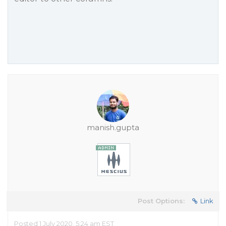
manish.gupta
Post Options:
Link
Posted 1 July 2020, 5:24 am EST