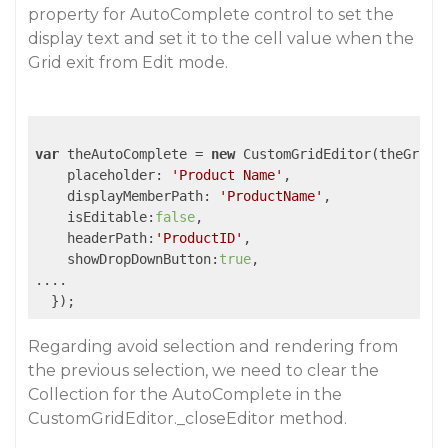
property for AutoComplete control to set the
display text and set it to the cell value when the
Grid exit from Edit mode.
var
 theAutoComplete = 
new
 CustomGridEditor(theGrid,
    placeholder: 
'Product Name'
,

    displayMemberPath: 
'ProductName'
,

    isEditable:
false
,

    headerPath:
'ProductID'
,

    showDropDownButton:
true
,

....

Regarding avoid selection and rendering from
the previous selection, we need to clear the
Collection for the AutoComplete in the
CustomGridEditor._closeEditor method.