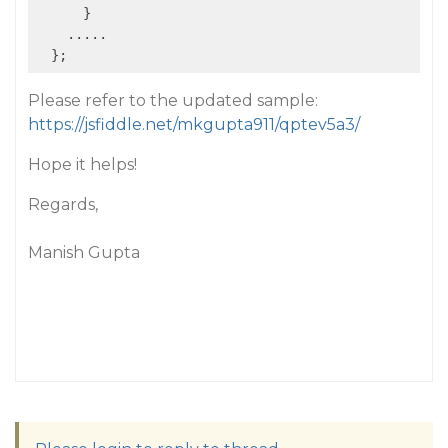
      }

    .....

Please refer to the updated sample:
https://jsfiddle.net/mkgupta911/qptev5a3/
Hope it helps!
Regards,
Manish Gupta