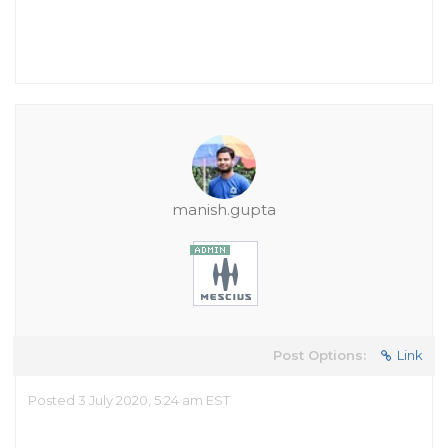
manish.gupta
Post Options:
Link
Posted 3 July 2020, 5:24 am EST