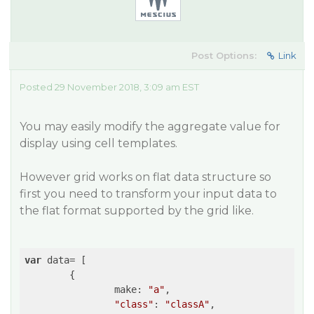
Post Options:
Link
Posted 29 November 2018, 3:09 am EST
You may easily modify the aggregate value for
display using cell templates.
However grid works on flat data structure so
first you need to transform your input data to
the flat format supported by the grid like.
var
 data= [

	{

		make: 
"a"
,

"class"
: 
"classA"
,
