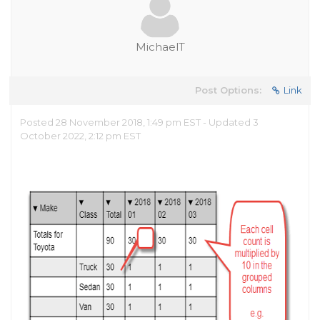
MichaelT
Post Options:
Link
Posted 28 November 2018, 1:49 pm EST - Updated 3
October 2022, 2:12 pm EST