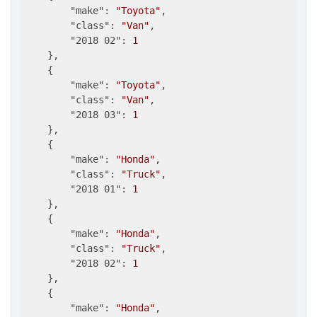
"make"
: 
"Toyota"
,

"class"
: 
"Van"
,

"2018 02"
: 
1
    },

    {

"make"
: 
"Toyota"
,

"class"
: 
"Van"
,

"2018 03"
: 
1
    },

    {

"make"
: 
"Honda"
,

"class"
: 
"Truck"
,

"2018 01"
: 
1
    },

    {

"make"
: 
"Honda"
,

"class"
: 
"Truck"
,

"2018 02"
: 
1
    },

    {

"make"
: 
"Honda"
,
