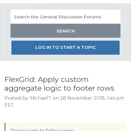
LOG IN TO START A TOPIC
FlexGrid: Apply custom
aggregate logic to footer rows
Posted by: MichaelT on 28 November 2018, 1:44 pm
EST
Please login to follow topic