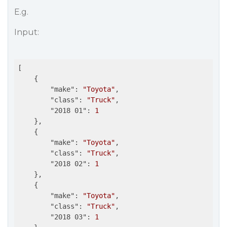
E.g.
Input:
[

    {

"make"
: 
"Toyota"
,

"class"
: 
"Truck"
,

"2018 01"
: 
1
    },

    {

"make"
: 
"Toyota"
,

"class"
: 
"Truck"
,

"2018 02"
: 
1
    },

    {

"make"
: 
"Toyota"
,

"class"
: 
"Truck"
,

"2018 03"
: 
1