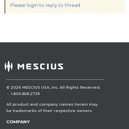
Please login to reply to thread
©
2026
MESCIUS USA, Inc. All Rights Reserved.
·
1.800.858.2739
All product and company names herein may
be trademarks of their respective owners.
COMPANY