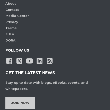
About
Contact
Media Center
Privacy
Terms
EULA
DORA
FOLLOW US
GET THE LATEST NEWS
Stay up to date with blogs, eBooks, events, and
whitepapers.
JOIN NOW