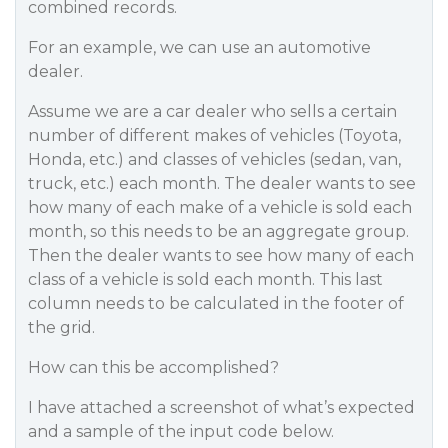
combined records.
For an example, we can use an automotive
dealer.
Assume we are a car dealer who sells a certain
number of different makes of vehicles (Toyota,
Honda, etc.) and classes of vehicles (sedan, van,
truck, etc.) each month. The dealer wants to see
how many of each make of a vehicle is sold each
month, so this needs to be an aggregate group.
Then the dealer wants to see how many of each
class of a vehicle is sold each month. This last
column needs to be calculated in the footer of
the grid.
How can this be accomplished?
I have attached a screenshot of what’s expected
and a sample of the input code below.