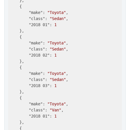
    },

    {

"make"
: 
"Toyota"
,

"class"
: 
"Sedan"
,

"2018 01"
: 
1
    },

    {

"make"
: 
"Toyota"
,

"class"
: 
"Sedan"
,

"2018 02"
: 
1
    },

    {

"make"
: 
"Toyota"
,

"class"
: 
"Sedan"
,

"2018 03"
: 
1
    },

    {

"make"
: 
"Toyota"
,

"class"
: 
"Van"
,

"2018 01"
: 
1
    },

    {
