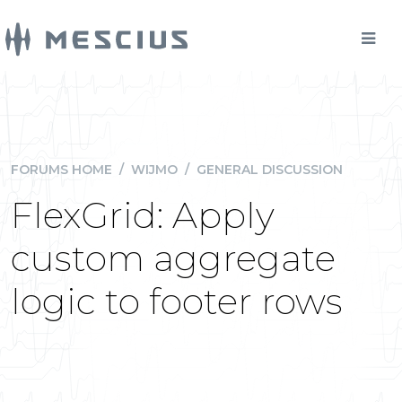
FORUMS HOME
/
WIJMO
/
GENERAL DISCUSSION
FlexGrid: Apply
custom aggregate
logic to footer rows