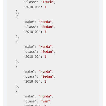
"class"
: 
"Truck"
,

"2018 03"
: 
1
    },

    {

"make"
: 
"Honda"
,

"class"
: 
"Sedan"
,

"2018 01"
: 
1
    },

    {

"make"
: 
"Honda"
,

"class"
: 
"Sedan"
,

"2018 02"
: 
1
    },

    {

"make"
: 
"Honda"
,

"class"
: 
"Sedan"
,

"2018 03"
: 
1
    },

    {

"make"
: 
"Honda"
,

"class"
: 
"Van"
,
