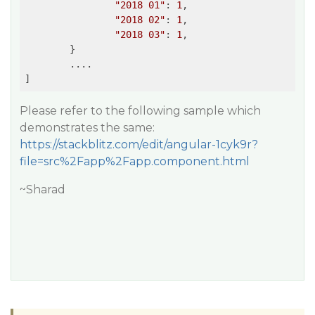
"2018 01"
: 
1
,

"2018 02"
: 
1
,

"2018 03"
: 
1
,

	}

	....

Please refer to the following sample which
demonstrates the same:
https://stackblitz.com/edit/angular-1cyk9r?
file=src%2Fapp%2Fapp.component.html
~Sharad