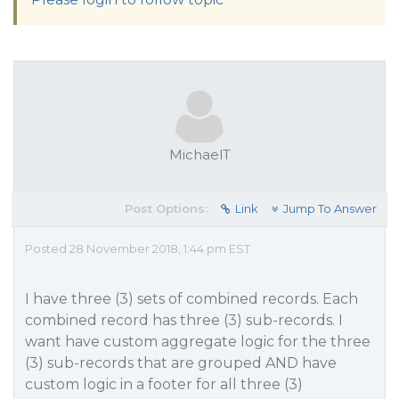
MichaelT
Post Options:
Link
Jump To Answer
Posted 28 November 2018, 1:44 pm EST
I have three (3) sets of combined records. Each
combined record has three (3) sub-records. I
want have custom aggregate logic for the three
(3) sub-records that are grouped AND have
custom logic in a footer for all three (3)