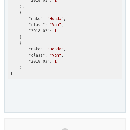
"2018 01"
: 
1
    },

    {

"make"
: 
"Honda"
,

"class"
: 
"Van"
,

"2018 02"
: 
1
    },

    {

"make"
: 
"Honda"
,

"class"
: 
"Van"
,

"2018 03"
: 
1
    }
