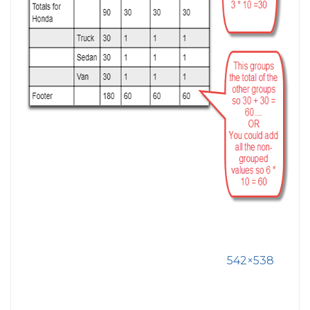
542×538