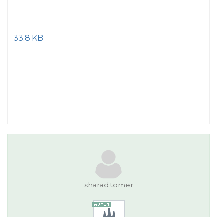
33.8 KB
sharad.tomer