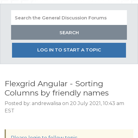
LOG IN TO START A TOPIC
Flexgrid Angular - Sorting
Columns by friendly names
Posted by: andrewalisa on 20 July 2021, 10:43 am
EST
Please login to follow topic