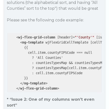
solutions (the alphabetical sort, and having “All
Counties” sort to the top") that would be great
Please see the following code example:
<
wj-flex-grid-column
 [
header
]=
"'County'"
 [
isRea
<
ng-template
wjFlexGridCellTemplate
 [
cellType
        {{

          cell.item.countyFIPSCode === null

            ? 'All Counties'

            : countiesTypesMap && countiesTypesMap[c
            ? countiesTypesMap[cell.item.countyFIPSC
            : cell.item.countyFIPSCode

        }}

</
ng-template
>
</
wj-flex-grid-column
>
* “Issue 2: One of my columns won’t even
sort”