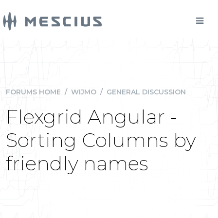
FORUMS HOME
/
WIJMO
/
GENERAL DISCUSSION
Flexgrid Angular -
Sorting Columns by
friendly names