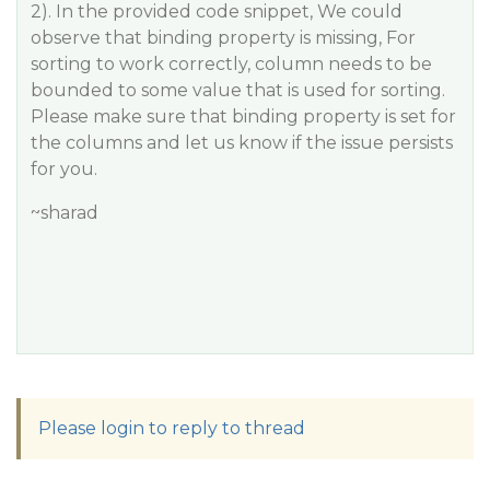
2). In the provided code snippet, We could
observe that binding property is missing, For
sorting to work correctly, column needs to be
bounded to some value that is used for sorting.
Please make sure that binding property is set for
the columns and let us know if the issue persists
for you.
~sharad
Please login to reply to thread