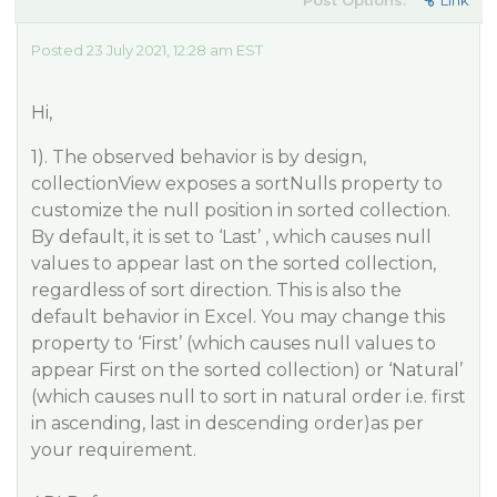
Post Options:
Link
Posted 23 July 2021, 12:28 am EST
Hi,
1). The observed behavior is by design,
collectionView exposes a sortNulls property to
customize the null position in sorted collection.
By default, it is set to ‘Last’ , which causes null
values to appear last on the sorted collection,
regardless of sort direction. This is also the
default behavior in Excel. You may change this
property to ‘First’ (which causes null values to
appear First on the sorted collection) or ‘Natural’
(which causes null to sort in natural order i.e. first
in ascending, last in descending order)as per
your requirement.