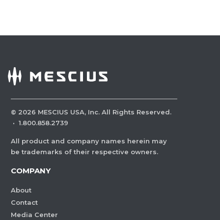
©
2026
MESCIUS USA, Inc. All Rights Reserved.
·
1.800.858.2739
All product and company names herein may
be trademarks of their respective owners.
COMPANY
About
Contact
Media Center