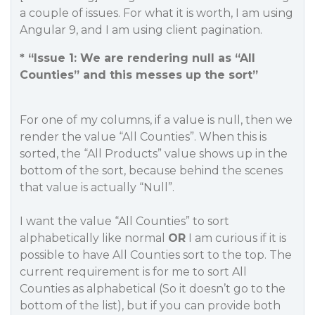
a couple of issues. For what it is worth, I am using
Angular 9, and I am using client pagination.
* “Issue 1: We are rendering null as “All
Counties” and this messes up the sort”
For one of my columns, if a value is null, then we
render the value “All Counties”. When this is
sorted, the “All Products” value shows up in the
bottom of the sort, because behind the scenes
that value is actually “Null”.
I want the value “All Counties” to sort
alphabetically like normal
OR
I am curious if it is
possible to have All Counties sort to the top. The
current requirement is for me to sort All
Counties as alphabetical (So it doesn’t go to the
bottom of the list), but if you can provide both