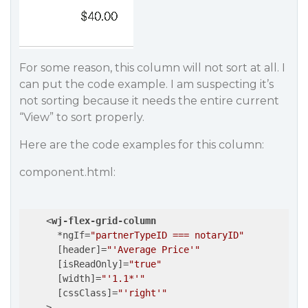
For some reason, this column will not sort at all. I
can put the code example. I am suspecting it’s
not sorting because it needs the entire current
“View” to sort properly.
Here are the code examples for this column:
component.html:
<
wj-flex-grid-column
      *
ngIf
=
"partnerTypeID === notaryID"
      [
header
]=
"'Average Price'"
      [
isReadOnly
]=
"true"
      [
width
]=
"'1.1*'"
      [
cssClass
]=
"'right'"
    >