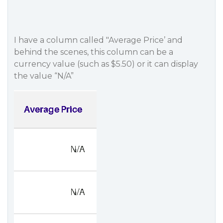
I have a column called "Average Price’ and
behind the scenes, this column can be a
currency value (such as $5.50) or it can display
the value “N/A”