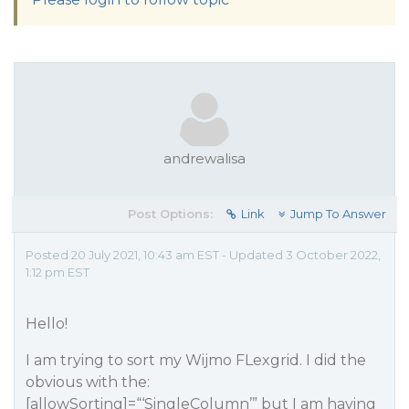
andrewalisa
Post Options:
Link
Jump To Answer
Posted 20 July 2021, 10:43 am EST - Updated 3 October 2022,
1:12 pm EST
Hello!
I am trying to sort my Wijmo FLexgrid. I did the
obvious with the:
[allowSorting]=“‘SingleColumn’” but I am having