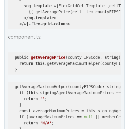
<
ng-template
wjFlexGridCellTemplate
 [
cellType
        {{ getAveragePrice(cell.item.countyFIPSCode)
</
ng-template
>
</
wj-flex-grid-column
>
component.ts:
public
getAveragePrice
(
countyFIPSCode: 
string
): 
s
return
this
.getAverageMaximumHelper(countyFIPSCo
  getAverageMaximumHelper(countyFIPSCode: string, m
if
 (
this
.signingAgentAverageMaximumPrices == 
nu
return
''
;

    }

    const averageMaximumPrices = 
this
.signingAgentA
if
 (averageMaximumPrices == 
null
 || memberGette
return
'N/A'
;
