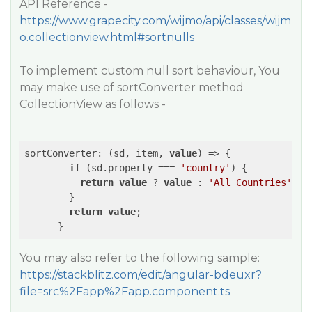
API Reference -
https://www.grapecity.com/wijmo/api/classes/wijm
o.collectionview.html#sortnulls
To implement custom null sort behaviour, You
may make use of sortConverter method
CollectionView as follows -
sortConverter: (sd, item, 
value
) => {

if
 (sd.property === 
'country'
) {

return
value
 ? 
value
 : 
'All Countries'
;

        }

return
value
;

You may also refer to the following sample:
https://stackblitz.com/edit/angular-bdeuxr?
file=src%2Fapp%2Fapp.component.ts