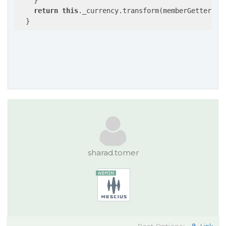
    }

return
this
._currency.transform(memberGetter(av
sharad.tomer