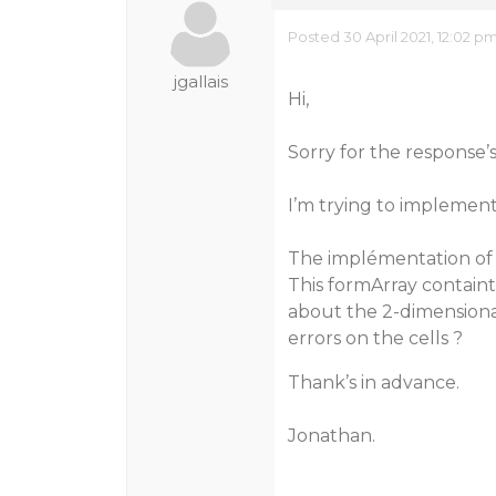
Posted 30 April 2021, 12:02 p
jgallais
Hi,
Sorry for the response’s
I’m trying to implement 
The implémentation of 
This formArray containt 
about the 2-dimensional
errors on the cells ?
Thank’s in advance.
Jonathan.