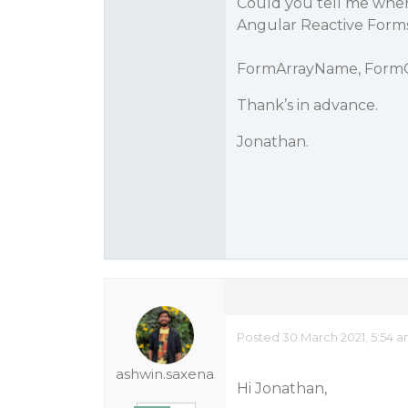
Could you tell me where
Angular Reactive Forms
FormArrayName, Form
Thank’s in advance.
Jonathan.
Posted 30 March 2021, 5:54 
ashwin.saxena
Hi Jonathan,