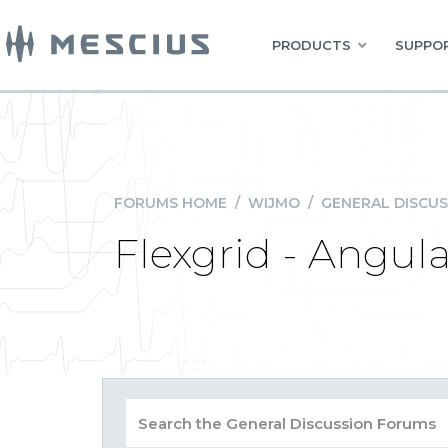
PRODUCTS
SUPPOR
FORUMS HOME
/
WIJMO
/
GENERAL DISCUS
Flexgrid - Angul