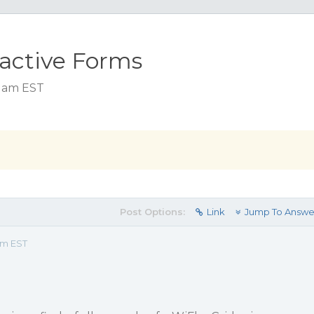
eactive Forms
2 am EST
Post Options:
Link
Jump To Answe
am EST