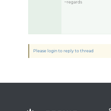
~regards
Please login to reply to thread