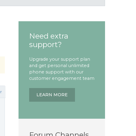
Need extra
support?
Upgrade your support plan
and get personal unlimited
phone support with our
customer engagement team
r
LEARN MORE
Forum Channels