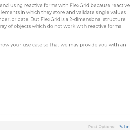
d using reactive forms with FlexGrid because reactive
elements in which they store and validate single values
mber, or date. But FlexGrid is a 2-dimensional structure
array of objects which do not work with reactive forms
know your use case so that we may provide you with an
Post Options:
Lin