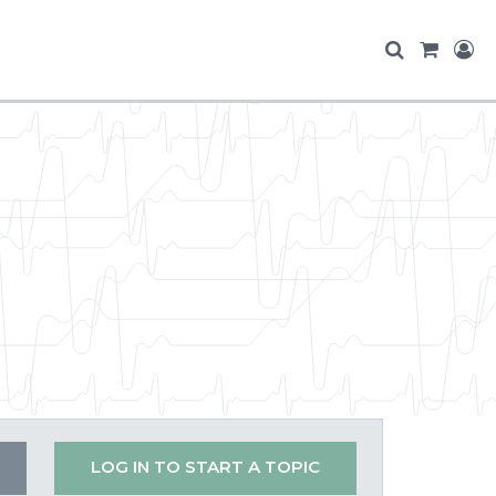
LOG IN TO START A TOPIC