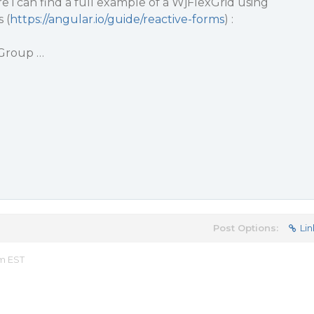
 i can find a full example of a WjFlexGrid using
 (
https://angular.io/guide/reactive-forms
) :
Group …
Post Options:
Lin
am EST