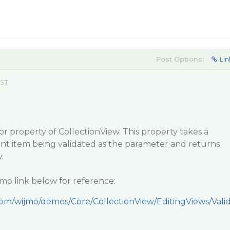
Post Options:
Lin
EST
r property of CollectionView. This property takes a
ent item being validated as the parameter and returns
.
mo link below for reference:
com/wijmo/demos/Core/CollectionView/EditingViews/Vali