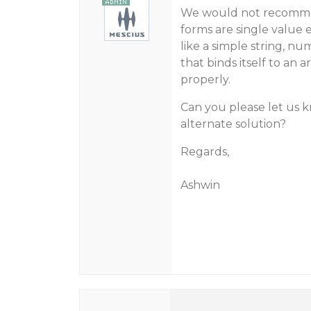
We would not recommen
forms are single value 
like a simple string, nu
that binds itself to an 
properly.
Can you please let us 
alternate solution?
Regards,
Ashwin