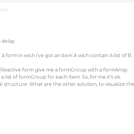
m EST
 delay.
à form in wich i’ve got an item A wich contain A list of B.
Reactive form give me a formGroup with a formArray.
a list of formGroup for each Item. So, for me it’s ok
 structure. What are the other solution, to visualize th