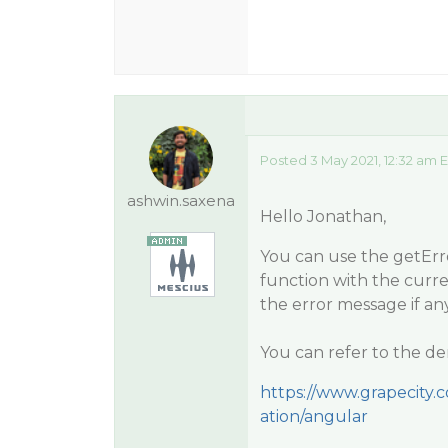
Posted 3 May 2021, 12:32 am 
ashwin.saxena
Hello Jonathan,
You can use the getErro
function with the curr
the error message if any
You can refer to the de
https://www.grapecity.
ation/angular