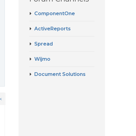
ComponentOne
ActiveReports
Spread
Wijmo
Document Solutions
k