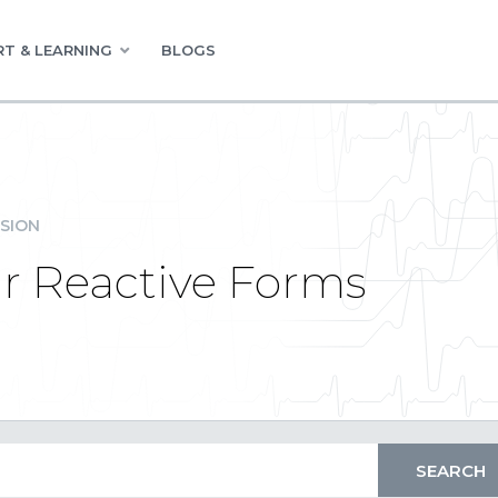
T & LEARNING
BLOGS
SION
ar Reactive Forms