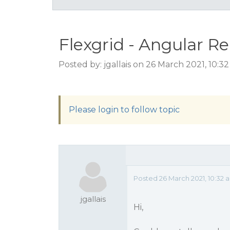
Flexgrid - Angular R
Posted by: jgallais on 26 March 2021, 10:3
Please login to follow topic
Posted 26 March 2021, 10:32 
jgallais
Hi,