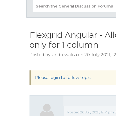
Flexgrid Angular - Al
only for 1 column
Posted by: andrewalisa on 20 July 2021, 1
Please login to follow topic
Posted 20 July 2021, 12:14 pm