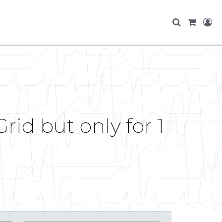
rid but only for 1