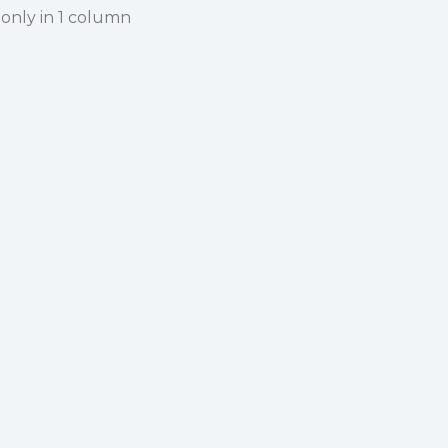
 only in 1 column