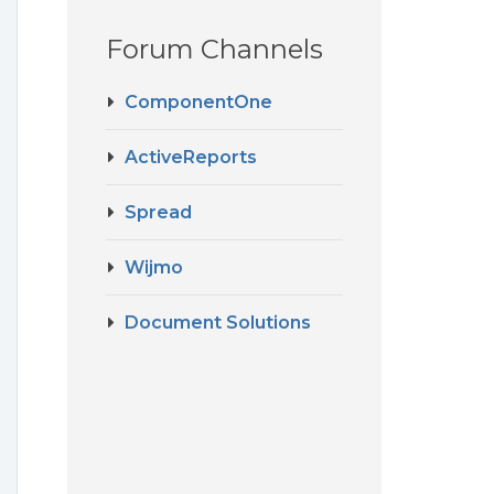
Forum Channels
ComponentOne
ActiveReports
Spread
Wijmo
Document Solutions