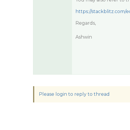
https://stackblitz.com
Regards,
Ashwin
Please login to reply to thread