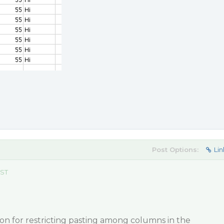
Post Options:
Lin
EST
on for restricting pasting among columns in the