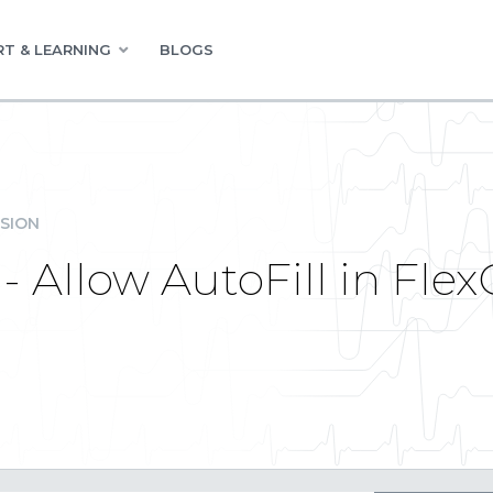
T & LEARNING
BLOGS
SION
 Allow AutoFill in FlexG