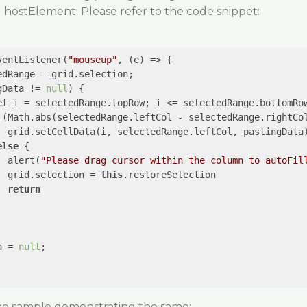
hostElement. Please refer to the code snippet:
ventListener(
"mouseup"
, 
(e)
 =>
 {

dRange = grid.selection;

gData != 
null
) {

et i = selectedRange.topRow; i <= selectedRange.bottomRow
 (Math.abs(selectedRange.leftCol - selectedRange.rightCo
  grid.setCellData(i, selectedRange.leftCol, pastingData)
else
 {

  alert(
"Please drag cursor within the column to autoFil
  grid.selection = 
this
.restoreSelection

return
a = 
null
;

the sample demonstrating the same: