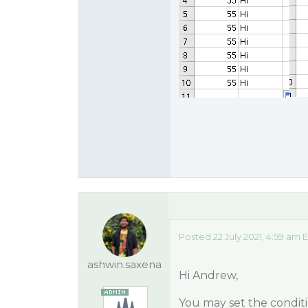
Posted 22 July 2021, 4:59 am 
ashwin.saxena
Hi Andrew,
You may set the conditi