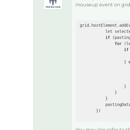
mouseup event on grid 
 grid.hostElement.addE
            let selecte
if
 (pastin
for
 (l
if
                      
                    } 
                      
                      
                    }

                }

            }

            pastingDat
        })

You may also refer to 