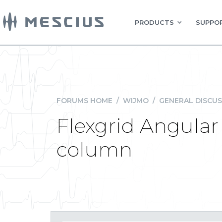
PRODUCTS
SUPPOR
FORUMS HOME
/
WIJMO
/
GENERAL DISCUS
Flexgrid Angular -
column