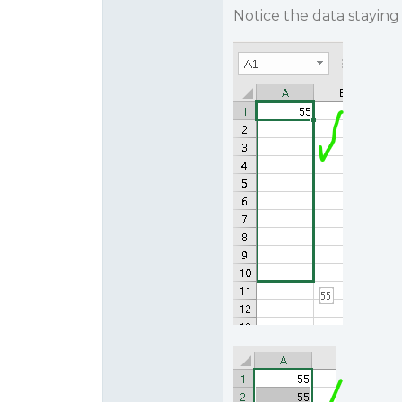
Notice the data staying