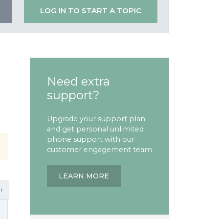
LOG IN TO START A TOPIC
Need extra
support?
Upgrade your support plan
and get personal unlimited
phone support with our
customer engagement team
LEARN MORE
r