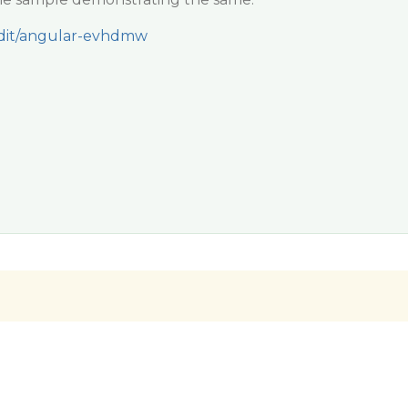
/edit/angular-evhdmw