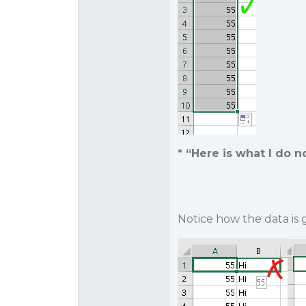
* “Here is what I
do n
Notice how the data is g