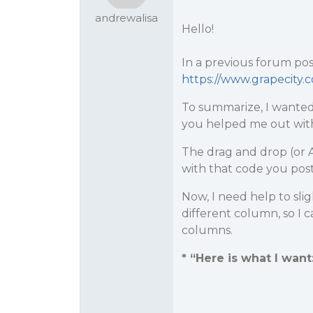
andrewalisa
Hello!
In a previous forum pos
https://www.grapecity.
To summarize, I wanted 
you helped me out with
The drag and drop (or Au
with that code you pos
Now, I need help to sli
different column, so I 
columns.
* “Here is what I want