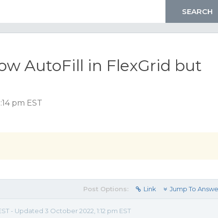
low AutoFill in FlexGrid but
2:14 pm EST
Post Options:
Link
Jump To Answe
 EST - Updated 3 October 2022, 1:12 pm EST