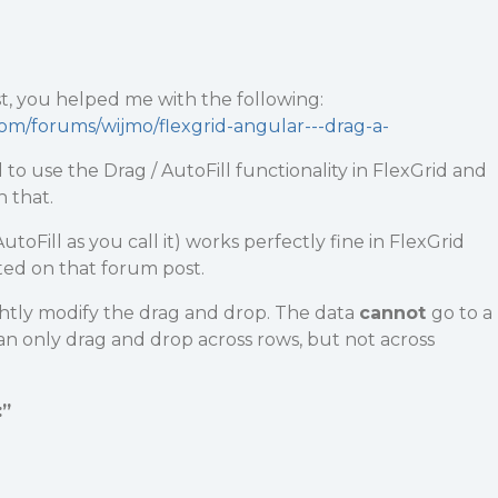
t, you helped me with the following:
com/forums/wijmo/flexgrid-angular---drag-a-
to use the Drag / AutoFill functionality in FlexGrid and
 that.
toFill as you call it) works perfectly fine in FlexGrid
ted on that forum post.
ghtly modify the drag and drop. The data
cannot
go to a
can only drag and drop across rows, but not across
:”