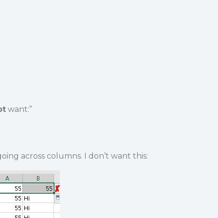
ot
want:”
oing across columns. I don’t want this: