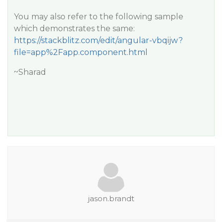
You may also refer to the following sample
which demonstrates the same:
https://stackblitz.com/edit/angular-vbqijw?
file=app%2Fapp.component.html
~Sharad
jason.brandt