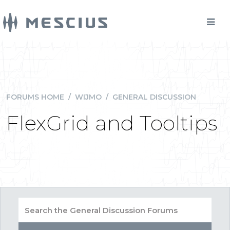
FORUMS HOME
/
WIJMO
/
GENERAL DISCUSSION
FlexGrid and Tooltips