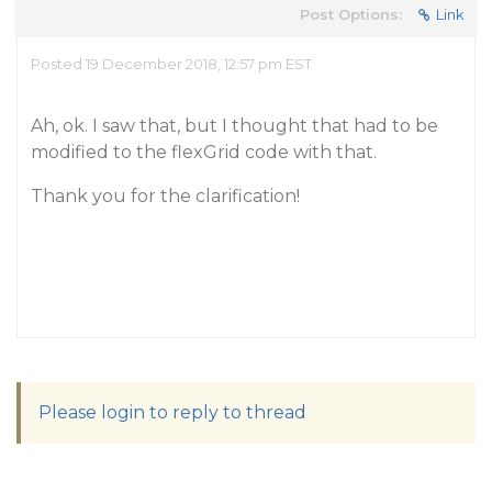
Post Options:
Link
Posted 19 December 2018, 12:57 pm EST
Ah, ok. I saw that, but I thought that had to be
modified to the flexGrid code with that.
Thank you for the clarification!
Please login to reply to thread