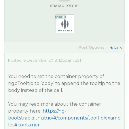
sharad.tomer
Post Options:
Link
Posted 19 December 2018, 12:52 am EST
You need to set the container property of
ngbTooltip to ‘body’ to append the tooltip to the
body instead of the cell.
You may read more about the container
property here:
https://ng-
bootstrap.github.io/#/components/tooltip/examp
les#container