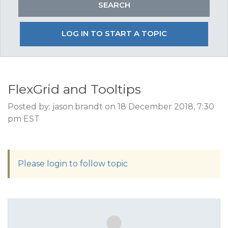
LOG IN TO START A TOPIC
FlexGrid and Tooltips
Posted by: jason.brandt on 18 December 2018, 7:30
pm EST
Please login to follow topic