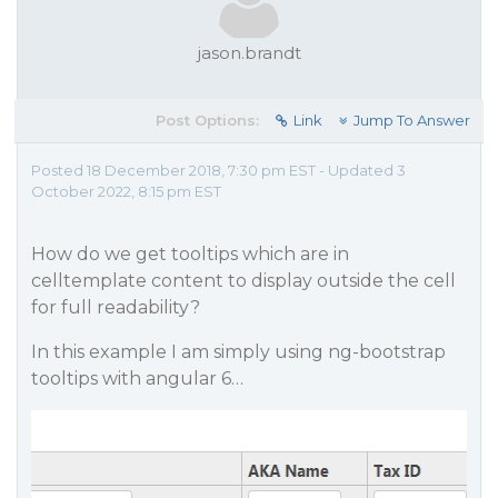
jason.brandt
Post Options:
Link
Jump To Answer
Posted 18 December 2018, 7:30 pm EST - Updated 3
October 2022, 8:15 pm EST
How do we get tooltips which are in
celltemplate content to display outside the cell
for full readability?
In this example I am simply using ng-bootstrap
tooltips with angular 6…