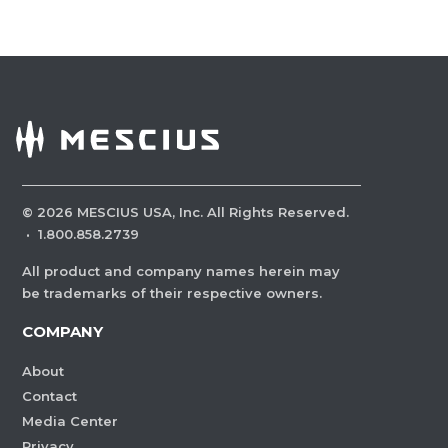
©
2026
MESCIUS USA, Inc. All Rights Reserved.
·
1.800.858.2739
All product and company names herein may
be trademarks of their respective owners.
COMPANY
About
Contact
Media Center
Privacy