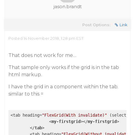
jason.brandt
Post Options:
Link
Posted 14 November 2018, 1:28 pm EST
That does not work for me…
That sample only works if the grid is in the tab
html markup.
I have the grid in a component within the tab.
similar to this =
<tab heading=
"FlexGrid(With invalidate)"
 (select)=
"
<
my-firstgrid
>
</
my-firstgrid
>
</
tab
>
	<tab heading=
"FlexGrid(Without invalidate)"
>