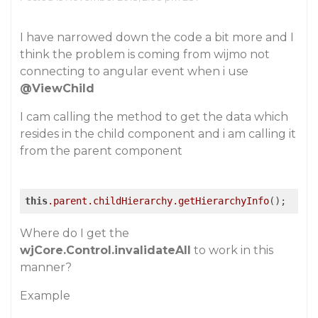
I have narrowed down the code a bit more and I
think the problem is coming from wijmo not
connecting to angular event when i use
@ViewChild
I cam calling the method to get the data which
resides in the child component and i am calling it
from the parent component
this
.parent
.childHierarchy
.getHierarchyInfo
Where do I get the
wjCore.Control.invalidateAll
to work in this
manner?
Example