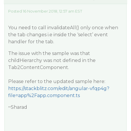
Posted 16 November 2018, 12:57 am EST
You need to call invalidateAll() only once when
the tab changes i.e inside the ‘select’ event
handler for the tab.
The issue with the sample was that
childHierarchy was not defined in the
Tab2ContentComponent.
Please refer to the updated sample here:
https://stackblitz.com/edit/angular-vfqp4g?
file=app%2Fapp.component.ts
~Sharad