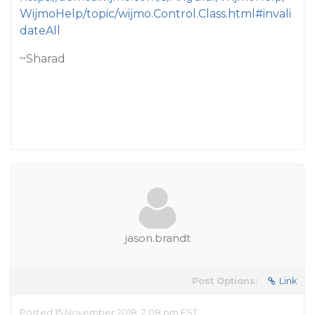
WijmoHelp/topic/wijmo.Control.Class.html#invali
dateAll
~Sharad
jason.brandt
Post Options:
Link
Posted 15 November 2018, 2:08 pm EST