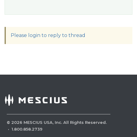
Please login to reply to thread
©
2026
MESCIUS USA, Inc. All Rights Reserved.
·
1.800.858.2739