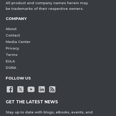
All product and company names herein may
be trademarks of their respective owners.
COMPANY
About
Contact
Media Center
Privacy
Terms
EULA
DORA
FOLLOW US
GET THE LATEST NEWS
Stay up to date with blogs, eBooks, events, and