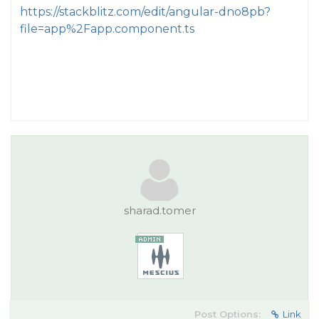
https://stackblitz.com/edit/angular-dno8pb?
file=app%2Fapp.component.ts
sharad.tomer
Post Options:
Link