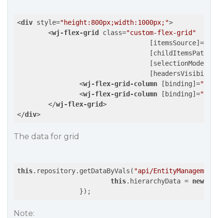
<
div
style
=
"height:800px;width:1000px;"
>
<
wj-flex-grid
class
=
"custom-flex-grid"
				  [
itemsSource
]=
"hi
				  [
childItemsPath
]=
				  [
selectionMode
]=
"
				  [
headersVisibilit
<
wj-flex-grid-column
 [
binding
]=
"'na
<
wj-flex-grid-column
 [
binding
]=
"'le
</
wj-flex-grid
>
</
div
>
The data for grid
this
.repository.getDataByVals(
"api/EntityManagement
this
.hierarchyData = 
new
 wj
Note: