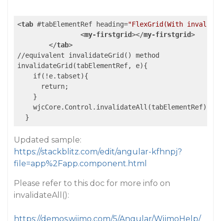
<
tab
 #
tabElementRef
heading
=
"FlexGrid(With invalida
<
my-firstgrid
>
</
my-firstgrid
>
</
tab
>
//equivalent invalidateGrid() method

invalidateGrid(tabElementRef, e){

    if(!e.tabset){

      return;

    }    

    wjcCore.Control.invalidateAll(tabElementRef);

Updated sample:
https://stackblitz.com/edit/angular-kfhnpj?
file=app%2Fapp.component.html
Please refer to this doc for more info on
invalidateAll():
https://demos.wijmo.com/5/Angular/WijmoHelp/