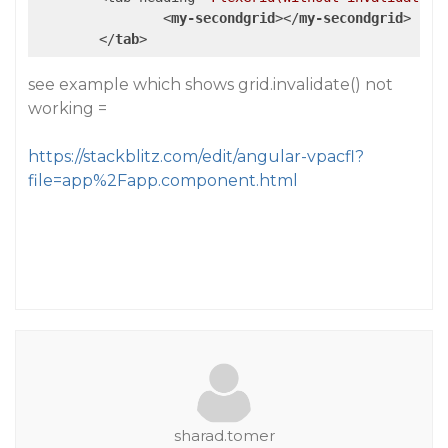
<
my-secondgrid
>
</
my-secondgrid
>
</
tab
>
see example which shows grid.invalidate() not
working =
https://stackblitz.com/edit/angular-vpacfl?
file=app%2Fapp.component.html
sharad.tomer