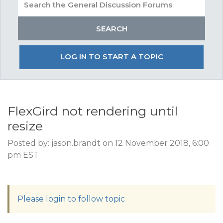
LOG IN TO START A TOPIC
FlexGird not rendering until
resize
Posted by: jason.brandt on 12 November 2018, 6:00
pm EST
Please login to follow topic