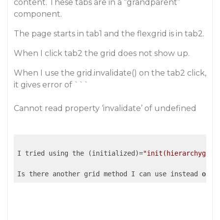
content. These tabs are in a “grandparent”
component.
The page starts in tab1 and the flexgrid is in tab2.
When I click tab2 the grid does not show up.
When I use the grid.invalidate() on the tab2 click,
it gives error of ```
Cannot read property ‘invalidate’ of undefined
I tried using the (initialized)=
"init(hierarchygrid
Is there another grid method I can use instead 
of
 (