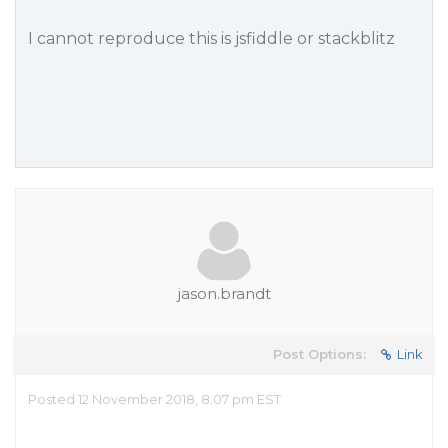
I
cannot
reproduce this is jsfiddle or stackblitz
jason.brandt
Post Options:
Link
Posted 12 November 2018, 8:07 pm EST