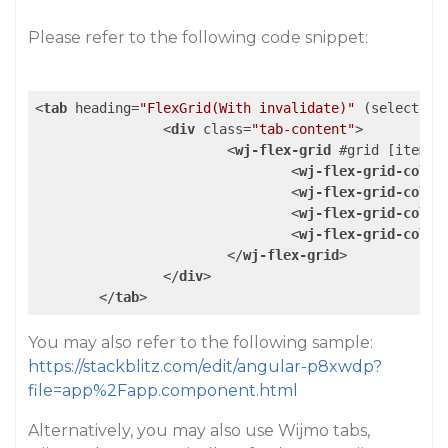
Please refer to the following code snippet:
<
tab
heading
=
"FlexGrid(With invalidate)"
 (
select
)=
"
<
div
class
=
"tab-content"
>
<
wj-flex-grid
 #
grid
 [
itemsS
<
wj-flex-grid-colum
<
wj-flex-grid-colum
<
wj-flex-grid-colum
<
wj-flex-grid-colum
</
wj-flex-grid
>
</
div
>
</
tab
>
You may also refer to the following sample:
https://stackblitz.com/edit/angular-p8xwdp?
file=app%2Fapp.component.html
Alternatively, you may also use Wijmo tabs,