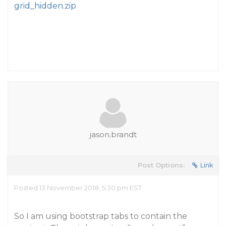
grid_hidden.zip
jason.brandt
Post Options:
Link
Posted 13 November 2018, 5:30 pm EST
So I am using bootstrap tabs to contain the