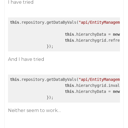
I have tried
this
.repository.getDataByVals(
"api/EntityManagement
this
.hierarchyData = 
new
 wj
this
.hierarchygrid.refresh()
And I have tried
this
.repository.getDataByVals(
"api/EntityManagement
this
.hierarchygrid.invalidat
this
.hierarchyData = 
new
 wj
Neither seem to work…