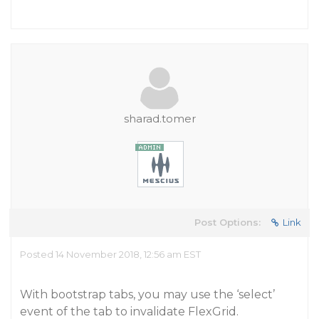
sharad.tomer
Post Options:
Link
Posted 14 November 2018, 12:56 am EST
With bootstrap tabs, you may use the ‘select’
event of the tab to invalidate FlexGrid.