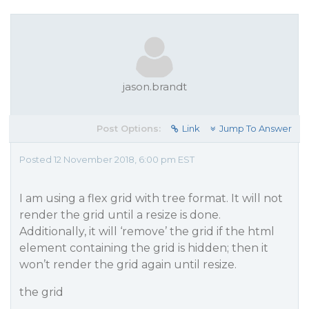
jason.brandt
Post Options:
Link
Jump To Answer
Posted 12 November 2018, 6:00 pm EST
I am using a flex grid with tree format. It will not
render the grid until a resize is done.
Additionally, it will ‘remove’ the grid if the html
element containing the grid is hidden; then it
won’t render the grid again until resize.
the grid