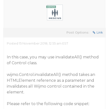
Post Options:
Link
Posted 15 November 2018, 12:55 am EST
In this case, you may use invalidateAll() method
of Control class.
wijmo.Control.invalidateAll() method takes an
HTMLElement reference as a parameter and
invalidates all Wijmo control contained in the
element.
Please refer to the following code snippet: