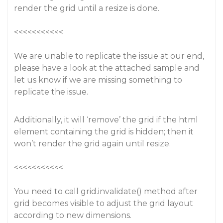
render the grid until a resize is done.
<<<<<<<<<<<
We are unable to replicate the issue at our end,
please have a look at the attached sample and
let us know if we are missing something to
replicate the issue.
Additionally, it will ‘remove’ the grid if the html
element containing the grid is hidden; then it
won’t render the grid again until resize.
<<<<<<<<<<<
You need to call grid.invalidate() method after
grid becomes visible to adjust the grid layout
according to new dimensions.