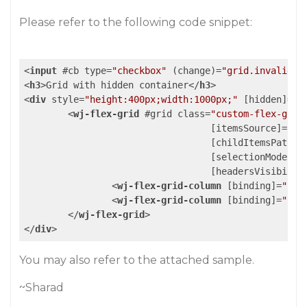
Please refer to the following code snippet:
<
input
 #
cb
type
=
"checkbox"
 (
change
)=
"grid.invalidat
<
h3
>
Grid with hidden container
</
h3
>
<
div
style
=
"height:400px;width:1000px;"
 [
hidden
]=
"!
<
wj-flex-grid
 #
grid
class
=
"custom-flex-grid
				  [
itemsSource
]=
"da
				  [
childItemsPath
]=
				  [
selectionMode
]=
"
				  [
headersVisibilit
<
wj-flex-grid-column
 [
binding
]=
"'na
<
wj-flex-grid-column
 [
binding
]=
"'le
</
wj-flex-grid
>
</
div
>
You may also refer to the attached sample.
~Sharad