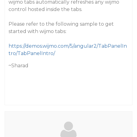
wijmo tabs automatically refreshes any wijmo
control hosted inside the tabs.
Please refer to the following sample to get
started with wijmo tabs:
https://demos.wijmo.com/5/angular2/TabPanelIn
tro/TabPanelIntro/
~Sharad