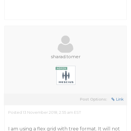
sharad.tomer
Post Options:
Link
Posted 13 November 2018, 2:55 am EST
I am using a flex grid with tree format. It will not