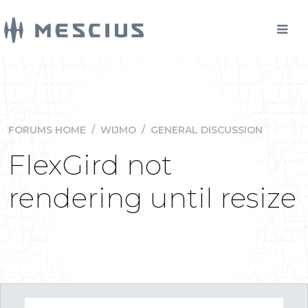
FORUMS HOME
/
WIJMO
/
GENERAL DISCUSSION
FlexGird not
rendering until resize