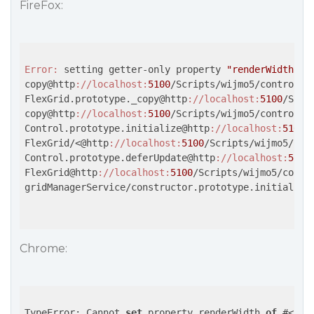
FireFox:
Error:
 setting getter-only property 
"renderWidth"
copy@http
://localhost
:
5100
/Scripts/wijmo5/controls/
FlexGrid.prototype._copy@http
://localhost
:
5100
/Scri
copy@http
://localhost
:
5100
/Scripts/wijmo5/controls/
Control.prototype.initialize@http
://localhost
:
5100
/
FlexGrid/<@http
://localhost
:
5100
/Scripts/wijmo5/con
Control.prototype.deferUpdate@http
://localhost
:
5100
FlexGrid@http
://localhost
:
5100
/Scripts/wijmo5/contr
gridManagerService/constructor.prototype.initialise
Chrome:
TypeError: Cannot 
set
 property renderWidth 
of
 #<
Col