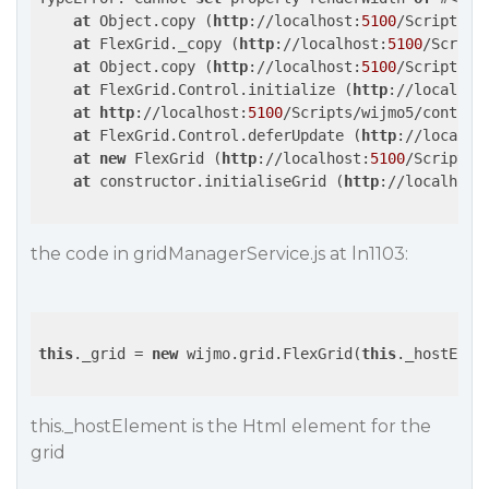
at
 Object.copy (
http
://localhost:
5100
/Scripts/w
at
 FlexGrid._copy (
http
://localhost:
5100
/Script
at
 Object.copy (
http
://localhost:
5100
/Scripts/w
at
 FlexGrid.Control.initialize (
http
://localhos
at
http
://localhost:
5100
/Scripts/wijmo5/control
at
 FlexGrid.Control.deferUpdate (
http
://localho
at
new
 FlexGrid (
http
://localhost:
5100
/Scripts/
at
 constructor.initialiseGrid (
http
://localhost
the code in gridManagerService.js at ln1103:
this
._grid = 
new
 wijmo.grid.FlexGrid(
this
._hostEleme
this._hostElement is the Html element for the
grid