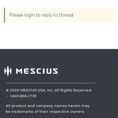
Please login to reply to thread
©
2026
MESCIUS USA, Inc. All Rights Reserved.
·
1.800.858.2739
All product and company names herein may
be trademarks of their respective owners.