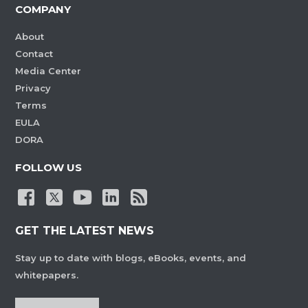
COMPANY
About
Contact
Media Center
Privacy
Terms
EULA
DORA
FOLLOW US
GET THE LATEST NEWS
Stay up to date with blogs, eBooks, events, and
whitepapers.