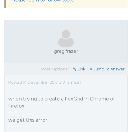
greg.frazer
Post Options:
Link
Jump To Answer
Posted 14 December 2017, 3:01 am EST
when trying to create a flexGrid in Chrome of
Firefox
we get this error