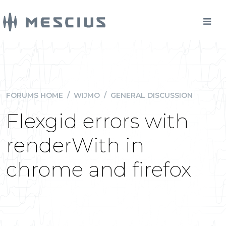
FORUMS HOME
/
WIJMO
/
GENERAL DISCUSSION
Flexgid errors with
renderWith in
chrome and firefox