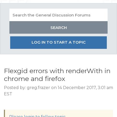
LOG IN TO START A TOPIC
Flexgid errors with renderWith in
chrome and firefox
Posted by: greg.frazer on 14 December 2017, 3:01 am
EST
Please login to follow topic