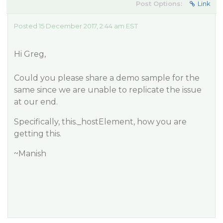
Post Options:
Link
Posted 15 December 2017, 2:44 am EST
Hi Greg,
Could you please share a demo sample for the
same since we are unable to replicate the issue
at our end.
Specifically, this._hostElement, how you are
getting this.
~Manish