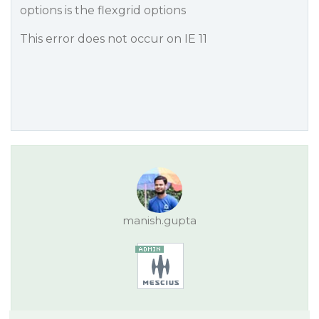
options is the flexgrid options
This error does not occur on IE 11
manish.gupta