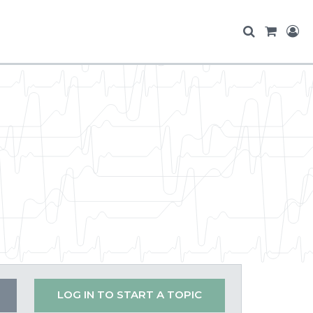
LOG IN TO START A TOPIC