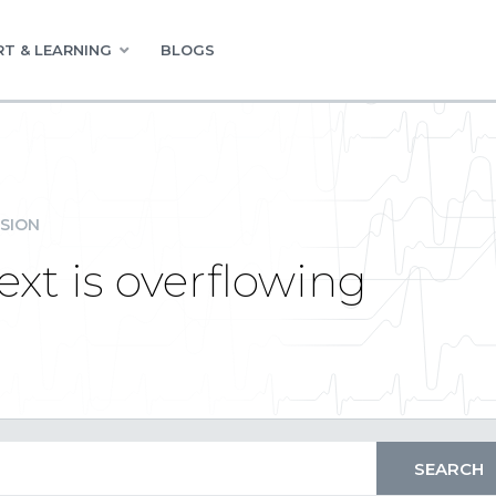
T & LEARNING
BLOGS
SION
xt is overflowing