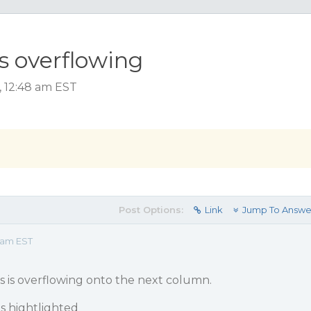
s overflowing
, 12:48 am EST
Post Options:
Link
Jump To Answe
8 am EST
s is overflowing onto the next column.
is hightlighted