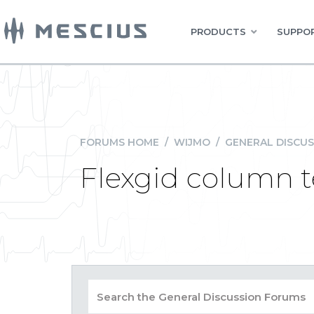
PRODUCTS
SUPPOR
FORUMS HOME
/
WIJMO
/
GENERAL DISCUS
Flexgid column te