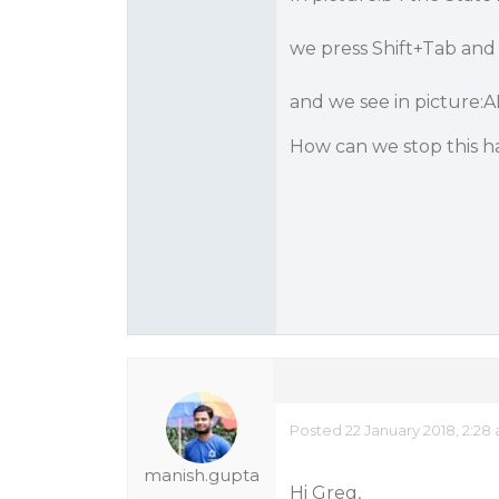
we press Shift+Tab and
and we see in picture:
How can we stop this 
Posted 22 January 2018, 2:28
manish.gupta
Hi Greg,