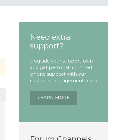
Need extra
support?
Upgrade your support plan
and get personal unlimited
phone support with our
customer engagement team
r
LEARN MORE
Forum Channels