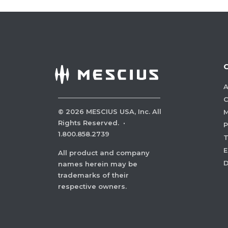
A
C
©
2026
MESCIUS USA, Inc. All
M
Rights Reserved.
·
P
1.800.858.2739
E
All product and company
names herein may be
trademarks of their
respective owners.