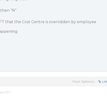
 then “N”
AFT that the Cost Centre is overridden by employee
happening
Post Options:
Lin
 am EST