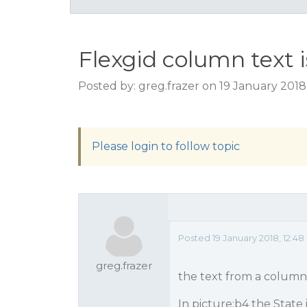
Flexgid column text i
Posted by: greg.frazer on 19 January 2018
Please login to follow topic
Posted 19 January 2018, 12:4
greg.frazer
the text from a column
In picture:b4 the State 