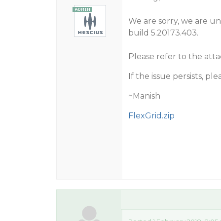
We are sorry, we are una
build 5.20173.403.
Please refer to the att
If the issue persists, p
~Manish
FlexGrid.zip