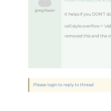
Posted 1 February 2018, 8:05
greg.frazer
It helps if you DON’T do 
cell.style.overflow = ‘visi
removed this and the ov
Please login to reply to thread