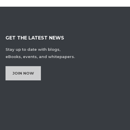
GET THE LATEST NEWS
Stay up to date with blogs,
eBooks, events, and whitepapers.
JOIN NOW