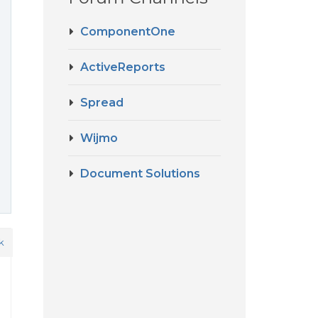
ComponentOne
ActiveReports
Spread
Wijmo
Document Solutions
k