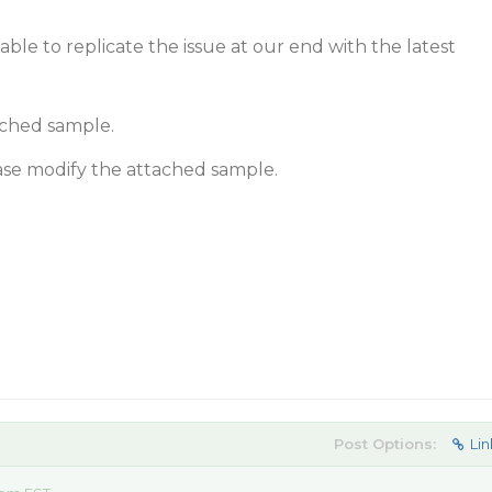
ble to replicate the issue at our end with the latest
ached sample.
lease modify the attached sample.
Post Options:
Lin