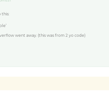
 pm EST
this:
ble’
erflow went away. (this was from 2 yo code)