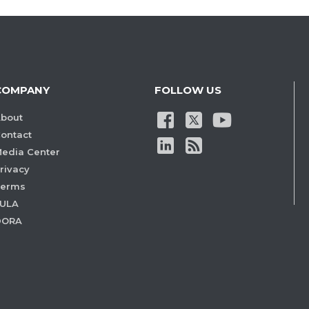
COMPANY
FOLLOW US
bout
ontact
edia Center
rivacy
Terms
ULA
DORA