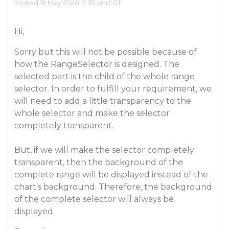
Posted 19 May 2020, 2:35 am EST
Hi,
Sorry but this will not be possible because of
how the RangeSelector is designed. The
selected part is the child of the whole range
selector. In order to fulfill your requirement, we
will need to add a little transparency to the
whole selector and make the selector
completely transparent.
But, if we will make the selector completely
transparent, then the background of the
complete range will be displayed instead of the
chart’s background. Therefore, the background
of the complete selector will always be
displayed.