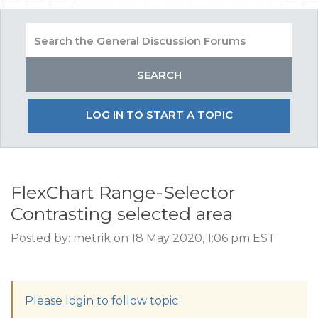
LOG IN TO START A TOPIC
FlexChart Range-Selector
Contrasting selected area
Posted by: metrik on 18 May 2020, 1:06 pm EST
Please login to follow topic