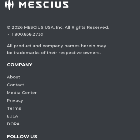
©
2026
MESCIUS USA, Inc. All Rights Reserved.
·
1.800.858.2739
All product and company names herein may
be trademarks of their respective owners.
COMPANY
About
Contact
Media Center
Privacy
Terms
EULA
DORA
FOLLOW US