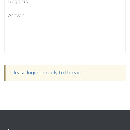
Regards,
Ashwin
Please login to reply to thread