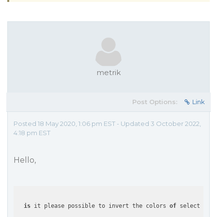
metrik
Post Options:
Link
Posted 18 May 2020, 1:06 pm EST - Updated 3 October 2022,
4:18 pm EST
Hello,
is
 it please possible to invert the colors 
of
 selected 
an