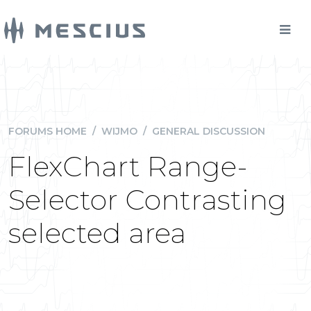
FORUMS HOME
/
WIJMO
/
GENERAL DISCUSSION
FlexChart Range-
Selector Contrasting
selected area