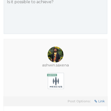
Is it possible to achieve?
ashwin.saxena
Post Options:
Link