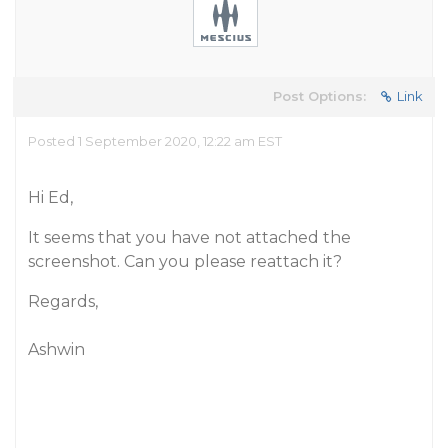
Post Options:
Link
Posted 1 September 2020, 12:22 am EST
Hi Ed,
It seems that you have not attached the
screenshot. Can you please reattach it?
Regards,
Ashwin