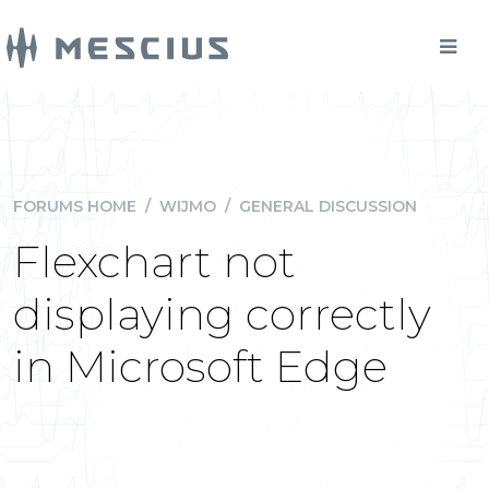
FORUMS HOME
/
WIJMO
/
GENERAL DISCUSSION
Flexchart not
displaying correctly
in Microsoft Edge