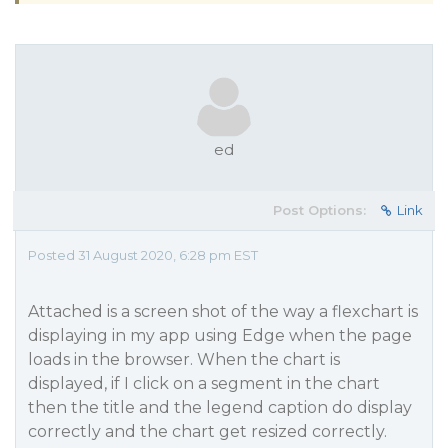
ed
Post Options:
Link
Posted 31 August 2020, 6:28 pm EST
Attached is a screen shot of the way a flexchart is
displaying in my app using Edge when the page
loads in the browser. When the chart is
displayed, if I click on a segment in the chart
then the title and the legend caption do display
correctly and the chart get resized correctly.