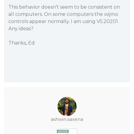
This behavior doesn’t seem to be consistent on
all computers. On some computers the wijmo
controls appear normally. I am using V5.20201.
Any ideas?
Thanks, Ed
ashwin.saxena