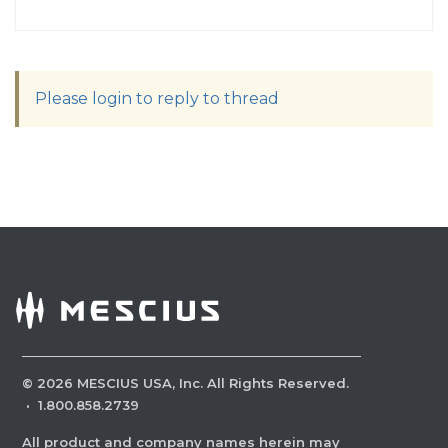
Please login to reply to thread
©
2026
MESCIUS USA, Inc. All Rights Reserved.
·
1.800.858.2739
All product and company names herein may