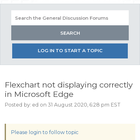
LOG IN TO START A TOPIC
Flexchart not displaying correctly
in Microsoft Edge
Posted by: ed on 31 August 2020, 6:28 pm EST
Please login to follow topic