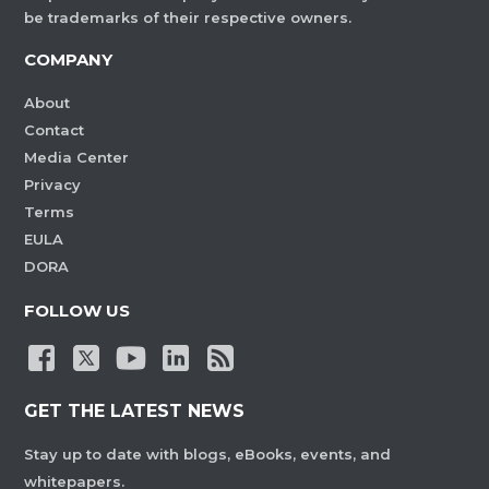
be trademarks of their respective owners.
COMPANY
About
Contact
Media Center
Privacy
Terms
EULA
DORA
FOLLOW US
GET THE LATEST NEWS
Stay up to date with blogs, eBooks, events, and
whitepapers.