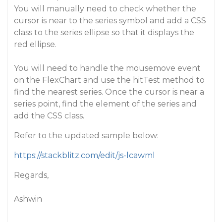
You will manually need to check whether the
cursor is near to the series symbol and add a CSS
class to the series ellipse so that it displays the
red ellipse.
You will need to handle the mousemove event
on the FlexChart and use the hitTest method to
find the nearest series. Once the cursor is near a
series point, find the element of the series and
add the CSS class.
Refer to the updated sample below:
https://stackblitz.com/edit/js-lcawml
Regards,
Ashwin