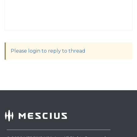
Please login to reply to thread