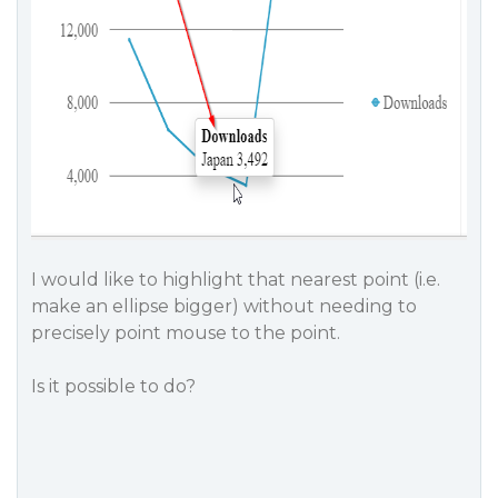
I would like to highlight that nearest point (i.e.
make an ellipse bigger) without needing to
precisely point mouse to the point.
Is it possible to do?