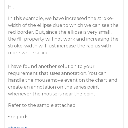
Hi,
In this example, we have increased the stroke-
width of the ellipse due to which we can see the
red border. But, since the ellipse is very small,
the fill property will not work and increasing the
stroke-width will just increase the radius with
more white space.
I have found another solution to your
requirement that uses annotation. You can
handle the mousemove event on the chart and
create an annotation on the series point
whenever the mouse is near the point.
Refer to the sample attached.
~regards