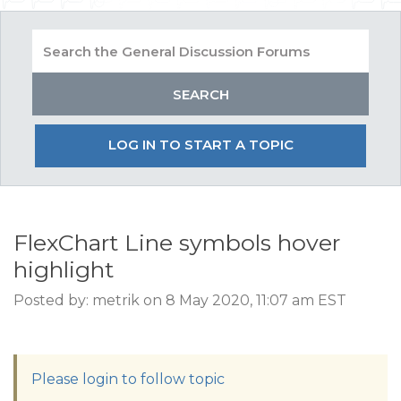
LOG IN TO START A TOPIC
FlexChart Line symbols hover
highlight
Posted by: metrik on 8 May 2020, 11:07 am EST
Please login to follow topic