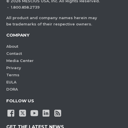
©
2026
MESCIUS USA, Inc. All Rights Reserved.
·
1.800.858.2739
All product and company names herein may
be trademarks of their respective owners.
COMPANY
About
Contact
Media Center
Privacy
Terms
EULA
DORA
FOLLOW US
GET THE LATEST NEWS