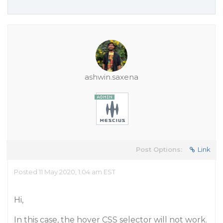
ashwin.saxena
Post Options:
Link
Posted 11 May 2020, 1:04 am EST
Hi,
In this case, the hover CSS selector will not work.