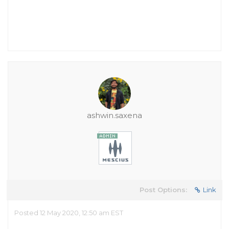
ashwin.saxena
Post Options:
Link
Posted 12 May 2020, 12:50 am EST