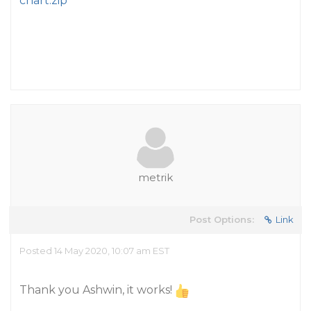
chart.zip
metrik
Post Options:
Link
Posted 14 May 2020, 10:07 am EST
Thank you Ashwin, it works!