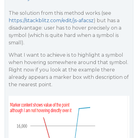
The solution from this method works (see
https://stackblitz.com/edit/js-afacsz
) but has a
disadvantage: user has to hover precisely on a
symbol (which is quite hard when a symbol is
small).
What I want to achieve is to highlight a symbol
when hovering somewhere around that symbol.
Right now if you look at the example there
already appears a marker box with description of
the nearest point.