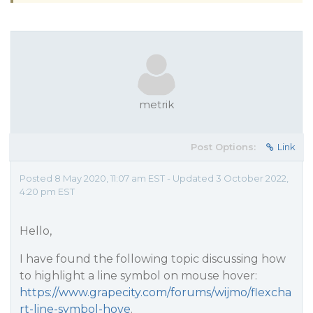
metrik
Post Options:
Link
Posted 8 May 2020, 11:07 am EST - Updated 3 October 2022,
4:20 pm EST
Hello,
I have found the following topic discussing how
to highlight a line symbol on mouse hover:
https://www.grapecity.com/forums/wijmo/flexcha
rt-line-symbol-hove
.