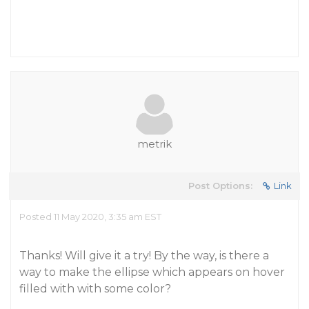
metrik
Post Options:
Link
Posted 11 May 2020, 3:35 am EST
Thanks! Will give it a try! By the way, is there a
way to make the ellipse which appears on hover
filled with with some color?