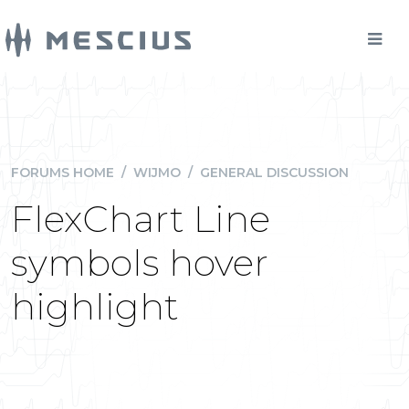
FORUMS HOME
/
WIJMO
/
GENERAL DISCUSSION
FlexChart Line
symbols hover
highlight