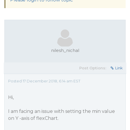
nilesh_nichal
Post Options:
Link
Posted 17 December 2018, 6:14 am EST
Hi,
I am facing an issue with setting the min value
on Y -axis of flexChart.