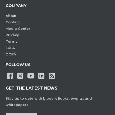
COMPANY
About
Contact
Media Center
Privacy
Terms
EULA
DORA
FOLLOW US
GET THE LATEST NEWS
Stay up to date with blogs, eBooks, events, and
whitepapers.