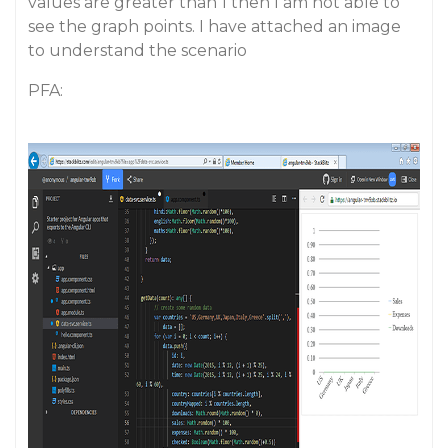
values are greater than 1 then I am not able to
see the graph points. I have attached an image
to understand the scenario
PFA: