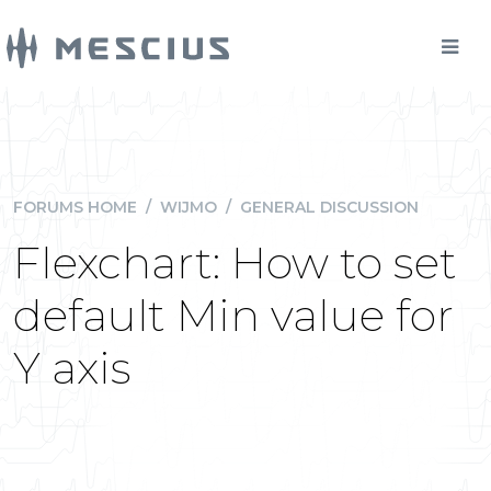
FORUMS HOME
/
WIJMO
/
GENERAL DISCUSSION
Flexchart: How to set
default Min value for
Y axis