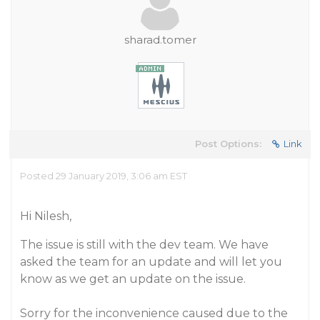
sharad.tomer
Post Options:
Link
Posted 29 January 2019, 3:06 am EST
Hi Nilesh,
The issue is still with the dev team. We have
asked the team for an update and will let you
know as we get an update on the issue.
Sorry for the inconvenience caused due to the