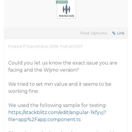
Post Options:
Link
Posted 17 December 2018, 7:48 am EST
Could you let us know the exact issue you are
facing and the Wijmo version?
We tried to set min value and it seems to be
working fine.
We used the following sample for testing:
https://stackblitz.com/edit/angular-1kfyvj?
file=app%2Fapp.component.ts