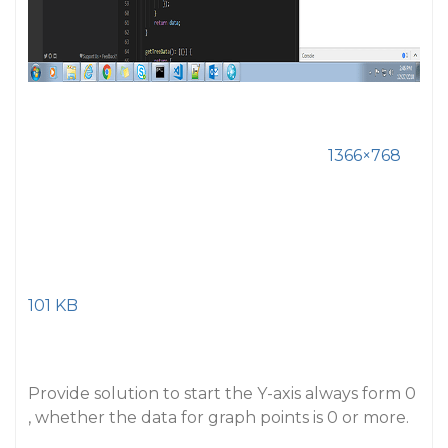
1366×768
101 KB
Provide solution to start the Y-axis always form 0
, whether the data for graph points is 0 or more.