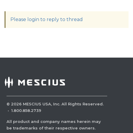
Please login to reply to thread
©
2026
MESCIUS USA, Inc. All Rights Reserved.
·
1.800.858.2739
All product and company names herein may
be trademarks of their respective owners.