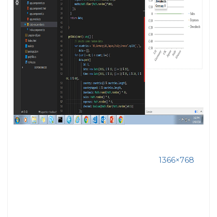
1366×768