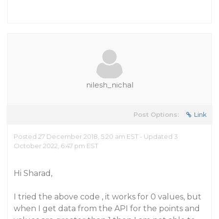
nilesh_nichal
Post Options:
Link
Posted 27 December 2018, 5:20 am EST - Updated 3
October 2022, 6:47 pm EST
Hi Sharad,
I tried the above code , it works for 0 values, but
when I get data from the API for the points and