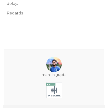
delay.
Regards
manish.gupta