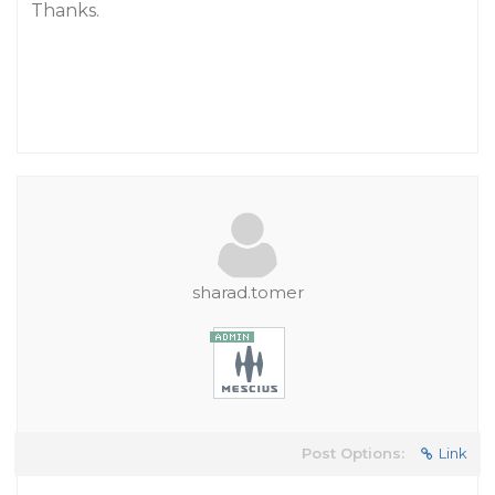
Thanks.
sharad.tomer
Post Options:
Link