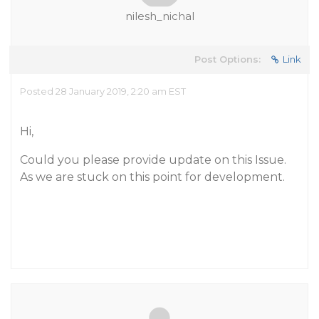
nilesh_nichal
Post Options:
Link
Posted 28 January 2019, 2:20 am EST
Hi,
Could you please provide update on this Issue.
As we are stuck on this point for development.