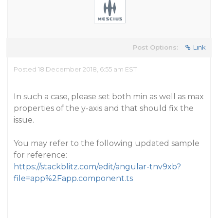
Post Options:
Link
Posted 18 December 2018, 6:55 am EST
In such a case, please set both min as well as max
properties of the y-axis and that should fix the
issue.
You may refer to the following updated sample
for reference:
https://stackblitz.com/edit/angular-tnv9xb?
file=app%2Fapp.component.ts