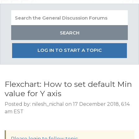
LOG IN TO START A TOPIC
Flexchart: How to set default Min
value for Y axis
Posted by: nilesh_nichal on 17 December 2018, 6:14
am EST
Please login to follow topic