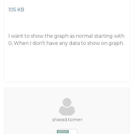
105 KB
I want to show the graph as normal starting with
0, When I don’t have any data to show on graph.
sharad.tomer