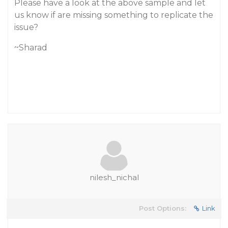
Please have a look at the above sample and let
us know if are missing something to replicate the
issue?
~Sharad
nilesh_nichal
Post Options:
Link