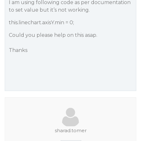
I am using following code as per documentation
to set value but it’s not working.
this.linechart.axisY.min = 0;
Could you please help on this asap.
Thanks
sharad.tomer