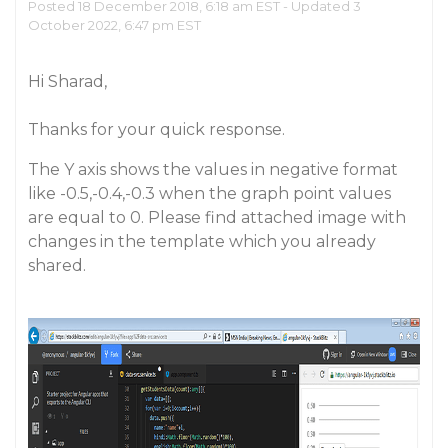
Posted 18 December 2018, 6:18 am EST - Updated 3
October 2022, 6:47 pm EST
Hi Sharad,
Thanks for your quick response.
The Y axis shows the values in negative format
like -0.5,-0.4,-0.3 when the graph point values
are equal to 0. Please find attached image with
changes in the template which you already
shared.