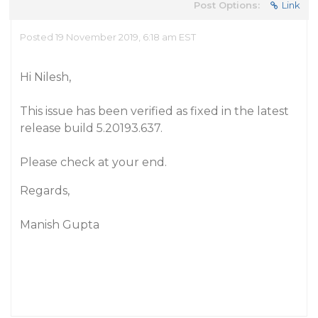
Post Options:
Link
Posted 19 November 2019, 6:18 am EST
Hi Nilesh,
This issue has been verified as fixed in the latest
release build 5.20193.637.
Please check at your end.
Regards,
Manish Gupta