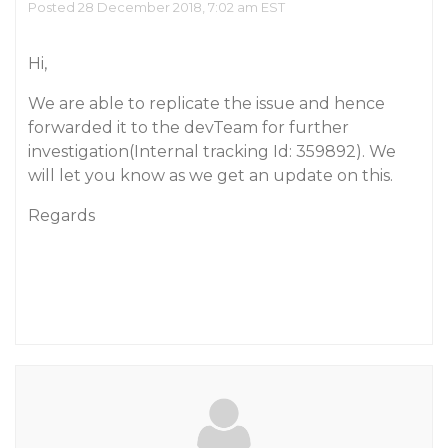
Posted 28 December 2018, 7:02 am EST
Hi,
We are able to replicate the issue and hence
forwarded it to the devTeam for further
investigation(Internal tracking Id: 359892). We
will let you know as we get an update on this.
Regards