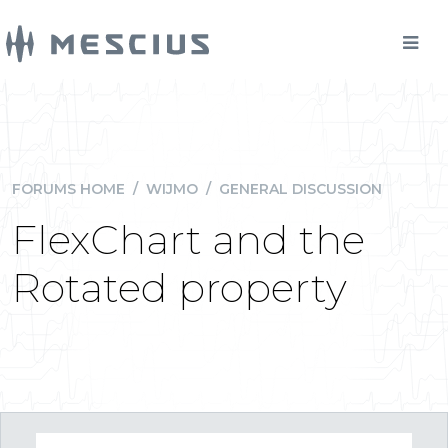
FORUMS HOME
/
WIJMO
/
GENERAL DISCUSSION
FlexChart and the
Rotated property