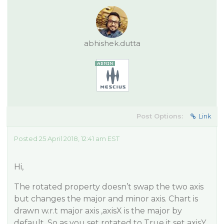
abhishek.dutta
Post Options:
Link
Posted 25 April 2018, 12:41 am EST
Hi,
The rotated property doesn’t swap the two axis
but changes the major and minor axis. Chart is
drawn w.r.t major axis ,axisX is the major by
default. So as you set rotated to True it set axisY