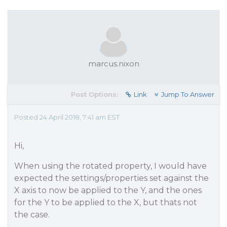
marcus.nixon
Post Options:
Link
Jump To Answer
Posted 24 April 2018, 7:41 am EST
Hi,
When using the rotated property, I would have
expected the settings/properties set against the
X axis to now be applied to the Y, and the ones
for the Y to be applied to the X, but thats not
the case.