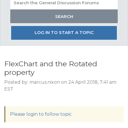
LOG IN TO START A TOPIC
FlexChart and the Rotated
property
Posted by: marcus.nixon on 24 April 2018, 7:41 am
EST
Please login to follow topic