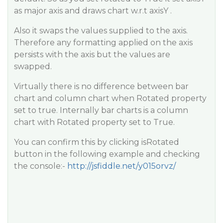
as major axis and draws chart w.r.t axisY .
Also it swaps the values supplied to the axis.
Therefore any formatting applied on the axis
persists with the axis but the values are
swapped.
Virtually there is no difference between bar
chart and column chart when Rotated property
set to true. Internally bar charts is a column
chart with Rotated property set to True.
You can confirm this by clicking isRotated
button in the following example and checking
the console:-
http://jsfiddle.net/y015orvz/