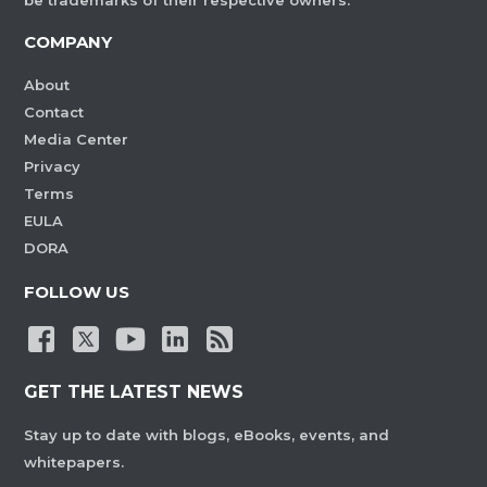
be trademarks of their respective owners.
COMPANY
About
Contact
Media Center
Privacy
Terms
EULA
DORA
FOLLOW US
GET THE LATEST NEWS
Stay up to date with blogs, eBooks, events, and
whitepapers.