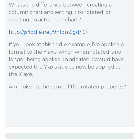
Whats the difference between creating a
column chart and setting it to rotated, or
creating an actual bar chart?
http://jsfiddle.net/9n1dm5gd/15/
If you look at this fiddle example, i’ve applied a
format to the Y axis, which when rotated is no
longer being applied. In addition, I would have
expected the Y axis title to now be applied to
the X axis.
Am I missing the point of the rotated property?