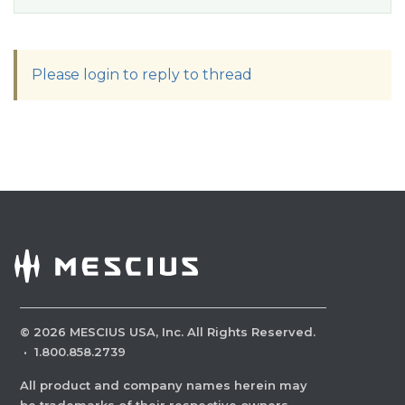
Please login to reply to thread
©
2026
MESCIUS USA, Inc. All Rights Reserved.
·
1.800.858.2739
All product and company names herein may