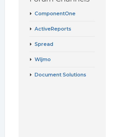
ComponentOne
ActiveReports
Spread
Wijmo
Document Solutions