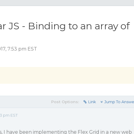
r JS - Binding to an array of
17, 7:53 pm EST
Post Options:
Link
Jump To Answe
53 pm EST
s, I have been implementing the Flex Grid in a new web