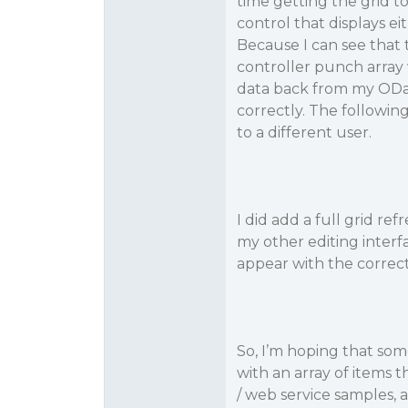
time getting the grid t
control that displays eit
Because I can see that
controller punch array 
data back from my ODat
correctly. The followi
to a different user.
I did add a full grid re
my other editing interf
appear with the correct
So, I’m hoping that so
with an array of items 
/ web service samples, a