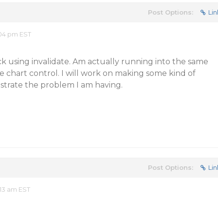
Post Options:
Lin
:04 pm EST
k using invalidate. Am actually running into the same
ie chart control. I will work on making some kind of
strate the problem I am having.
Post Options:
Lin
13 am EST