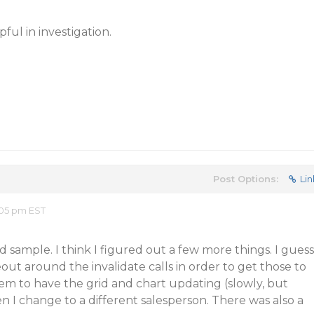
ful in investigation.
Post Options:
Lin
:05 pm EST
 sample. I think I figured out a few more things. I guess
out around the invalidate calls in order to get those to
seem to have the grid and chart updating (slowly, but
 I change to a different salesperson. There was also a