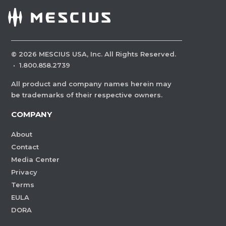
©
2026
MESCIUS USA, Inc. All Rights Reserved.
·
1.800.858.2739
All product and company names herein may
be trademarks of their respective owners.
COMPANY
About
Contact
Media Center
Privacy
Terms
EULA
DORA