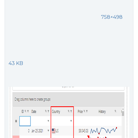
758×498
43 KB