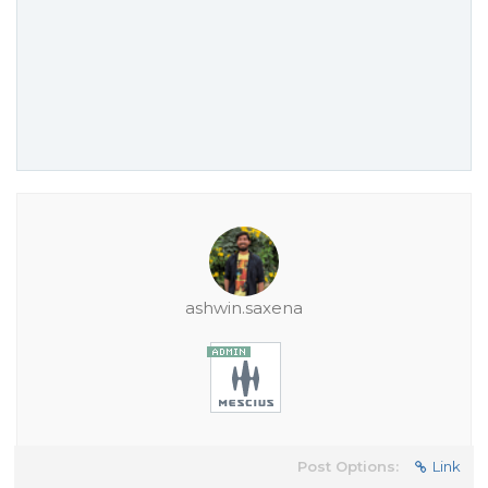
ashwin.saxena
Post Options:
Link