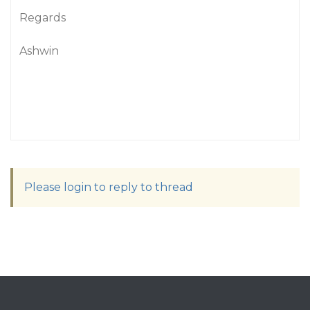
Regards
Ashwin
Please login to reply to thread