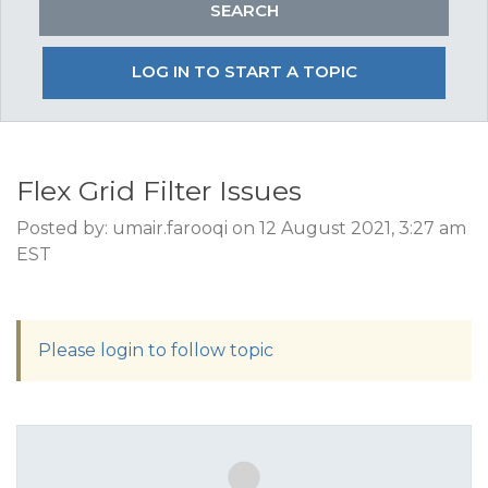
LOG IN TO START A TOPIC
Flex Grid Filter Issues
Posted by: umair.farooqi on 12 August 2021, 3:27 am
EST
Please login to follow topic