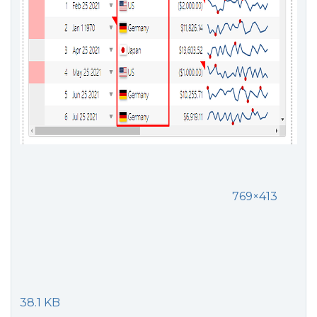
769×413
38.1 KB