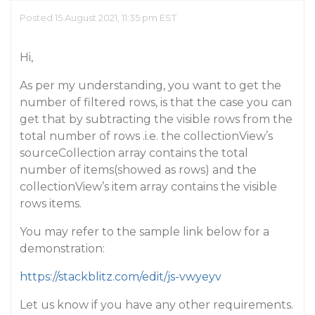
Posted 15 August 2021, 11:35 pm EST
Hi,
As per my understanding, you want to get the
number of filtered rows, is that the case you can
get that by subtracting the visible rows from the
total number of rows .i.e. the collectionView’s
sourceCollection array contains the total
number of items(showed as rows) and the
collectionView’s item array contains the visible
rows items.
You may refer to the sample link below for a
demonstration:
https://stackblitz.com/edit/js-vwyeyv
Let us know if you have any other requirements.