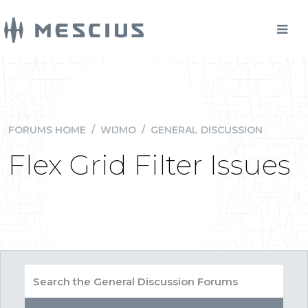
FORUMS HOME
/
WIJMO
/
GENERAL DISCUSSION
Flex Grid Filter Issues