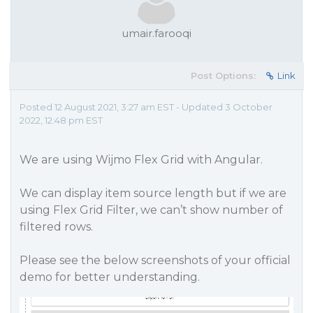
umair.farooqi
Post Options:
Link
Posted 12 August 2021, 3:27 am EST - Updated 3 October
2022, 12:48 pm EST
We are using Wijmo Flex Grid with Angular.
We can display item source length but if we are
using Flex Grid Filter, we can’t show number of
filtered rows.
Please see the below screenshots of your official
demo for better understanding.