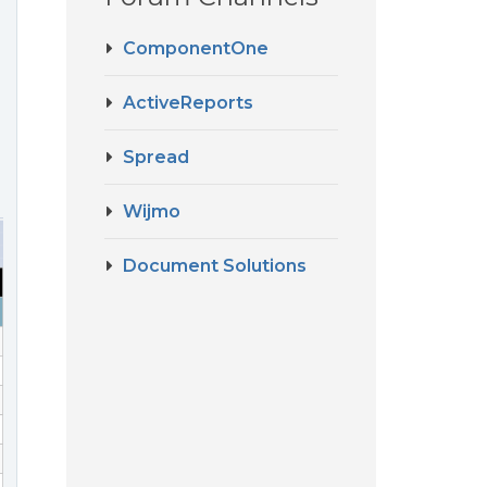
ComponentOne
ActiveReports
Spread
Wijmo
Document Solutions