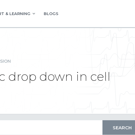
T & LEARNING
BLOGS
SION
c drop down in cell