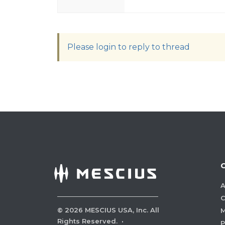
Please login to reply to thread
A
C
©
2026
MESCIUS USA, Inc. All
M
Rights Reserved.
·
P