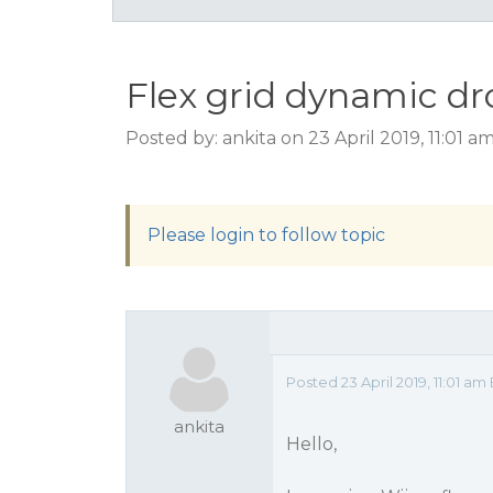
Flex grid dynamic dr
Posted by: ankita on 23 April 2019, 11:01 a
Please login to follow topic
Posted 23 April 2019, 11:01 
ankita
Hello,