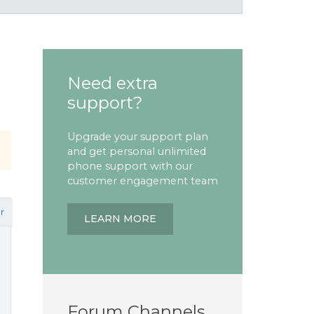
Need extra
support?
Upgrade your support plan
and get personal unlimited
phone support with our
customer engagement team
r
LEARN MORE
Forum Channels