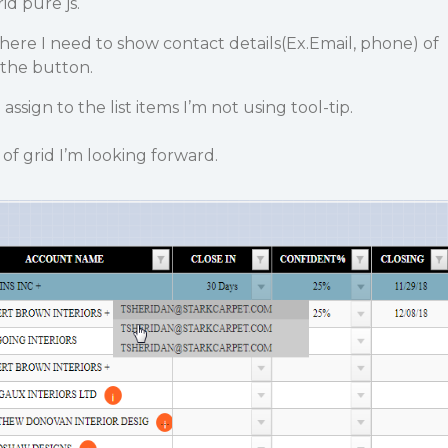
id pure js.
ere I need to show contact details(
Ex.Email, phone
) of
 the button.
 assign to the list items I’m not using tool-tip.
of grid I’m looking forward.