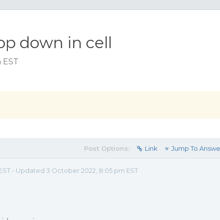
op down in cell
m EST
Post Options:
Link
Jump To Answe
am EST - Updated 3 October 2022, 8:05 pm EST