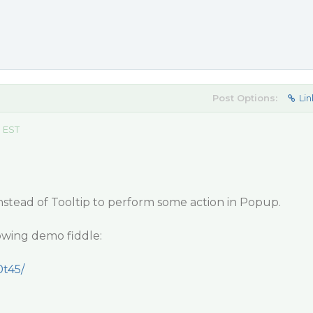
Post Options:
Lin
m EST
tead of Tooltip to perform some action in Popup.
lowing demo fiddle:
0t45/