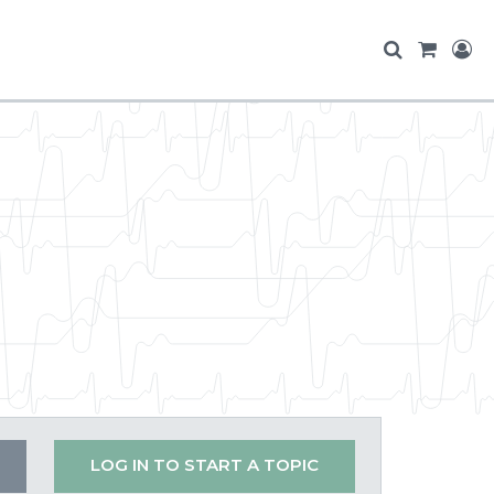
LOG IN TO START A TOPIC