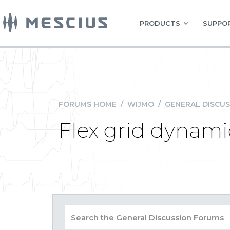
PRODUCTS
SUPPOR
FORUMS HOME
/
WIJMO
/
GENERAL DISCUS
Flex grid dynami