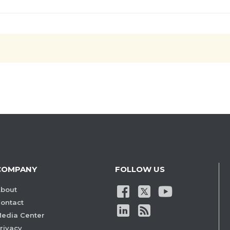
COMPANY
FOLLOW US
bout
ontact
edia Center
rivacy