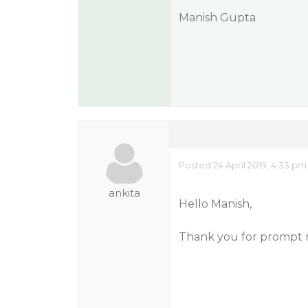
Manish Gupta
Posted 24 April 2019, 4:33 pm
ankita
Hello Manish,
Thank you for prompt 