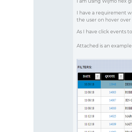
I am using Wijmo flex gr
I have a requirement wh
the user on hover over
As I have click events to
Attached is an example 