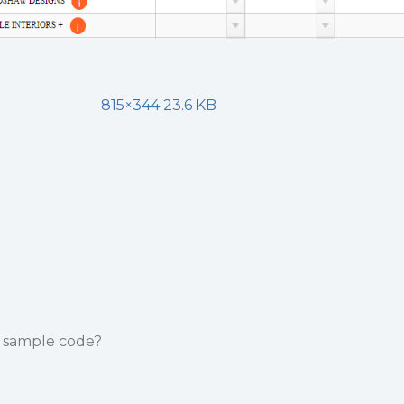
815×344 23.6 KB
e sample code?