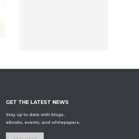
GET THE LATEST NEWS
Stay up to date with blogs,
eBooks, events, and whitepapers.