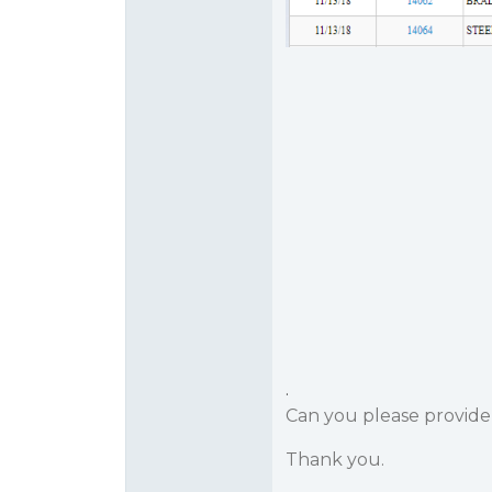
.
Can you please provid
Thank you.