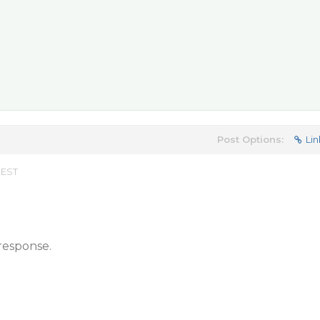
Post Options:
Lin
 EST
response.