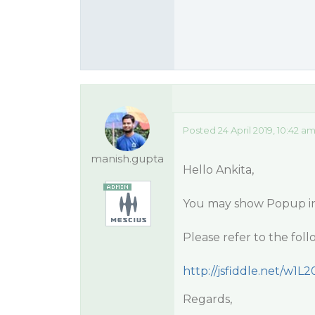
Posted 24 April 2019, 10:42 a
manish.gupta
Hello Ankita,
You may show Popup ins
Please refer to the fol
http://jsfiddle.net/w1L2
Regards,