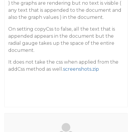
) the graphs are rendering but no text is visible (
any text that is appended to the document and
also the graph values ) in the document.
On setting copyCss to false, all the text that is
appended appears in the document but the
radial gauge takes up the space of the entire
document.
It does not take the css when applied from the
addCss method as well.
screenshots.zip