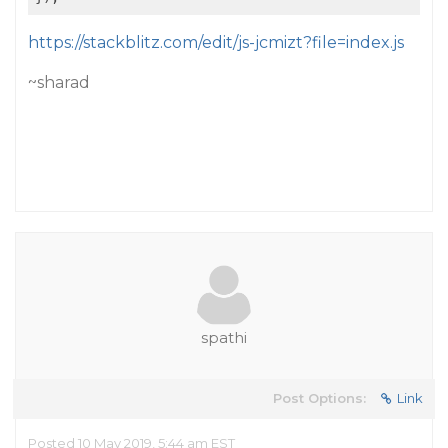
https://stackblitz.com/edit/js-jcmizt?file=index.js
~sharad
spathi
Post Options:
Link
Posted 10 May 2019, 5:44 am EST