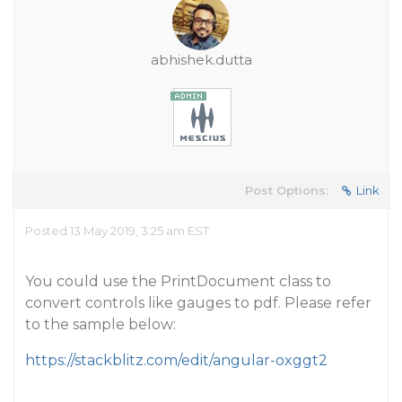
abhishek.dutta
Post Options:
Link
Posted 13 May 2019, 3:25 am EST
You could use the PrintDocument class to
convert controls like gauges to pdf. Please refer
to the sample below:
https://stackblitz.com/edit/angular-oxggt2