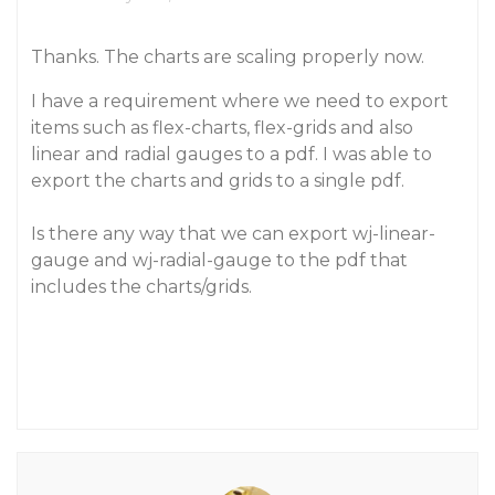
Thanks. The charts are scaling properly now.
I have a requirement where we need to export
items such as flex-charts, flex-grids and also
linear and radial gauges to a pdf. I was able to
export the charts and grids to a single pdf.
Is there any way that we can export wj-linear-
gauge and wj-radial-gauge to the pdf that
includes the charts/grids.