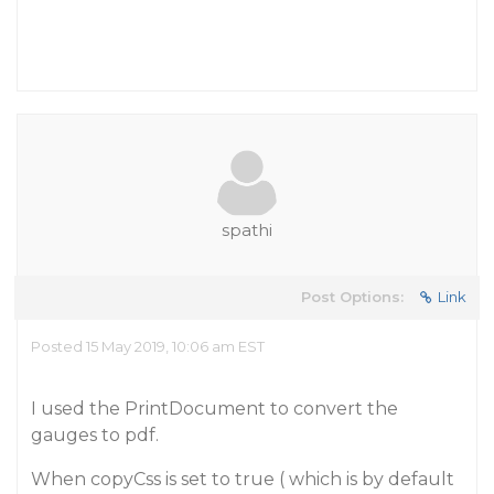
spathi
Post Options:
Link
Posted 15 May 2019, 10:06 am EST
I used the PrintDocument to convert the
gauges to pdf.
When copyCss is set to true ( which is by default