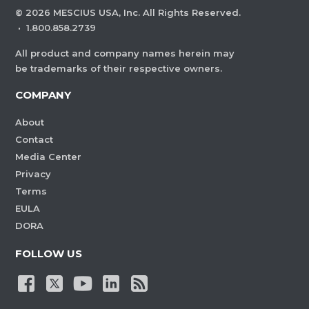
©
2026
MESCIUS USA, Inc. All Rights Reserved.
·
1.800.858.2739
All product and company names herein may
be trademarks of their respective owners.
COMPANY
About
Contact
Media Center
Privacy
Terms
EULA
DORA
FOLLOW US