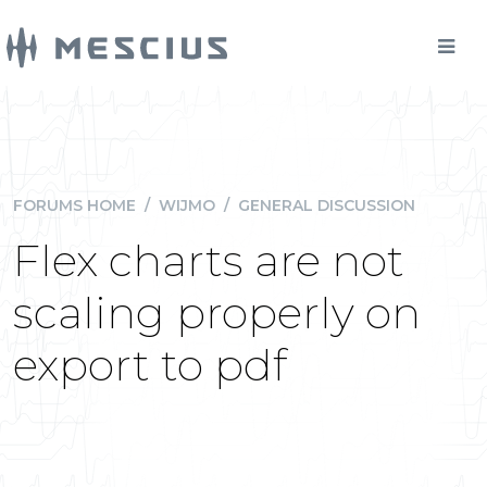
FORUMS HOME
/
WIJMO
/
GENERAL DISCUSSION
Flex charts are not
scaling properly on
export to pdf