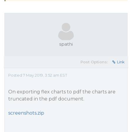
spathi
Post Options:
Link
Posted 7 May 2019, 3:52 am EST
On exporting flex charts to pdf the charts are
truncated in the pdf document.
screenshots.zip