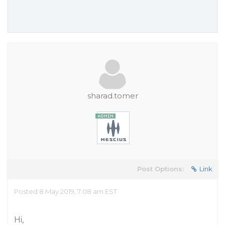
sharad.tomer
Post Options:
Link
Posted 8 May 2019, 7:08 am EST
Hi,