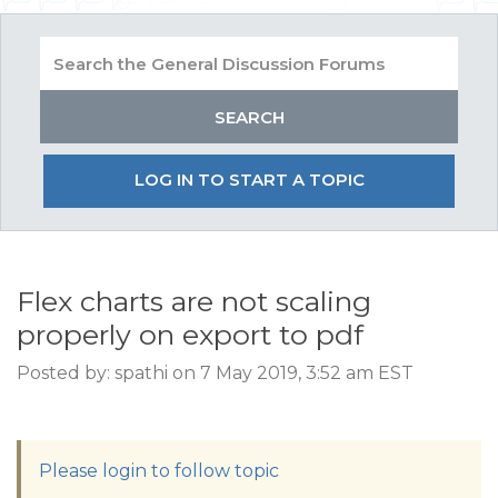
LOG IN TO START A TOPIC
Flex charts are not scaling
properly on export to pdf
Posted by: spathi on 7 May 2019, 3:52 am EST
Please login to follow topic