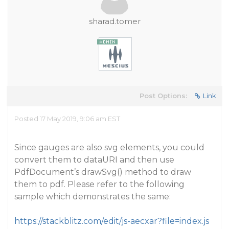
sharad.tomer
Post Options:
Link
Posted 17 May 2019, 9:06 am EST
Since gauges are also svg elements, you could
convert them to dataURI and then use
PdfDocument’s drawSvg() method to draw
them to pdf. Please refer to the following
sample which demonstrates the same:
https://stackblitz.com/edit/js-aecxar?file=index.js