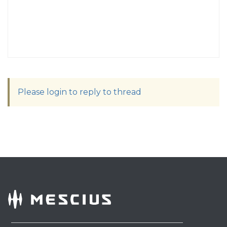
Please login to reply to thread