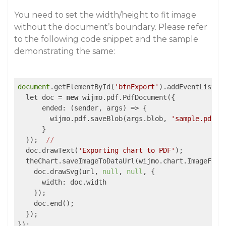
You need to set the width/height to fit image
without the document’s boundary. Please refer
to the following code snippet and the sample
demonstrating the same:
document
.getElementById(
'btnExport'
).addEventListen
  let doc = 
new
 wijmo.pdf.PdfDocument({

      ended: 
(sender, args)
 =>
 {

        wijmo.pdf.saveBlob(args.blob, 
'sample.pdf'
)

      }

  });  
//
  doc.drawText(
'Exporting chart to PDF'
);

  theChart.saveImageToDataUrl(wijmo.chart.ImageForm
    doc.drawSvg(url, 
null
, 
null
, {

      width: doc.width

    });

    doc.end();

  });
