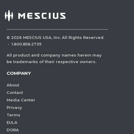
©
2026
MESCIUS USA, Inc. All Rights Reserved.
·
1.800.858.2739
All product and company names herein may
be trademarks of their respective owners.
COMPANY
About
Contact
Media Center
Privacy
Terms
EULA
DORA