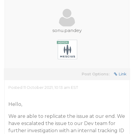
sonu.pandey
Post Options:
Link
Posted 11 October 2021, 10:13 am EST
Hello,
We are able to replicate the issue at our end. We
have escalated the issue to our Dev team for
further investigation with an internal tracking ID