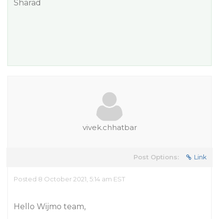
Sharad
vivek.chhatbar
Post Options:
Link
Posted 8 October 2021, 5:14 am EST
Hello Wijmo team,