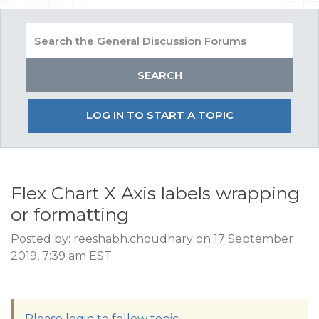
LOG IN TO START A TOPIC
Flex Chart X Axis labels wrapping
or formatting
Posted by: reeshabh.choudhary on 17 September
2019, 7:39 am EST
Please login to follow topic