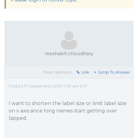
reeshabh.choudhary
Post Options:
Link
Jump To Answer
Posted 17 September 2019, 7:39 am EST
I want to shorten the label size or limit label size
on x axis since long names start getting over
lapped.