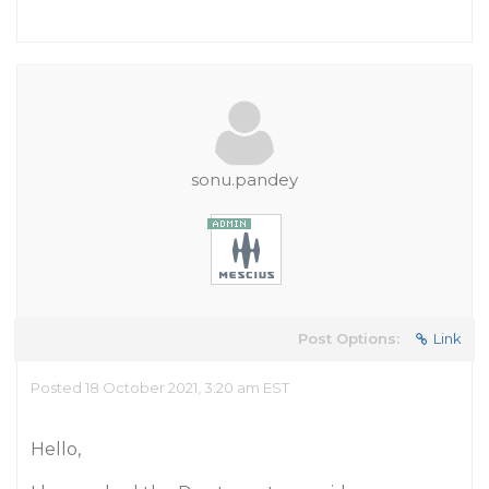
sonu.pandey
Post Options:
Link
Posted 18 October 2021, 3:20 am EST
Hello,