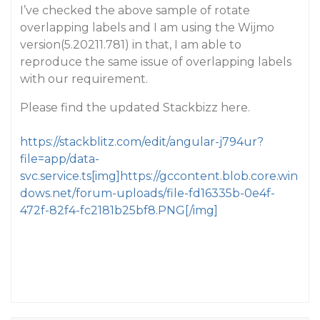
I’ve checked the above sample of rotate
overlapping labels and I am using the Wijmo
version(5.20211.781) in that, I am able to
reproduce the same issue of overlapping labels
with our requirement.
Please find the updated Stackbizz here.
https://stackblitz.com/edit/angular-j794ur?
file=app/data-
svc.service.ts[img]https://gccontent.blob.core.win
dows.net/forum-uploads/file-fd16335b-0e4f-
472f-82f4-fc2181b25bf8.PNG[/img]