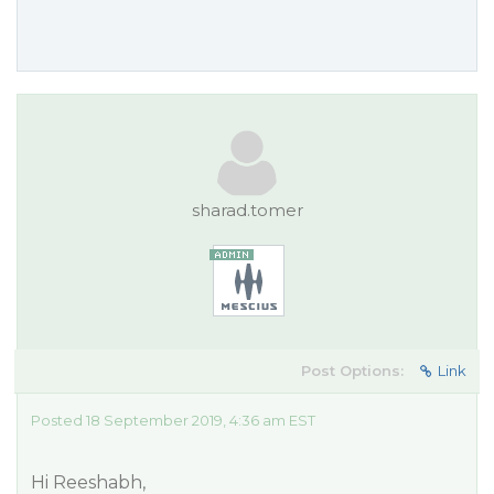
sharad.tomer
Post Options:
Link
Posted 18 September 2019, 4:36 am EST
Hi Reeshabh,