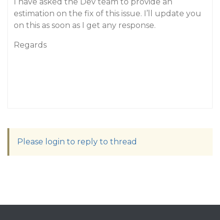
I have asked the Dev team to provide an
estimation on the fix of this issue. I’ll update you
on this as soon as I get any response.
Regards
Please login to reply to thread