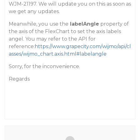
WJM-21197. We will update you on this as soon as
we get any updates.
Meanwhile, you use the
labelAngle
property of
the axis of the FlexChart to set the axis labels
angel. You may refer to the API for
reference:
https://www.grapecity.com/wijmo/api/cl
asses/wijmo_chart.axis.html#labelangle
Sorry, for the inconvenience.
Regards