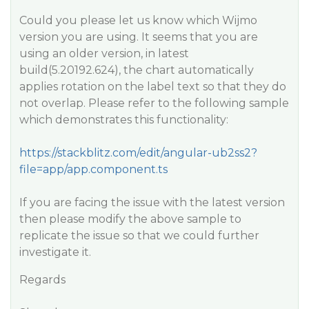
Could you please let us know which Wijmo
version you are using. It seems that you are
using an older version, in latest
build(5.20192.624), the chart automatically
applies rotation on the label text so that they do
not overlap. Please refer to the following sample
which demonstrates this functionality:
https://stackblitz.com/edit/angular-ub2ss2?
file=app/app.component.ts
If you are facing the issue with the latest version
then please modify the above sample to
replicate the issue so that we could further
investigate it.
Regards