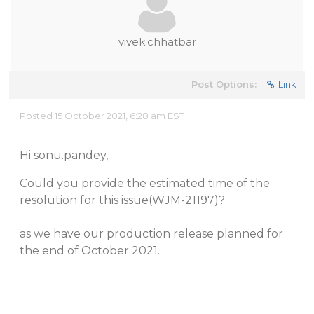
vivek.chhatbar
Post Options:
Link
Posted 15 October 2021, 6:28 am EST
Hi sonu.pandey,
Could you provide the estimated time of the
resolution for this issue(WJM-21197)?
as we have our production release planned for
the end of October 2021.