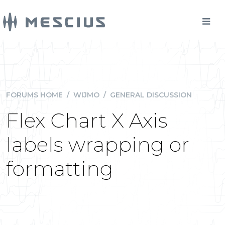
FORUMS HOME
/
WIJMO
/
GENERAL DISCUSSION
Flex Chart X Axis
labels wrapping or
formatting