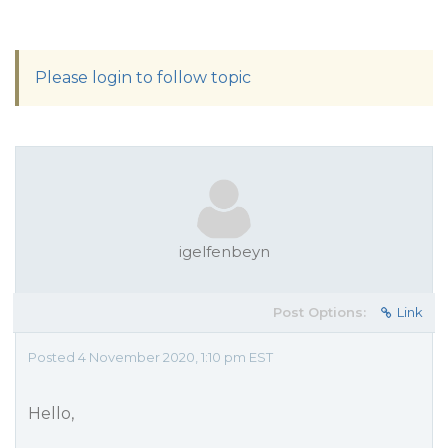
Please login to follow topic
igelfenbeyn
Post Options:
Link
Posted 4 November 2020, 1:10 pm EST
Hello,