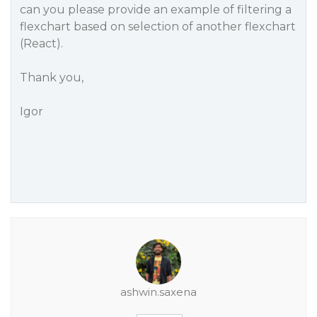
can you please provide an example of filtering a
flexchart based on selection of another flexchart
(React).
Thank you,
Igor
ashwin.saxena