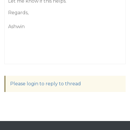
Let me know if this helps.
Regards,
Ashwin
Please login to reply to thread