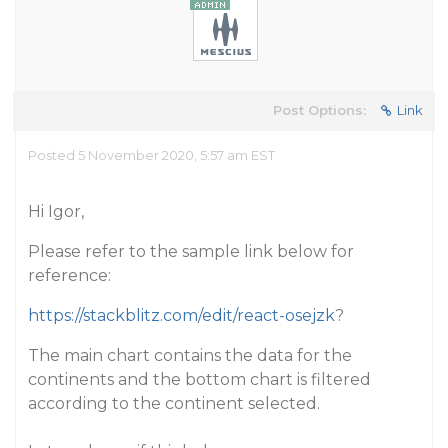
Post Options:
Link
Posted 5 November 2020, 5:57 am EST
Hi Igor,
Please refer to the sample link below for
reference:
https://stackblitz.com/edit/react-osejzk
?
The main chart contains the data for the
continents and the bottom chart is filtered
according to the continent selected.