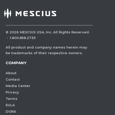
©
2026
MESCIUS USA, Inc. All Rights Reserved.
·
1.800.858.2739
All product and company names herein may
be trademarks of their respective owners.
COMPANY
About
Contact
Media Center
Privacy
Terms
EULA
DORA