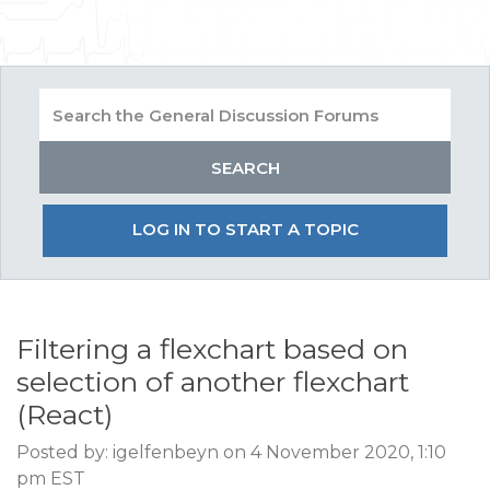
LOG IN TO START A TOPIC
Filtering a flexchart based on
selection of another flexchart
(React)
Posted by: igelfenbeyn on 4 November 2020, 1:10
pm EST