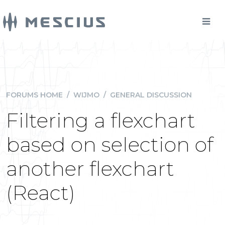
FORUMS HOME
/
WIJMO
/
GENERAL DISCUSSION
Filtering a flexchart
based on selection of
another flexchart
(React)