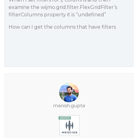
examine the wijmo.grid.filter.FlexGridFilter’s
filterColumns property it is “undefined”
How can I get the columns that have filters
manish.gupta