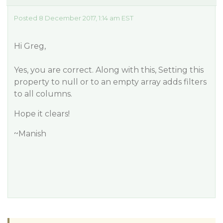
Posted 8 December 2017, 1:14 am EST
Hi Greg,
Yes, you are correct. Along with this, Setting this
property to null or to an empty array adds filters
to all columns.
Hope it clears!
~Manish