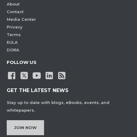
About
Contact
Media Center
Privacy
Terms
EULA
DORA
FOLLOW US
GET THE LATEST NEWS
Stay up to date with blogs, eBooks, events, and
whitepapers.
JOIN NOW