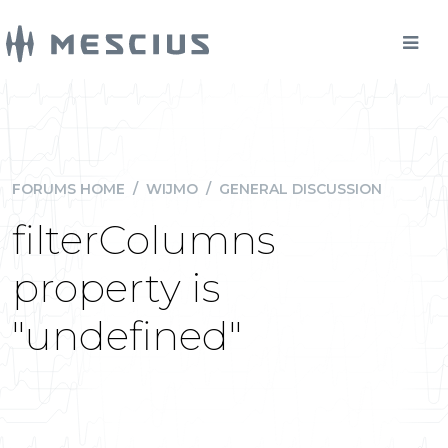
FORUMS HOME
/
WIJMO
/
GENERAL DISCUSSION
filterColumns
property is
"undefined"