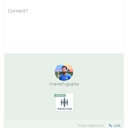
Correct?
manish.gupta
Post Options:
Link