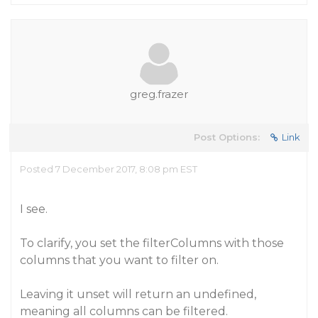
greg.frazer
Post Options:
Link
Posted 7 December 2017, 8:08 pm EST
I see.
To clarify, you set the filterColumns with those
columns that you want to filter on.
Leaving it unset will return an undefined,
meaning all columns can be filtered.