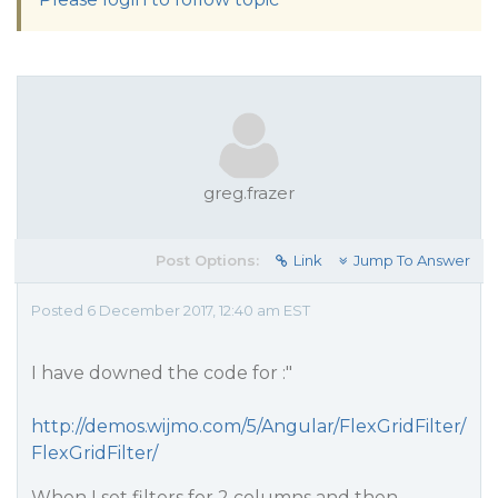
greg.frazer
Post Options:
Link
Jump To Answer
Posted 6 December 2017, 12:40 am EST
I have downed the code for :"
http://demos.wijmo.com/5/Angular/FlexGridFilter/
FlexGridFilter/
When I set filters for 2 columns and then