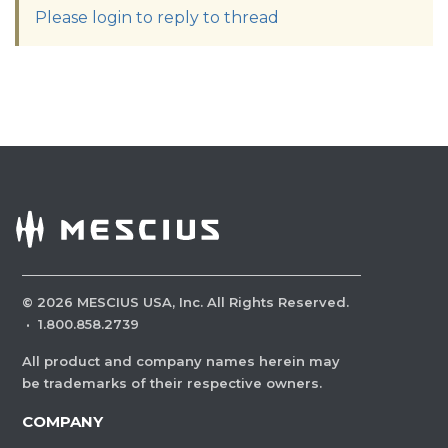
Please login to reply to thread
©
2026
MESCIUS USA, Inc. All Rights Reserved.
·
1.800.858.2739
All product and company names herein may
be trademarks of their respective owners.
COMPANY