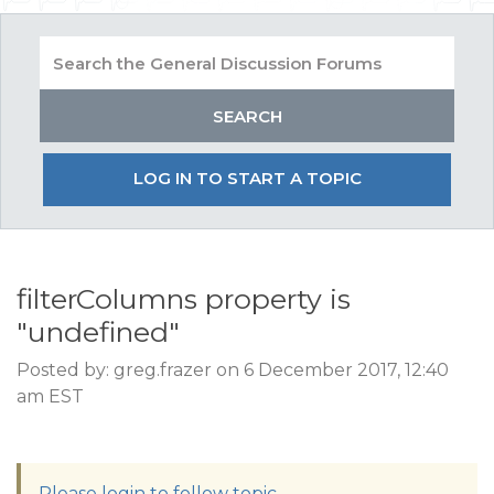
LOG IN TO START A TOPIC
filterColumns property is
"undefined"
Posted by: greg.frazer on 6 December 2017, 12:40
am EST
Please login to follow topic