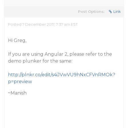
Post Options:
Link
Posted 7 December 2017, 7:37 am EST
Hi Greg,
If you are using Angular 2, please refer to the
demo plunker for the same:
http://plnkr.co/edit/s4iJVwVU9hNxCFVnRMOk?
p=preview
~Manish