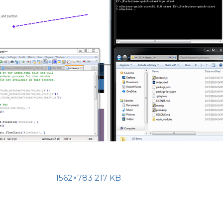
1562×783 217 KB