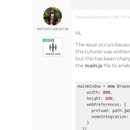
Posted 4 October 2019, 1:27 
ashwin.saxena
Hi,
The issue occurs becau
this tutorial was writt
but this has been chang
the
main.js
file to enab
mainWindow = 
new
 Browse
    width: 
800
,

    height: 
600
,

    webPreferences: {

      preload: path.
jo
      nodeIntegration:
    }
