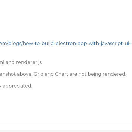
com/blogs/how-to-build-electron-app-with-javascript-ui-
ml and renderer.js
reenshot above. Grid and Chart are not being rendered.
y appreciated.