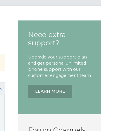
Need extra
support?
Upgrade your support plan
and get personal unlimited
phone support with our
customer engagement team
k
LEARN MORE
Forum Channels