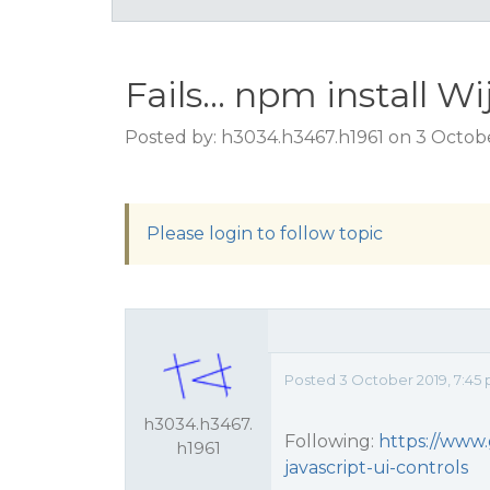
Fails... npm install W
Posted by: h3034.h3467.h1961 on 3 Octob
Please login to follow topic
Posted 3 October 2019, 7:45
h3034.h3467.
Following:
https://www.
h1961
javascript-ui-controls