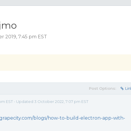
ijmo
er 2019, 7:45 pm EST
Post Options:
Lin
 pm EST - Updated 3 October 2022, 7:07 pm EST
grapecity.com/blogs/how-to-build-electron-app-with-