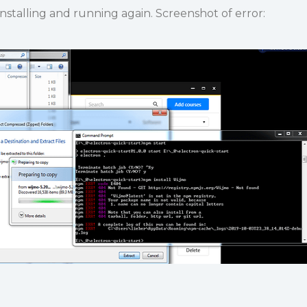
installing and running again. Screenshot of error: