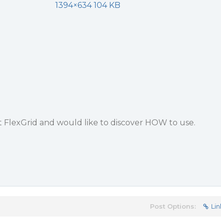
1394×634 104 KB
t FlexGrid and would like to discover HOW to use.
Post Options:
Lin