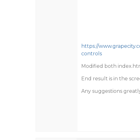
https://www.grapecity.
controls
Modified both index.ht
End result is in the sc
Any suggestions greatl