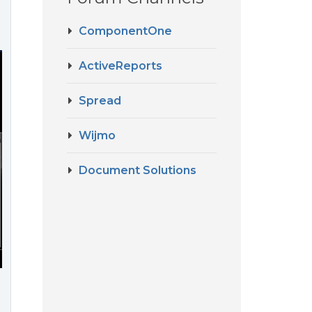
ComponentOne
ActiveReports
Spread
Wijmo
Document Solutions