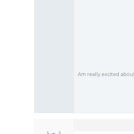
Am really excited abou