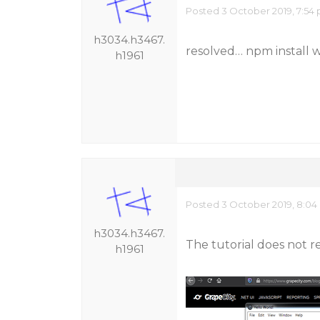
Posted 3 October 2019, 7:54
h3034.h3467.
resolved… npm install
h1961
Posted 3 October 2019, 8:04
h3034.h3467.
The tutorial does not re
h1961