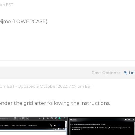
 pm EST
 wijmo (LOWERCASE)
Post Options:
Lin
 pm EST - Updated 3 October 2022, 7:07 pm EST
nder the grid after following the instructions.