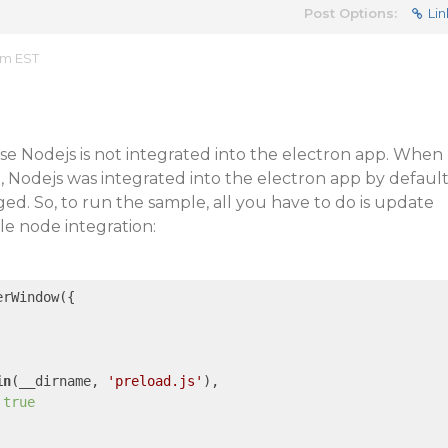
Post Options:
Lin
am EST
se Nodejs is not integrated into the electron app. When
en, Nodejs was integrated into the electron app by defaul
ed. So, to run the sample, all you have to do is update
le node integration:
rWindow({

in
(__dirname, 
'preload.js'
),

 
true