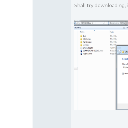
Shall try downloading, 