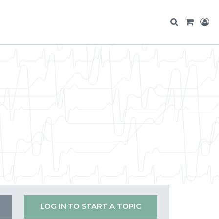
LOG IN TO START A TOPIC