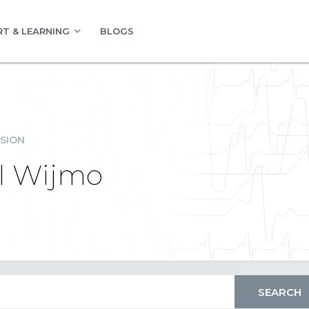
T & LEARNING
BLOGS
SION
all Wijmo