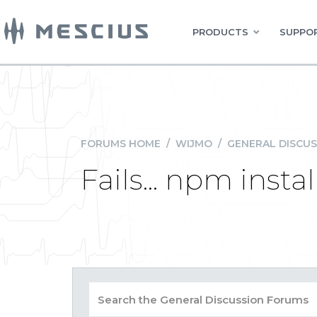
PRODUCTS
SUPPOR
FORUMS HOME
/
WIJMO
/
GENERAL DISCUS
Fails... npm inst