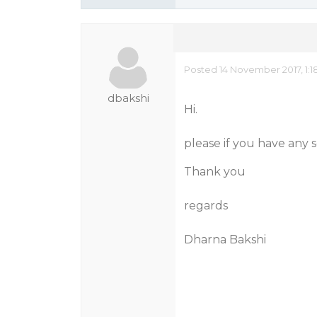
Posted 14 November 2017, 1:1
dbakshi
Hi.
please if you have any 
Thank you
regards
Dharna Bakshi