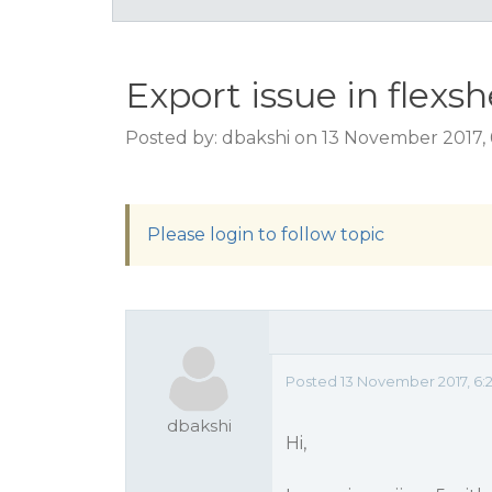
Export issue in flexs
Posted by: dbakshi on 13 November 2017,
Please login to follow topic
Posted 13 November 2017, 6:
dbakshi
Hi,