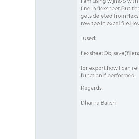
I am using wijmo 5 with
fine in flexsheet.But th
gets deleted from flex
row too in excel file.Ho
i used:
flexsheetObj.save(‘filen
for export.how I can ref
function if performed.
Regards,
Dharna Bakshi