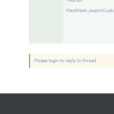
~Manish
FlexSheet_exportCust
Please login to reply to thread