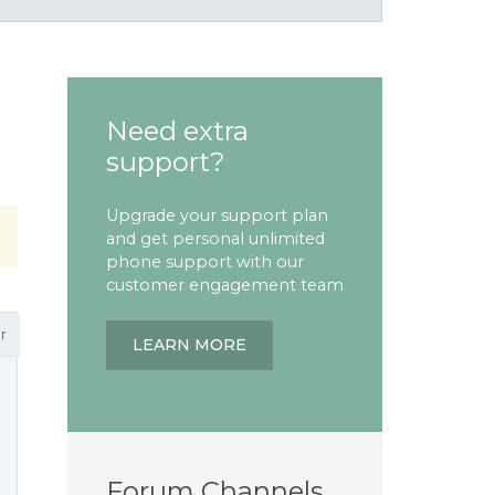
Need extra
support?
Upgrade your support plan
and get personal unlimited
phone support with our
customer engagement team
r
LEARN MORE
Forum Channels