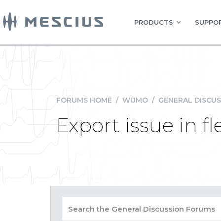
PRODUCTS
SUPPOR
FORUMS HOME
/
WIJMO
/
GENERAL DISCUS
Export issue in f