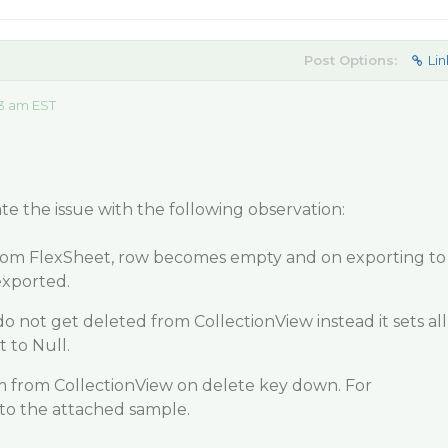
Post Options:
Lin
13 am EST
te the issue with the following observation:
from FlexSheet, row becomes empty and on exporting to
exported.
do not get deleted from CollectionView instead it sets all
 to Null.
m from CollectionView on delete key down. For
 to the attached sample.