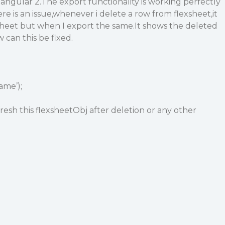
 angular 2.The export functionality is working perfectly
ere is an issue,whenever i delete a row from flexsheet,it
sheet but when I export the same.It shows the deleted
w can this be fixed.
ame’);
resh this flexsheetObj after deletion or any other