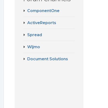
ComponentOne
ActiveReports
Spread
Wijmo
Document Solutions