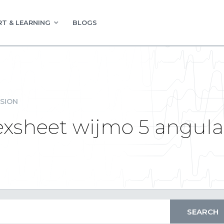
T & LEARNING
BLOGS
SION
lexsheet wijmo 5 angula