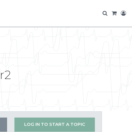
r2
LOG IN TO START A TOPIC