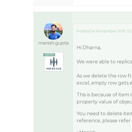
Posted 14 November 2017, 5:
manish.gupta
Hi Dharna,
We were able to replica
As we delete the row 
excel, empty row gets 
This is because of item 
property value of object
You need to delete ite
reference, please refer