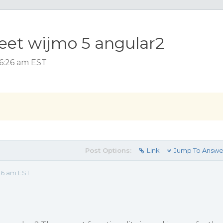
heet wijmo 5 angular2
 6:26 am EST
Post Options:
Link
Jump To Answe
26 am EST