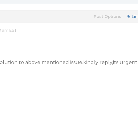
Post Options:
Lin
8 am EST
solution to above mentioned issue.kindly reply,its urgent