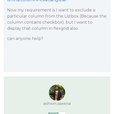
Now my requirement is I want to exclude a
particular column from the Listbox (Because the
column contains checkbox). but I want to
display that column in flexgrid also.
can anyone help?
ashwin.saxena