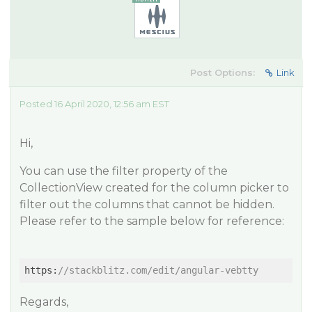
Post Options:
Link
Posted 16 April 2020, 12:56 am EST
Hi,
You can use the filter property of the
CollectionView created for the column picker to
filter out the columns that cannot be hidden.
Please refer to the sample below for reference:
https:
//stackblitz.com/edit/angular-vebtty
Regards,