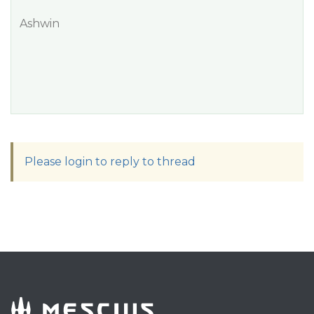
Ashwin
Please login to reply to thread