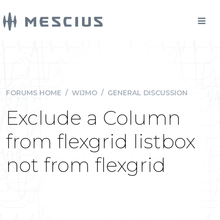
FORUMS HOME
/
WIJMO
/
GENERAL DISCUSSION
Exclude a Column
from flexgrid listbox
not from flexgrid