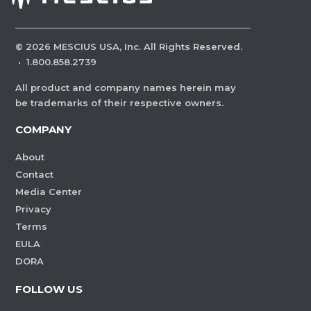
©
2026
MESCIUS USA, Inc. All Rights Reserved.
·
1.800.858.2739
All product and company names herein may
be trademarks of their respective owners.
COMPANY
About
Contact
Media Center
Privacy
Terms
EULA
DORA
FOLLOW US