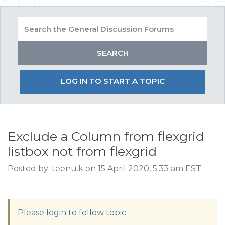
LOG IN TO START A TOPIC
Exclude a Column from flexgrid
listbox not from flexgrid
Posted by: teenu.k on 15 April 2020, 5:33 am EST
Please login to follow topic