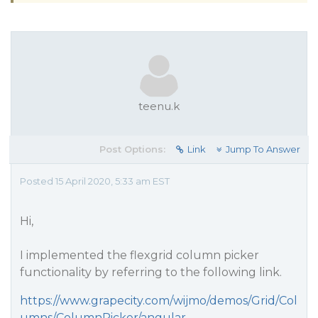
teenu.k
Post Options:
Link
Jump To Answer
Posted 15 April 2020, 5:33 am EST
Hi,
I implemented the flexgrid column picker
functionality by referring to the following link.
https://www.grapecity.com/wijmo/demos/Grid/Col
umns/ColumnPicker/angular
.