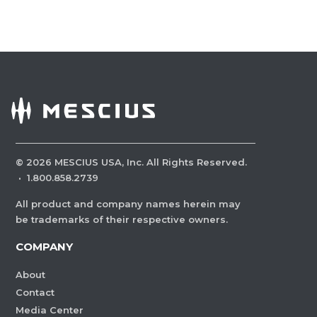
©
2026
MESCIUS USA, Inc. All Rights Reserved.
·
1.800.858.2739
All product and company names herein may
be trademarks of their respective owners.
COMPANY
About
Contact
Media Center