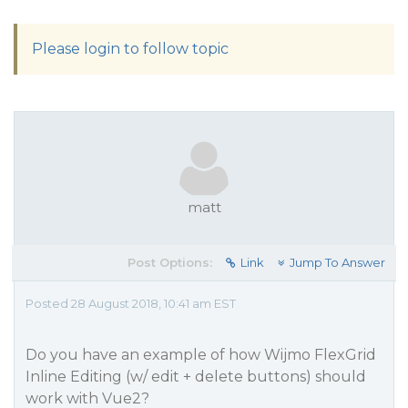
Please login to follow topic
matt
Post Options:
Link
Jump To Answer
Posted 28 August 2018, 10:41 am EST
Do you have an example of how Wijmo FlexGrid
Inline Editing (w/ edit + delete buttons) should
work with Vue2?