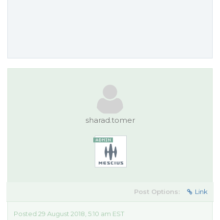
sharad.tomer
Post Options:
Link
Posted 29 August 2018, 5:10 am EST