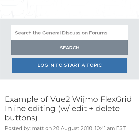
LOG IN TO START A TOPIC
Example of Vue2 Wijmo FlexGrid
Inline editing (w/ edit + delete
buttons)
Posted by: matt on 28 August 2018, 10:41 am EST