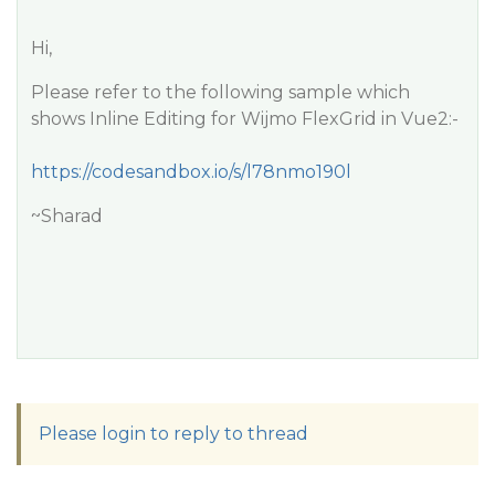
Hi,
Please refer to the following sample which
shows Inline Editing for Wijmo FlexGrid in Vue2:-
https://codesandbox.io/s/l78nmo190l
~Sharad
Please login to reply to thread