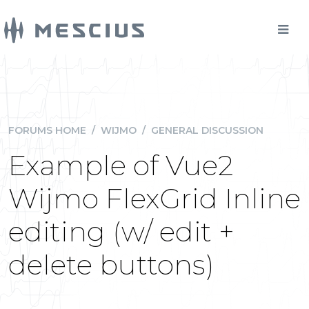
FORUMS HOME
/
WIJMO
/
GENERAL DISCUSSION
Example of Vue2
Wijmo FlexGrid Inline
editing (w/ edit +
delete buttons)