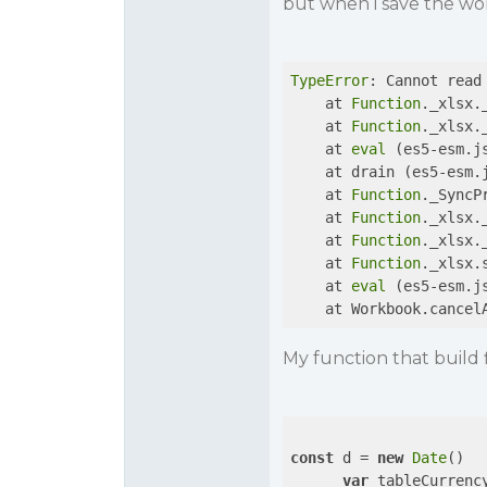
but when i save the wok
TypeError
: Cannot read
    at 
Function
._xlsx.
    at 
Function
._xlsx.
    at 
eval
 (es5-esm.j
    at drain (es5-esm.
    at 
Function
._SyncP
    at 
Function
._xlsx.
    at 
Function
._xlsx.
    at 
Function
._xlsx.
    at 
eval
 (es5-esm.j
    at Workbook.cancel
My function that build f
const
 d = 
new
Date
()

var
 tableCurrenc