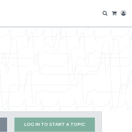
LOG IN TO START A TOPIC