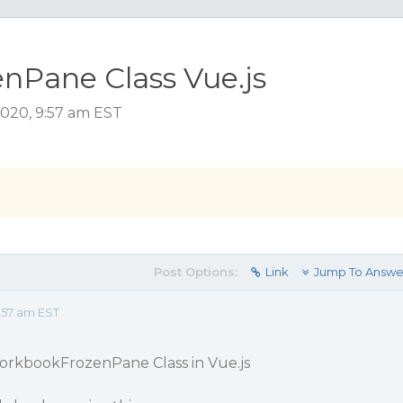
nPane Class Vue.js
2020, 9:57 am EST
Post Options:
Link
Jump To Answe
:57 am EST
WorkbookFrozenPane Class in Vue.js