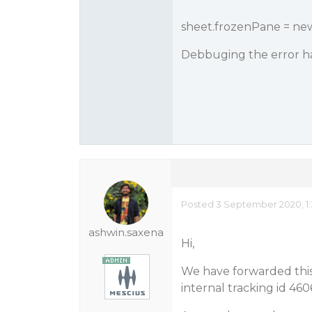
sheet.frozenPane = ne
Debbuging the error h
Posted 3 September 2020, 1:
ashwin.saxena
Hi,
We have forwarded this 
internal tracking id 46