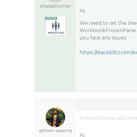
sharad.tomer
Hi,
We need to set the she
WorkbookFrozenPane. Pl
you face any issues:
https://stackblitz.com
Posted 8 October 2020, 8:3
ashwin.saxena
Hi,