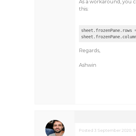
As a workaround, you ca
this:
sheet.frozenPane.rows =
Regards,
Ashwin
Posted 3 September 2020, 9