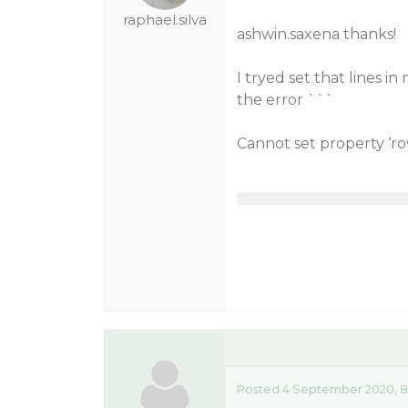
raphael.silva
ashwin.saxena thanks!
I tryed set that lines 
the error ```
Cannot set property ‘ro
Posted 4 September 2020, 8