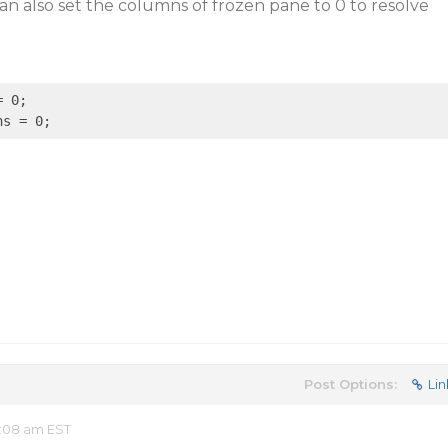
n also set the columns of frozen pane to 0 to resolve
 0;

Post Options:
Lin
:08 am EST