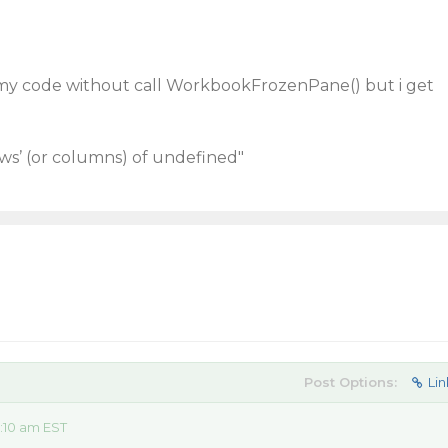
in my code without call WorkbookFrozenPane() but i get
ws’ (or columns) of undefined"
Post Options:
Lin
:10 am EST