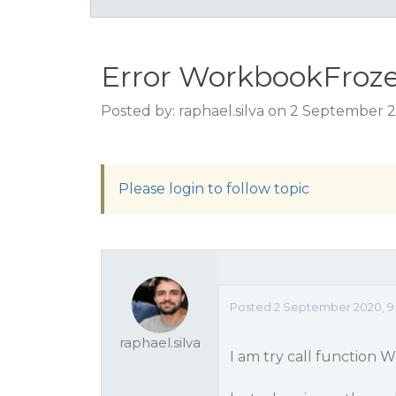
Error WorkbookFroze
Posted by: raphael.silva on 2 September 
Please login to follow topic
Posted 2 September 2020, 9
raphael.silva
I am try call function 