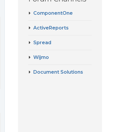
ComponentOne
ActiveReports
Spread
Wijmo
Document Solutions