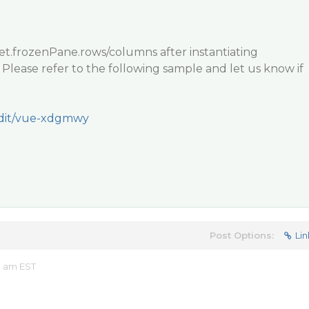
et.frozenPane.rows/columns after instantiating
ease refer to the following sample and let us know if
/edit/vue-xdgmwy
Post Options:
Lin
8 am EST