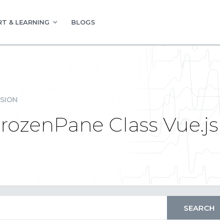
T & LEARNING
BLOGS
SION
rozenPane Class Vue.js