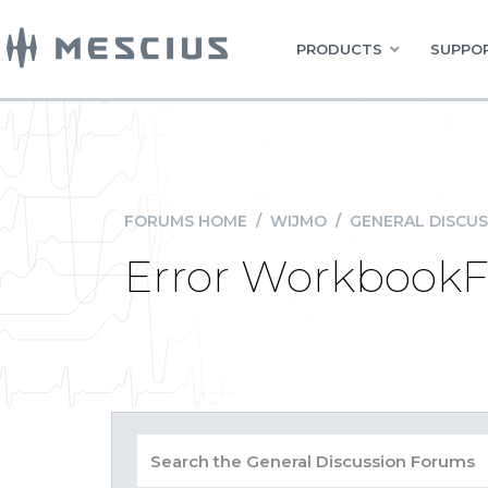
PRODUCTS
SUPPOR
FORUMS HOME
/
WIJMO
/
GENERAL DISCUS
Error WorkbookF