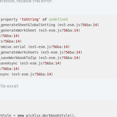
rbook, receive this error:
 property 
'toString'
of
undefined
_generateSheetGlobalSetting (es5-esm.js?
56
ba:
14
)

_generateWorkSheet (es5-esm.js?
56
ba:
14
)

s?
56
ba:
14
)

js?
56
ba:
14
)

romise.serial (es5-esm.js?
56
ba:
14
)

_generateWorksheets (es5-esm.js?
56
ba:
14
)

_saveWorkbookToZip (es5-esm.js?
56
ba:
14
)

saveAsync (es5-esm.js?
56
ba:
14
)

s?
56
ba:
14
)

Async (es5-esm.js?
56
ba:
14
ile excel:
yStyle = 
new
 wjcXlsx.WorkbookStyle(), 
