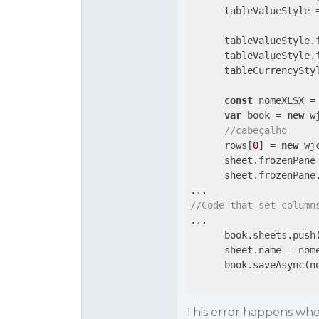
      tableValueStyle 
      tableValueStyle.
      tableValueStyle.
      tableCurrencyStyl
const
 nomeXLSX =
var
 book = 
new
 w
//cabeçalho
      rows[
0
] = 
new
 wj
      sheet.frozenPane
      sheet.frozenPane
//Code that set column
...

      book.sheets.push(
      sheet.name = nome
      book.saveAsync(no
This error happens when 