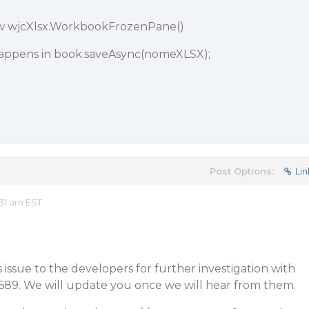
w wjcXlsx.WorkbookFrozenPane()
appens in book.saveAsync(nomeXLSX);
Post Options:
Lin
31 am EST
issue to the developers for further investigation with
0689. We will update you once we will hear from them.