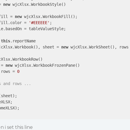
= 
new
 wjcXlsx.WorkbookStyle()

fill = 
new
 wjcXlsx.WorkbookFill();

fill.color = 
'#EEEEEE'
;

e.basedOn = tableValueStyle;

 
this
.reportName 

jcXlsx.Workbook(), sheet = 
new
 wjcXlsx.WorkSheet(), rows
cXlsx.WorkbookRow()

 = 
new
 wjcXlsx.WorkbookFrozenPane()

.rows = 
0
s and rows ...
sheet);

XLSX;

meXLSX);

i set this line