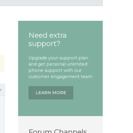
Need extra
support?
Upgrade your support plan
and get personal unlimited
phone support with our
customer engagement team
r
LEARN MORE
Forum Channels