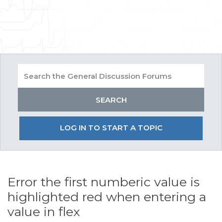
LOG IN TO START A TOPIC
Error the first numberic value is
highlighted red when entering a
value in flex