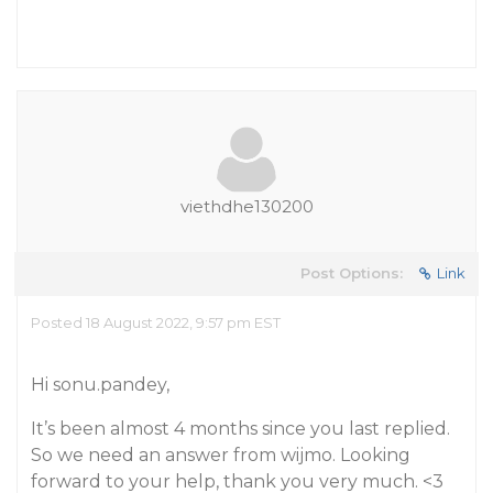
viethdhe130200
Post Options:
Link
Posted 18 August 2022, 9:57 pm EST
Hi sonu.pandey,
It’s been almost 4 months since you last replied.
So we need an answer from wijmo. Looking
forward to your help, thank you very much. <3