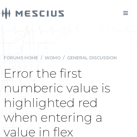
FORUMS HOME
/
WIJMO
/
GENERAL DISCUSSION
Error the first
numberic value is
highlighted red
when entering a
value in flex