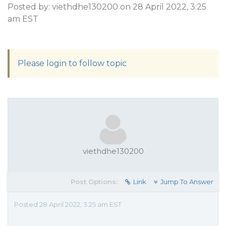
Posted by: viethdhe130200 on 28 April 2022, 3:25
am EST
Please login to follow topic
viethdhe130200
Post Options:
Link
Jump To Answer
Posted 28 April 2022, 3:25 am EST