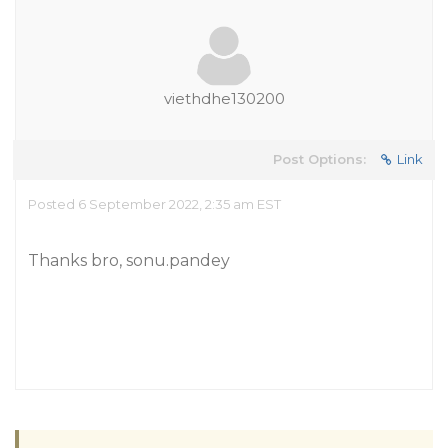
viethdhe130200
Post Options:
Link
Posted 6 September 2022, 2:35 am EST
Thanks bro, sonu.pandey