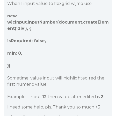
When I input value to flexgrid wijmo use :
new
wjcInput.InputNumber(document.createElem
ent(‘div’), {
isRequired: false,
min: 0,
})
Sometime, value input will highlighted red the
first numeric value
Example: I input
12
then value after edited is
2
I need some help, pls. Thank you so much <3