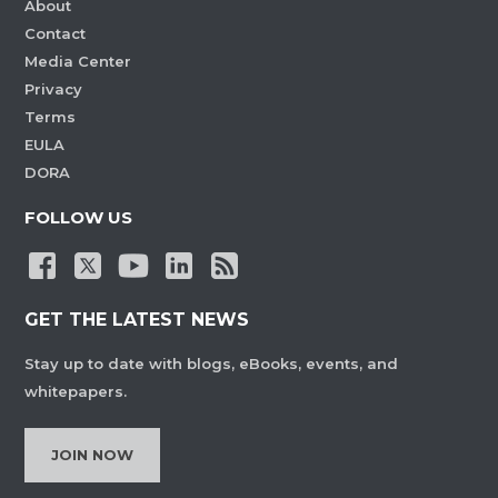
About
Contact
Media Center
Privacy
Terms
EULA
DORA
FOLLOW US
GET THE LATEST NEWS
Stay up to date with blogs, eBooks, events, and
whitepapers.
JOIN NOW