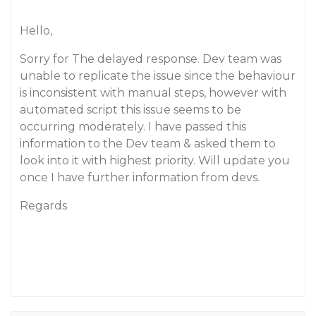
Hello,
Sorry for The delayed response. Dev team was
unable to replicate the issue since the behaviour
is inconsistent with manual steps, however with
automated script this issue seems to be
occurring moderately. I have passed this
information to the Dev team & asked them to
look into it with highest priority. Will update you
once I have further information from devs.
Regards