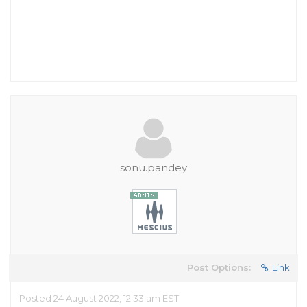
sonu.pandey
Post Options:
Link
Posted 24 August 2022, 12:33 am EST