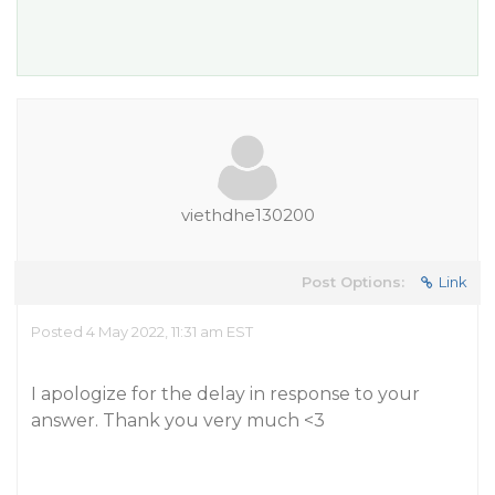
viethdhe130200
Post Options:
Link
Posted 4 May 2022, 11:31 am EST
I apologize for the delay in response to your
answer. Thank you very much <3