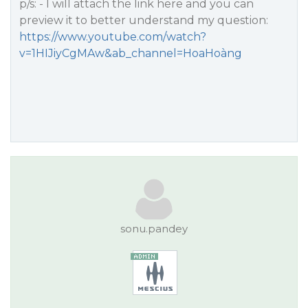
p/s: - I will attach the link here and you can
preview it to better understand my question:
https://www.youtube.com/watch?
v=1HIJiyCgMAw&ab_channel=HoaHoàng
sonu.pandey