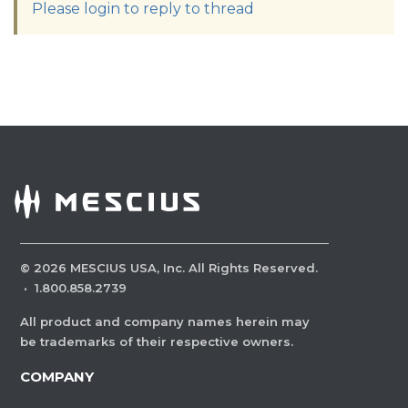
Please login to reply to thread
©
2026
MESCIUS USA, Inc. All Rights Reserved.
·
1.800.858.2739
All product and company names herein may
be trademarks of their respective owners.
COMPANY