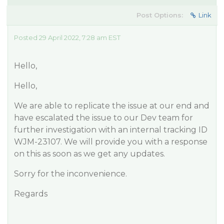
Post Options:
Link
Posted 29 April 2022, 7:28 am EST
Hello,
​Hello,
We are able to replicate the issue at our end and
have escalated the issue to our Dev team for
further investigation with an internal tracking ID
WJM-23107. We will provide you with a response
on this as soon as we get any updates.
Sorry for the inconvenience.
Regards