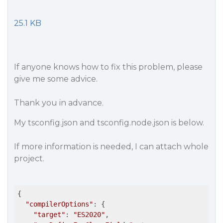
25.1 KB
If anyone knows how to fix this problem, please
give me some advice.
Thank you in advance.
My tsconfig.json and tsconfig.node.json is below.
If more information is needed, I can attach whole
project.
{

"compilerOptions"
: {

"target"
: 
"ES2020"
,
