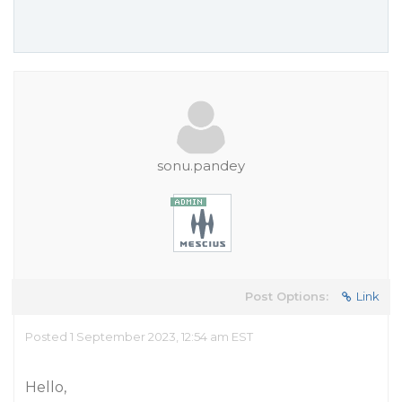
sonu.pandey
Post Options:
Link
Posted 1 September 2023, 12:54 am EST
Hello,