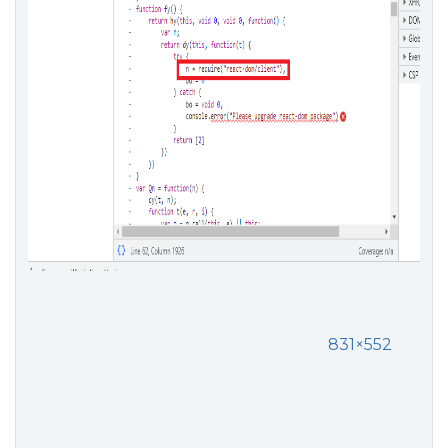
831×552