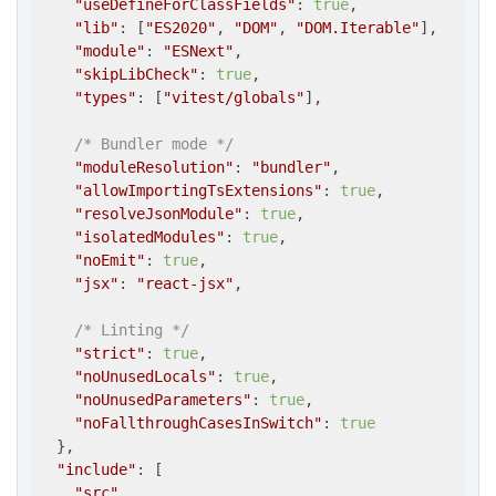
"useDefineForClassFields"
: 
true
,

"lib"
: [
"ES2020"
, 
"DOM"
, 
"DOM.Iterable"
],

"module"
: 
"ESNext"
,

"skipLibCheck"
: 
true
,

"types"
: [
"vitest/globals"
],

/* Bundler mode */
"moduleResolution"
: 
"bundler"
,

"allowImportingTsExtensions"
: 
true
,

"resolveJsonModule"
: 
true
,

"isolatedModules"
: 
true
,

"noEmit"
: 
true
,

"jsx"
: 
"react-jsx"
,

/* Linting */
"strict"
: 
true
,

"noUnusedLocals"
: 
true
,

"noUnusedParameters"
: 
true
,

"noFallthroughCasesInSwitch"
: 
true
  },

"include"
: [

"src"
,
