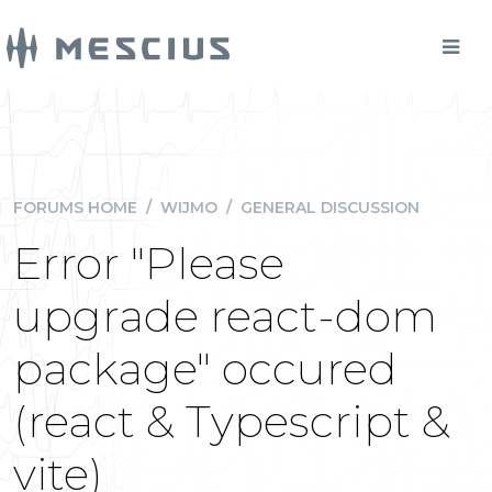
FORUMS HOME
/
WIJMO
/
GENERAL DISCUSSION
Error "Please
upgrade react-dom
package" occured
(react & Typescript &
vite)