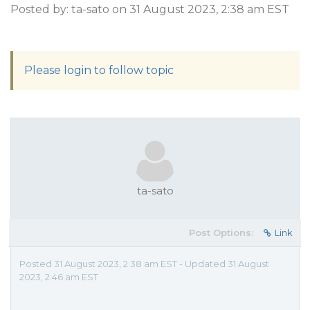
Posted by: ta-sato on 31 August 2023, 2:38 am EST
Please login to follow topic
ta-sato
Post Options:
Link
Posted 31 August 2023, 2:38 am EST - Updated 31 August
2023, 2:46 am EST