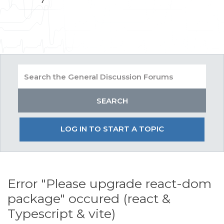
LOG IN TO START A TOPIC
Error "Please upgrade react-dom
package" occured (react &
Typescript & vite)