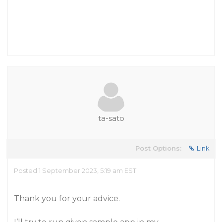
ta-sato
Post Options:
Link
Posted 1 September 2023, 5:19 am EST
Thank you for your advice.