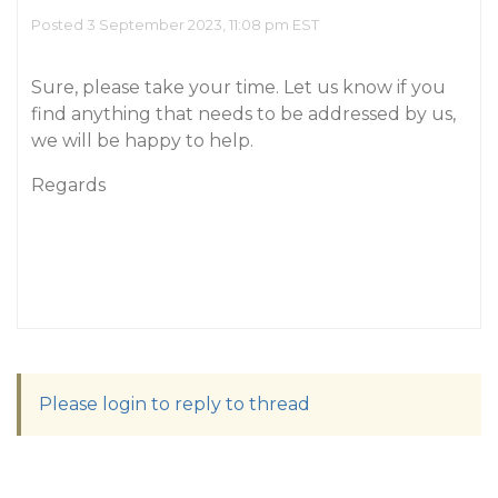
Posted 3 September 2023, 11:08 pm EST
Sure, please take your time. Let us know if you
find anything that needs to be addressed by us,
we will be happy to help.
Regards
Please login to reply to thread