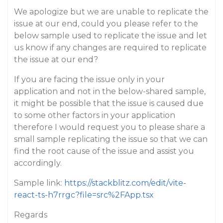
We apologize but we are unable to replicate the
issue at our end, could you please refer to the
below sample used to replicate the issue and let
us know if any changes are required to replicate
the issue at our end?
If you are facing the issue only in your
application and not in the below-shared sample,
it might be possible that the issue is caused due
to some other factors in your application
therefore I would request you to please share a
small sample replicating the issue so that we can
find the root cause of the issue and assist you
accordingly.
Sample link:
https://stackblitz.com/edit/vite-
react-ts-h7rrgc?file=src%2FApp.tsx
Regards