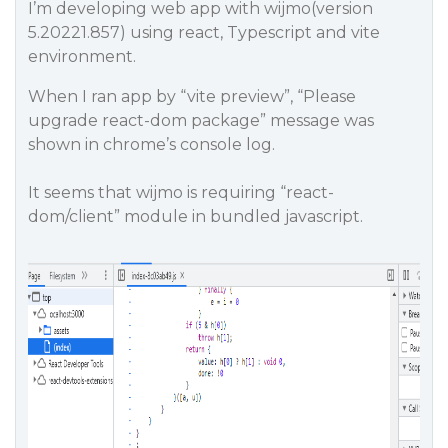
I’m developing web app with wijmo(version
5.20221.857) using react, Typescript and vite
environment.
When I ran app by “vite preview”, “Please
upgrade react-dom package” message was
shown in chrome’s console log.
It seems that wijmo is requiring “react-
dom/client” module in bundled javascript.