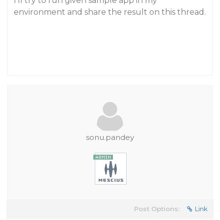
I’ll try to run given sample app in my
environment and share the result on this thread.
sonu.pandey
Post Options:
Link