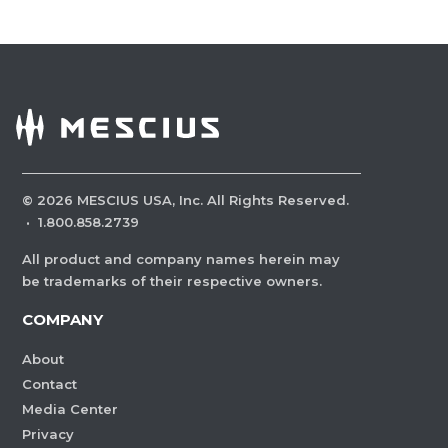
©
2026
MESCIUS USA, Inc. All Rights Reserved.
·
1.800.858.2739
All product and company names herein may
be trademarks of their respective owners.
COMPANY
About
Contact
Media Center
Privacy