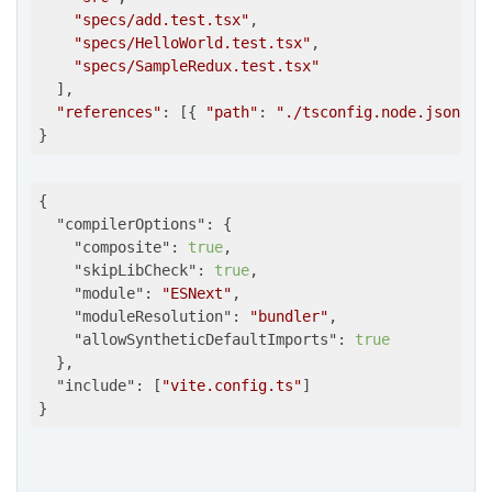
"specs/add.test.tsx"
,

"specs/HelloWorld.test.tsx"
,

"specs/SampleRedux.test.tsx"
  ],

"references"
: [{ 
"path"
: 
"./tsconfig.node.json"
 }]
}
{

"compilerOptions"
: {

"composite"
: 
true
,

"skipLibCheck"
: 
true
,

"module"
: 
"ESNext"
,

"moduleResolution"
: 
"bundler"
,

"allowSyntheticDefaultImports"
: 
true
  },

"include"
: [
"vite.config.ts"
]

}