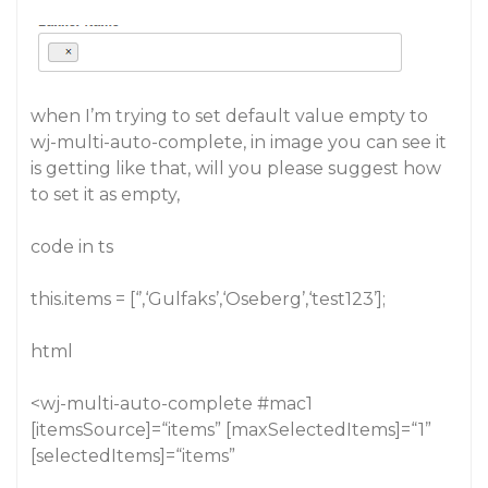
when I’m trying to set default value empty to
wj-multi-auto-complete, in image you can see it
is getting like that, will you please suggest how
to set it as empty,
code in ts
this.items = [‘’,‘Gulfaks’,‘Oseberg’,‘test123’];
html
<wj-multi-auto-complete
#mac1
[itemsSource]=“items” [maxSelectedItems]=“1”
[selectedItems]=“items”