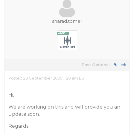
sharad.tomer
Post Options:
Link
Posted 28 September 2020, 1:29 am EST
Hi,
We are working on this and will provide you an
update soon.
Regards