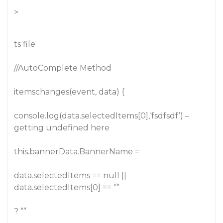
>
ts file
//AutoComplete Method
itemschanges(event, data) {
console.log(data.selectedItems[0],‘fsdfsdf’) –
getting undefined here
this.bannerData.BannerName =
data.selectedItems == null ||
data.selectedItems[0] == “”
? “”