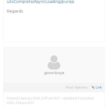
utoComplete/AsyncLoading/purejs
Regards
gowri.boya
Post Options:
Link
Posted 1 January 2021, 3:07 am EST - Updated 3 October
2022, 2:56 pm EST