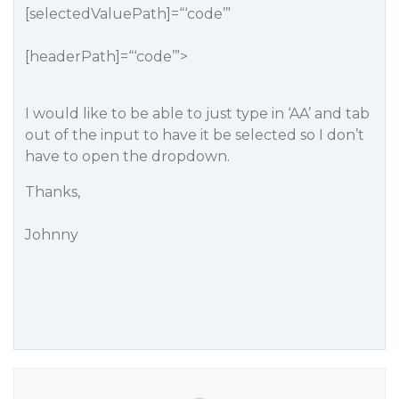
[selectedValuePath]=“‘code’”
[headerPath]=“‘code’”>
I would like to be able to just type in ‘AA’ and tab
out of the input to have it be selected so I don’t
have to open the dropdown.
Thanks,
Johnny