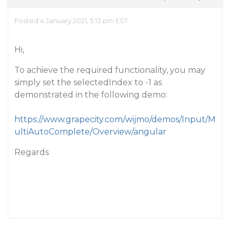
Posted 4 January 2021, 5:13 pm EST
Hi,
To achieve the required functionality, you may
simply set the selectedIndex to -1 as
demonstrated in the following demo:
https://www.grapecity.com/wijmo/demos/Input/M
ultiAutoComplete/Overview/angular
Regards