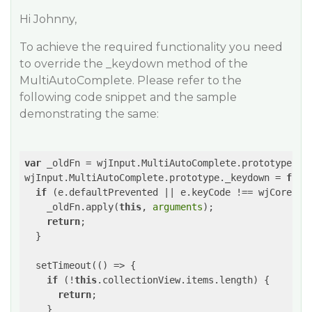
Hi Johnny,
To achieve the required functionality you need
to override the _keydown method of the
MultiAutoComplete. Please refer to the
following code snippet and the sample
demonstrating the same:
var
 _oldFn = wjInput.MultiAutoComplete.prototype._ke
wjInput.MultiAutoComplete.prototype._keydown = 
func
if
 (e.defaultPrevented || e.keyCode !== wjCore.Key
    _oldFn.apply(
this
, 
arguments
);

return
;

  }

  setTimeout(
()
 =>
 {

if
 (!
this
.collectionView.items.length) {

return
;

    }
