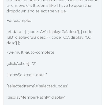
and move on. It seems like I have to open the
dropdown and select the value.
For example:
let data = [ {code: ‘AA’, display: ‘AA desc’}, { code:
‘BB’, display: ‘BB desc’}, { code: ‘CC’, display: ‘CC
desc’} ];
<wj-multi-auto-complete
[clickAction]=“2”
[itemsSource]=“data "
[selectedItems]=“selectedCodes”
[displayMemberPath]=”‘display’"