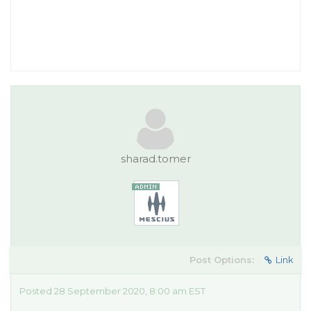
sharad.tomer
Post Options:
Link
Posted 28 September 2020, 8:00 am EST