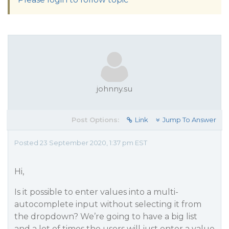
johnny.su
Post Options:
Link
Jump To Answer
Posted 23 September 2020, 1:37 pm EST
Hi,
Is it possible to enter values into a multi-
autocomplete input without selecting it from
the dropdown? We’re going to have a big list
and a lot of times the users will just enter a value