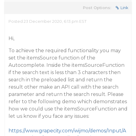
Post Options:
Link
Posted 23 December 2020, 6:13 pm EST
Hi,
To achieve the required functionality you may
set the itemsSource function of the
Autocomplete. Inside the itemsSourceFunction
if the search text is less than 3 characters then
search in the preloaded list and return the
result other make an API call with the search
parameter and return the search result. Please
refer to the following demo which demonstrates
how we could use the itemsSourceFunction and
let us know if you face any issues:
https://www.grapecity.com/wijmo/demos/Input/A