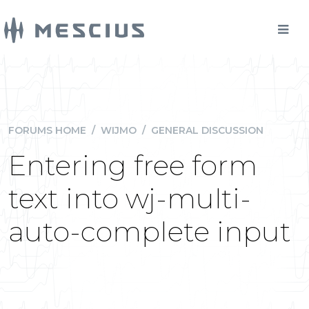
FORUMS HOME
/
WIJMO
/
GENERAL DISCUSSION
Entering free form
text into wj-multi-
auto-complete input