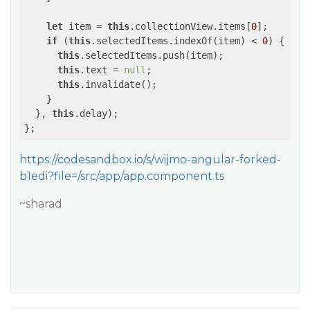
let
 item = 
this
.collectionView.items[
0
];

if
 (
this
.selectedItems.indexOf(item) < 
0
) {

this
.selectedItems.push(item);

this
.text = 
null
;

this
.invalidate();

    }

  }, 
this
.delay);

https://codesandbox.io/s/wijmo-angular-forked-
b1edi?file=/src/app/app.component.ts
~sharad