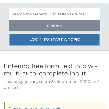
LOG IN TO START A TOPIC
Entering free form text into wj-
multi-auto-complete input
Posted by: johnny.su on 23 September 2020, 1:37
pm EST
Please login to follow topic