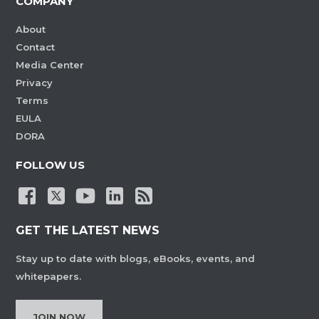
COMPANY
About
Contact
Media Center
Privacy
Terms
EULA
DORA
FOLLOW US
GET THE LATEST NEWS
Stay up to date with blogs, eBooks, events, and
whitepapers.
JOIN NOW