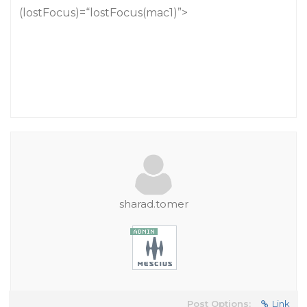
(lostFocus)=“lostFocus(mac1)”>
sharad.tomer
Post Options:
Link