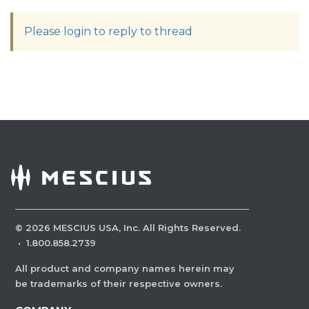
Please login to reply to thread
©
2026
MESCIUS USA, Inc. All Rights Reserved.
·
1.800.858.2739
All product and company names herein may
be trademarks of their respective owners.