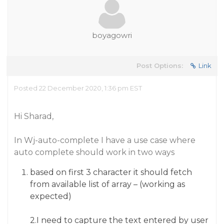
boyagowri
Post Options:
Link
Posted 22 December 2020, 1:36 pm EST
Hi Sharad,
In Wj-auto-complete I have a use case where
auto complete should work in two ways
based on first 3 character it should fetch
from available list of array – (working as
expected)
2.I need to capture the text entered by user