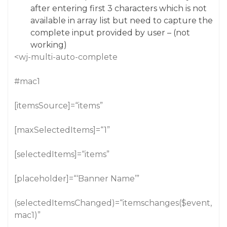
after entering first 3 characters which is not
available in array list but need to capture the
complete input provided by user – (not
working)
<wj-multi-auto-complete
#mac1
[itemsSource]=“items”
[maxSelectedItems]=“1”
[selectedItems]=“items”
[placeholder]=“‘Banner Name’”
(selectedItemsChanged)=“itemschanges($event,
mac1)”