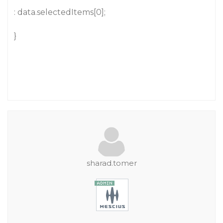
: data.selectedItems[0];
}
sharad.tomer