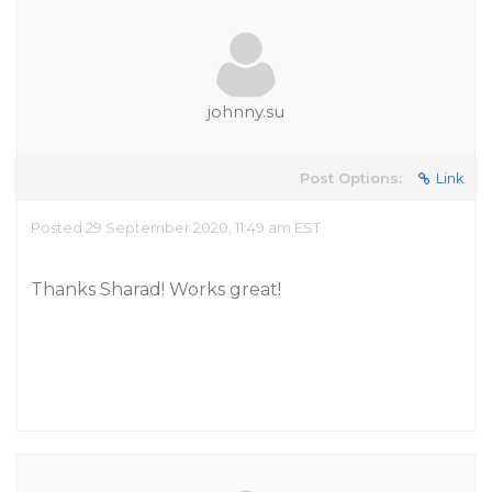
johnny.su
Post Options:
Link
Posted 29 September 2020, 11:49 am EST
Thanks Sharad! Works great!