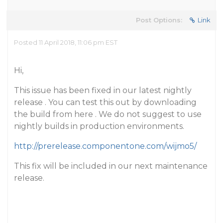
Post Options:
Link
Posted 11 April 2018, 11:06 pm EST
Hi,
This issue has been fixed in our latest nightly
release . You can test this out by downloading
the build from here . We do not suggest to use
nightly builds in production environments.
http://prerelease.componentone.com/wijmo5/
This fix will be included in our next maintenance
release.