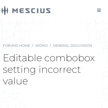
FORUMS HOME
/
WIJMO
/
GENERAL DISCUSSION
Editable combobox
setting incorrect
value