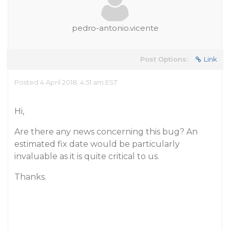
pedro-antonio.vicente
Post Options:
Link
Posted 4 April 2018, 4:51 am EST
Hi,
Are there any news concerning this bug? An
estimated fix date would be particularly
invaluable as it is quite critical to us.
Thanks.