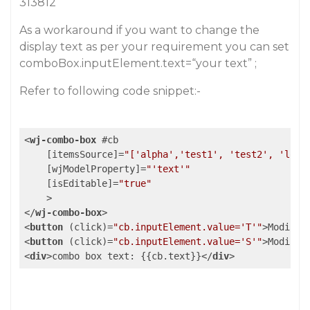
313812
As a workaround if you want to change the
display text as per your requirement you can set
comboBox.inputElement.text=“your text” ;
Refer to following code snippet:-
<
wj-combo-box
 #
cb
    [
itemsSource
]=
"['alpha','test1', 'test2', 'lore
    [
wjModelProperty
]=
"'text'"
    [
isEditable
]=
"true"
    >
</
wj-combo-box
>
<
button
 (
click
)=
"cb.inputElement.value='T'"
>
Modify 
<
button
 (
click
)=
"cb.inputElement.value='S'"
>
Modify 
<
div
>
combo box text: {{cb.text}}
</
div
>