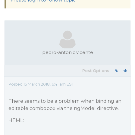
pedro-antonio.vicente
Post Options:
Link
Posted 15 March 2018, 6:41 am EST
There seems to be a problem when binding an
editable combobox via the ngModel directive.
HTML: