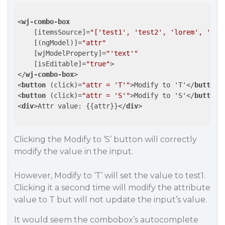
<
wj-combo-box
    [
itemsSource
]=
"['test1', 'test2', 'lorem', 'ips
    [(
ngModel
)]=
"attr"
    [
wjModelProperty
]=
"'text'"
    [
isEditable
]=
"true"
>
</
wj-combo-box
>
<
button
 (
click
)=
"attr = 'T'"
>
Modify to 'T'
</
button
>
<
button
 (
click
)=
"attr = 'S'"
>
Modify to 'S'
</
button
>
<
div
>
Attr value: {{attr}}
</
div
>
Clicking the
Modify to ‘S’
button will correctly
modify the value in the input.
However,
Modify to ‘T’
will set the value to
test1
.
Clicking it a second time will modify the attribute
value to
T
but will not update the input’s value.
It would seem the combobox’s autocomplete