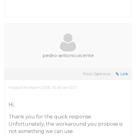
pedro-antonio.vicente
Post Options:
Link
Posted 16 March 2018, 10:56 am EST
Hi,
Thank you for the quick response.
Unfortunately, the workaround you propose is
not something we can use.