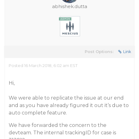
abhishek.dutta
Post Options:
Link
Posted 16 March 2018, 6:02 am EST
Hi,
We were able to replicate the issue at our end
and as you have already figured it out it’s due to
auto complete feature.
We have forwarded the concern to the
devteam. The internal trackingID for case is