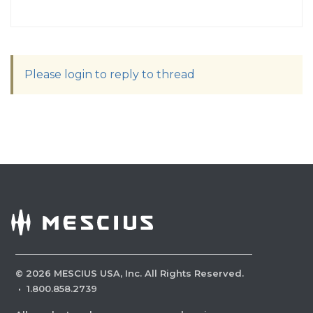
Please login to reply to thread
©
2026
MESCIUS USA, Inc. All Rights Reserved.
·
1.800.858.2739