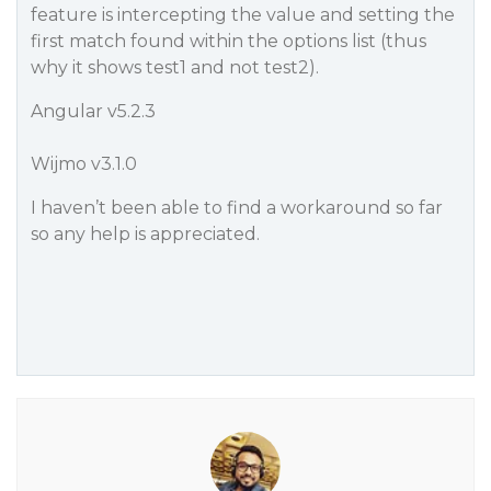
feature is intercepting the value and setting the
first match found within the options list (thus
why it shows
test1
and not
test2
).
Angular v5.2.3
Wijmo v3.1.0
I haven’t been able to find a workaround so far
so any help is appreciated.