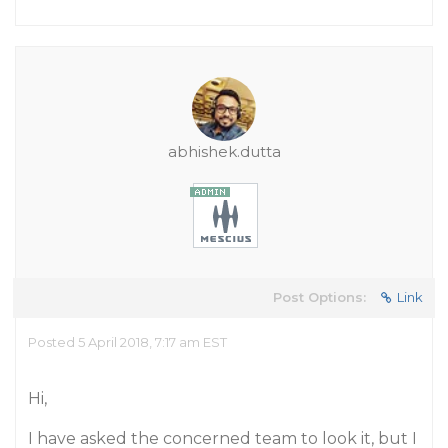
abhishek.dutta
Post Options:
Link
Posted 5 April 2018, 7:17 am EST
Hi,
I have asked the concerned team to look it, but I