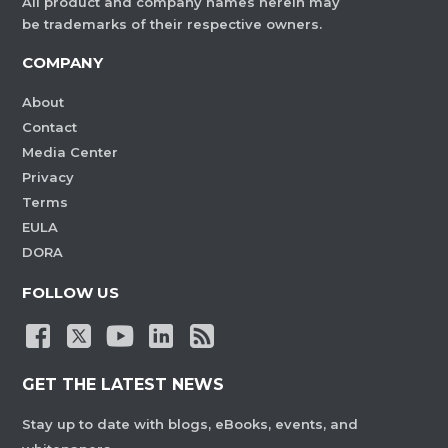
All product and company names herein may
be trademarks of their respective owners.
COMPANY
About
Contact
Media Center
Privacy
Terms
EULA
DORA
FOLLOW US
GET THE LATEST NEWS
Stay up to date with blogs, eBooks, events, and