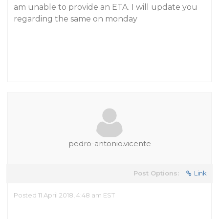
am unable to provide an ETA. I will update you
regarding the same on monday
pedro-antonio.vicente
Post Options:
Link
Posted 11 April 2018, 4:48 am EST