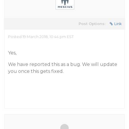
Post Options:
Link
Posted 19 March 2018, 10:44 pm EST
Yes,
We have reported this as a bug. We will update
you once this gets fixed.