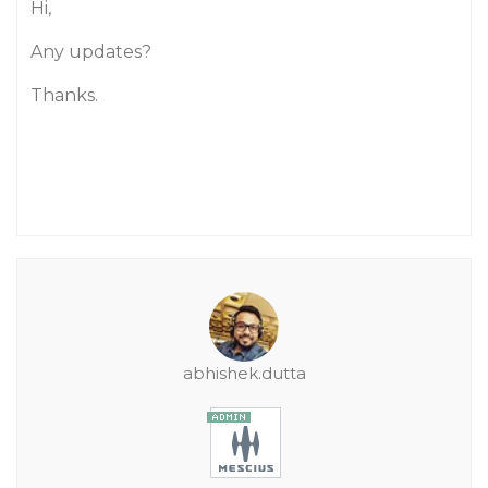
Hi,
Any updates?
Thanks.
abhishek.dutta