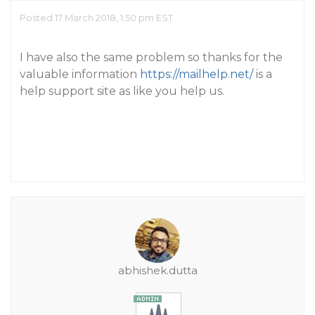
Posted 17 March 2018, 1:50 pm EST
I have also the same problem so thanks for the
valuable information
https://mailhelp.net/
is a
help support site as like you help us.
abhishek.dutta