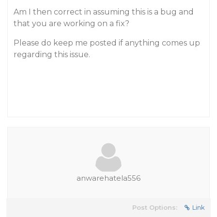
Am I then correct in assuming this is a bug and
that you are working on a fix?
Please do keep me posted if anything comes up
regarding this issue.
anwarehatela556
Post Options:
Link