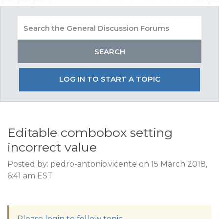
LOG IN TO START A TOPIC
Editable combobox setting
incorrect value
Posted by: pedro-antonio.vicente on 15 March 2018,
6:41 am EST
Please login to follow topic