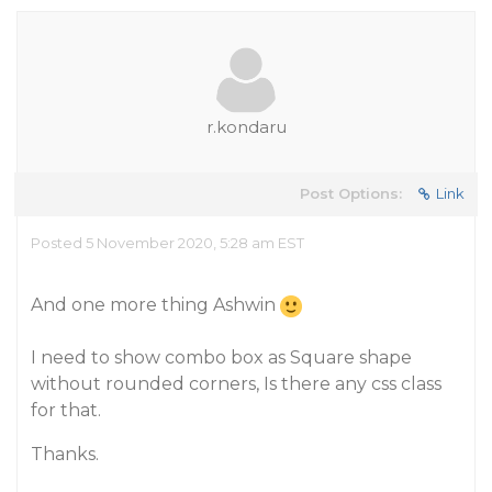
r.kondaru
Post Options:
Link
Posted 5 November 2020, 5:28 am EST
And one more thing Ashwin
I need to show combo box as Square shape
without rounded corners, Is there any css class
for that.
Thanks.