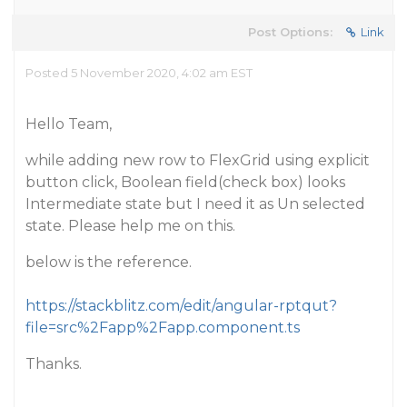
Post Options:
Link
Posted 5 November 2020, 4:02 am EST
Hello Team,
while adding new row to FlexGrid using explicit
button click, Boolean field(check box) looks
Intermediate state but I need it as Un selected
state. Please help me on this.
below is the reference.
https://stackblitz.com/edit/angular-rptqut?
file=src%2Fapp%2Fapp.component.ts
Thanks.