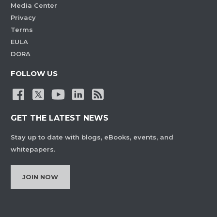
Media Center
Privacy
Terms
EULA
DORA
FOLLOW US
GET THE LATEST NEWS
Stay up to date with blogs, eBooks, events, and
whitepapers.
JOIN NOW