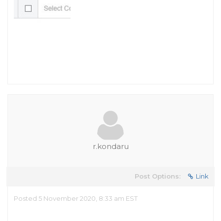
r.kondaru
Post Options:
Link
Posted 5 November 2020, 8:33 am EST