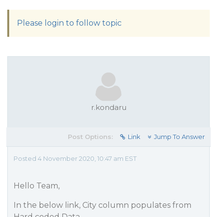
Please login to follow topic
r.kondaru
Post Options:
Link
Jump To Answer
Posted 4 November 2020, 10:47 am EST
Hello Team,
In the below link, City column populates from
Hard coded Data.