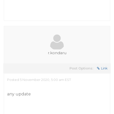
r.kondaru
Post Options:
Link
Posted 5 November 2020, 5:00 am EST
any update