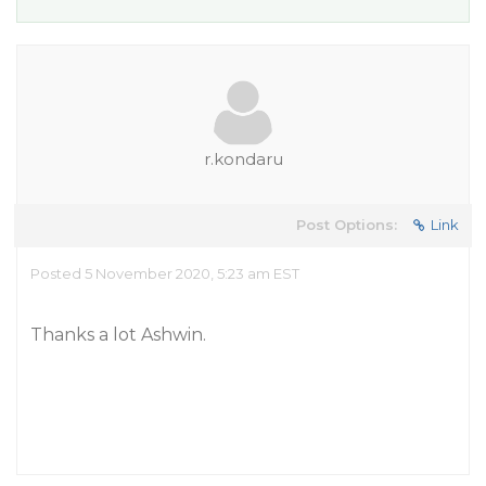
r.kondaru
Post Options:
Link
Posted 5 November 2020, 5:23 am EST
Thanks a lot Ashwin.