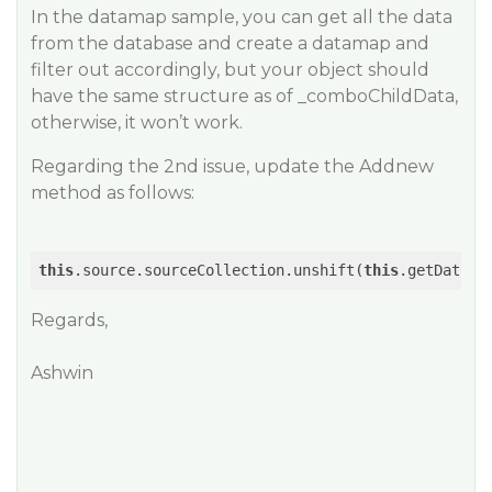
In the datamap sample, you can get all the data
from the database and create a datamap and
filter out accordingly, but your object should
have the same structure as of _comboChildData,
otherwise, it won’t work.
Regarding the 2nd issue, update the Addnew
method as follows:
this
.source.sourceCollection.unshift(
this
.getData(
1
Regards,
Ashwin