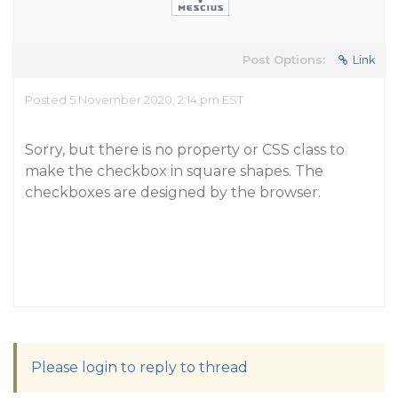
Post Options:
Link
Posted 5 November 2020, 2:14 pm EST
Sorry, but there is no property or CSS class to
make the checkbox in square shapes. The
checkboxes are designed by the browser.
Please login to reply to thread