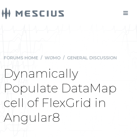
FORUMS HOME
/
WIJMO
/
GENERAL DISCUSSION
Dynamically
Populate DataMap
cell of FlexGrid in
Angular8