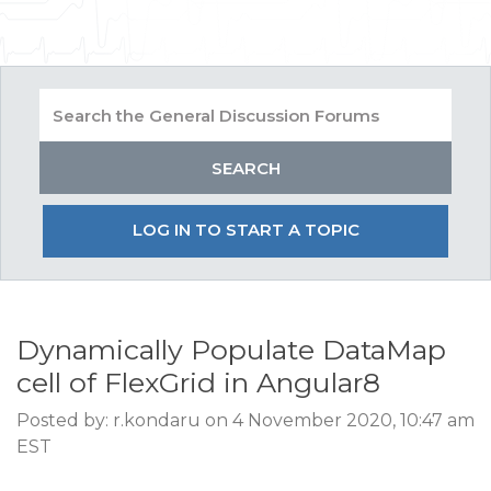
LOG IN TO START A TOPIC
Dynamically Populate DataMap
cell of FlexGrid in Angular8
Posted by: r.kondaru on 4 November 2020, 10:47 am
EST