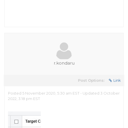
r.kondaru
Post Options:
Link
Posted 5 November 2020, 5:30 am EST - Updated 3 October
2022, 3:18 pm EST