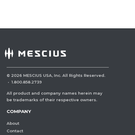
©
2026
MESCIUS USA, Inc. All Rights Reserved.
·
1.800.858.2739
All product and company names herein may
be trademarks of their respective owners.
COMPANY
About
Contact