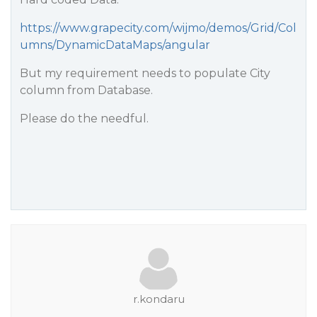
https://www.grapecity.com/wijmo/demos/Grid/Col
umns/DynamicDataMaps/angular
But my requirement needs to populate City
column from Database.
Please do the needful.
r.kondaru