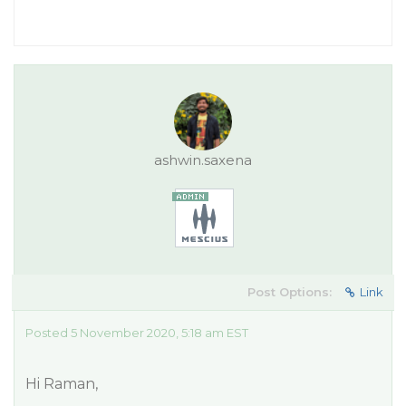
ashwin.saxena
Post Options:
Link
Posted 5 November 2020, 5:18 am EST
Hi Raman,