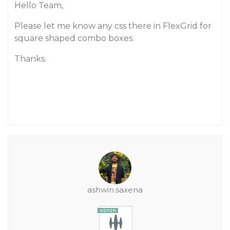
Hello Team,
Please let me know any css there in FlexGrid for
square shaped combo boxes.
Thanks.
ashwin.saxena