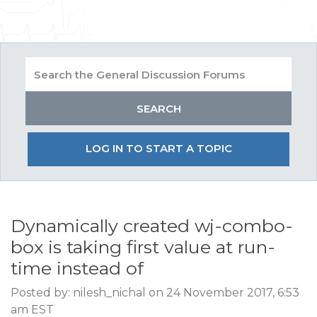
LOG IN TO START A TOPIC
Dynamically created wj-combo-
box is taking first value at run-
time instead of
Posted by: nilesh_nichal on 24 November 2017, 6:53
am EST