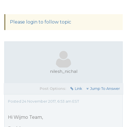
Please login to follow topic
nilesh_nichal
Post Options:
Link
Jump To Answer
Posted 24 November 2017, 6:53 am EST
Hi Wijmo Team,