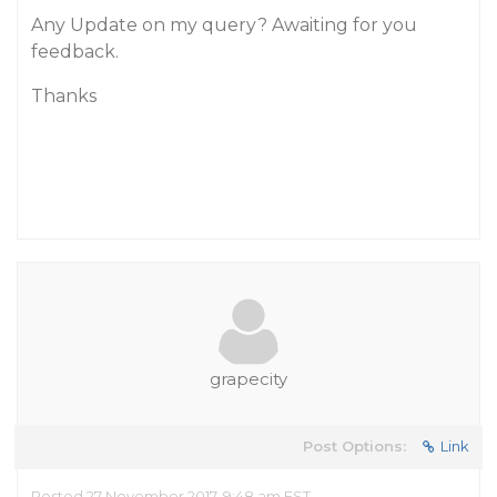
Any Update on my query? Awaiting for you
feedback.
Thanks
grapecity
Post Options:
Link
Posted 27 November 2017, 9:48 am EST