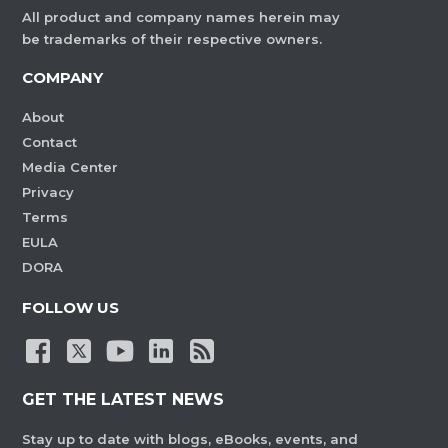
All product and company names herein may
be trademarks of their respective owners.
COMPANY
About
Contact
Media Center
Privacy
Terms
EULA
DORA
FOLLOW US
GET THE LATEST NEWS
Stay up to date with blogs, eBooks, events, and