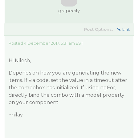
grapecity
Post Options:
Link
Posted 4 December 2017, 5:31 am EST
Hi Nilesh,
Depends on how you are generating the new
items. If via code, set the value in a timeout after
the combobox has initialized. If using ngFor,
directly bind the combo with a model property
on your component.
~nilay