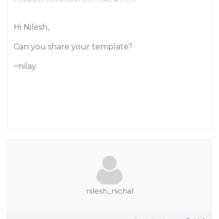
Hi Nilesh,
Can you share your template?
~nilay
nilesh_nichal