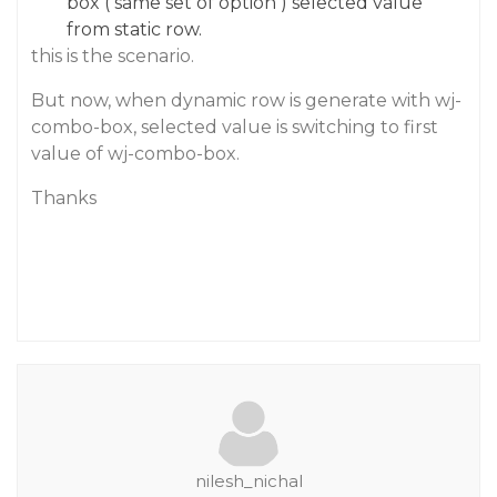
box ( same set of option ) selected value
from static row.
this is the scenario.
But now, when dynamic row is generate with wj-
combo-box, selected value is switching to first
value of wj-combo-box.
Thanks
nilesh_nichal