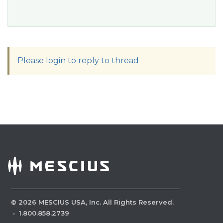
Please login to reply to thread
©
2026
MESCIUS USA, Inc. All Rights Reserved.
·
1.800.858.2739