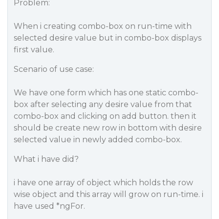
Problem:
When i creating combo-box on run-time with
selected desire value but in combo-box displays
first value.
Scenario of use case:
We have one form which has one static combo-
box after selecting any desire value from that
combo-box and clicking on add button. then it
should be create new row in bottom with desire
selected value in newly added combo-box.
What i have did?
i have one array of object which holds the row
wise object and this array will grow on run-time. i
have used *ngFor.