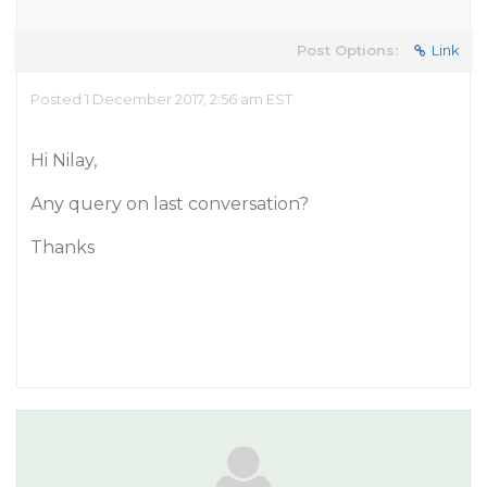
Post Options:
Link
Posted 1 December 2017, 2:56 am EST
Hi Nilay,
Any query on last conversation?
Thanks