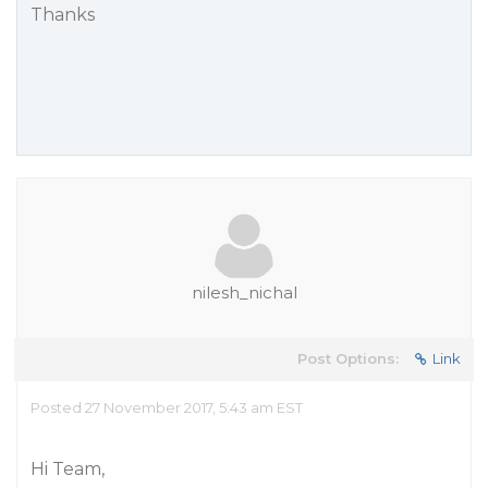
Thanks
nilesh_nichal
Post Options:
Link
Posted 27 November 2017, 5:43 am EST
Hi Team,