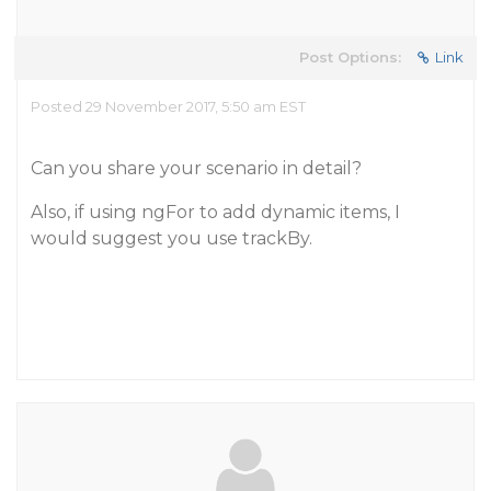
Post Options:
Link
Posted 29 November 2017, 5:50 am EST
Can you share your scenario in detail?
Also, if using ngFor to add dynamic items, I
would suggest you use trackBy.