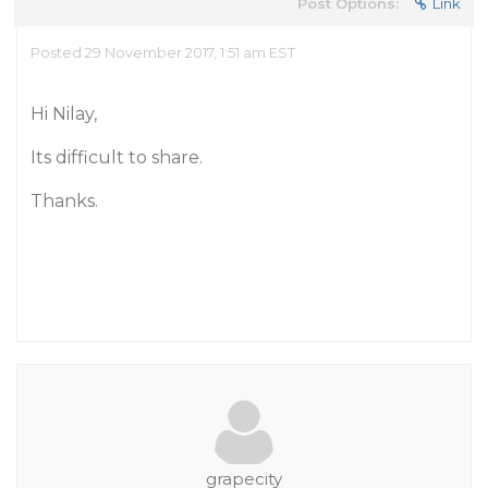
Post Options:
Link
Posted 29 November 2017, 1:51 am EST
Hi Nilay,
Its difficult to share.
Thanks.
grapecity