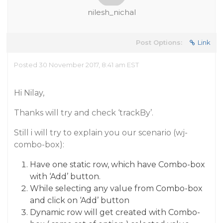
nilesh_nichal
Post Options:
Link
Posted 30 November 2017, 8:41 am EST
Hi Nilay,
Thanks will try and check ‘trackBy’.
Still i will try to explain you our scenario (wj-
combo-box):
Have one static row, which have Combo-box
with ‘Add’ button.
While selecting any value from Combo-box
and click on ‘Add’ button
Dynamic row will get created with Combo-