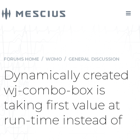
FORUMS HOME
/
WIJMO
/
GENERAL DISCUSSION
Dynamically created
wj-combo-box is
taking first value at
run-time instead of