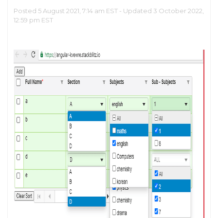
Posted 5 August 2021, 7:14 am EST - Updated 3 October 2022,
12:59 pm EST