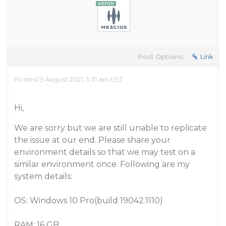
Post Options:
Link
Posted 9 August 2021, 5:31 am EST
Hi,
We are sorry but we are still unable to replicate
the issue at our end. Please share your
environment details so that we may test on a
similar environment once. Following are my
system details:
OS: Windows 10 Pro(build 19042.1110)
RAM: 16 GB