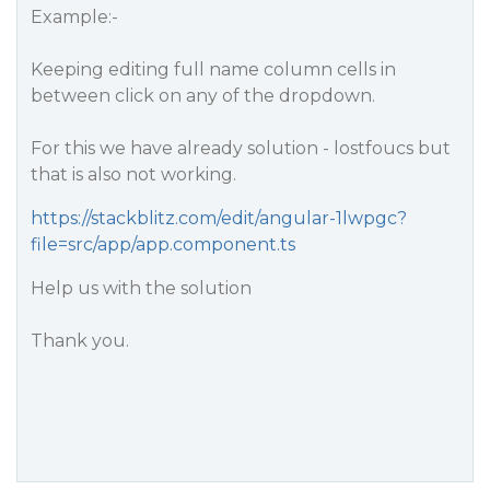
Example:-
Keeping editing full name column cells in
between click on any of the dropdown.
For this we have already solution - lostfoucs but
that is also not working.
https://stackblitz.com/edit/angular-1lwpgc?
file=src/app/app.component.ts
Help us with the solution
Thank you.