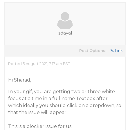
sdayal
Post Options:
Link
Posted 5 August 2021, 7:17 am EST
Hi Sharad,
In your gif, you are getting two or three white
focus at a time in a full name Textbox after
which ideally you should click on a dropdown, so
that the issue will appear.
This is a blocker issue for us.