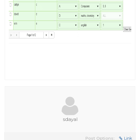
sdayal
Post Options:
Link