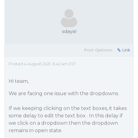
sdayal
Post Options:
Link
Posted 4 August 2021, 6:42 am EST
Hi team,
We are facing one issue with the dropdowns.
If we keeping clicking on the text boxes, it takes
some delay to edit the text box . In this delay if
we click on a dropdown then the dropdown
remains in open state.