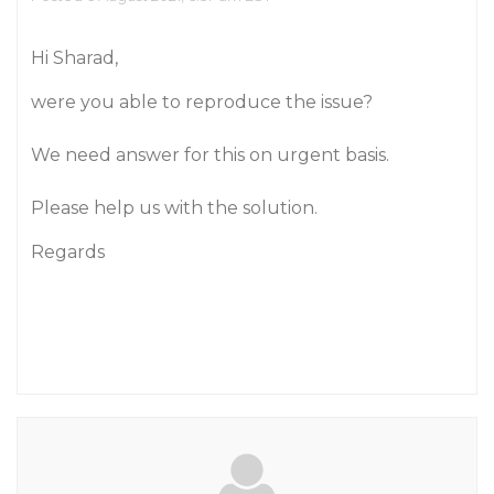
Hi Sharad,
were you able to reproduce the issue?
We need answer for this on urgent basis.
Please help us with the solution.
Regards