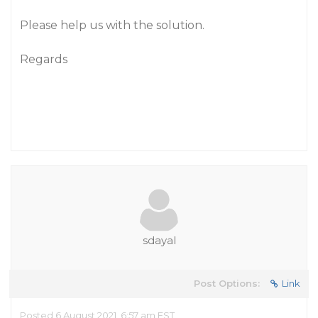
Please help us with the solution.
Regards
sdayal
Post Options:
Link
Posted 6 August 2021, 6:57 am EST