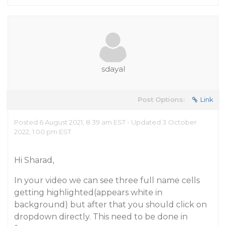
sdayal
Post Options:
Link
Posted 6 August 2021, 8:39 am EST - Updated 3 October
2022, 1:00 pm EST
Hi Sharad,
In your video we can see three full name cells
getting highlighted(appears white in
background) but after that you should click on
dropdown directly. This need to be done in