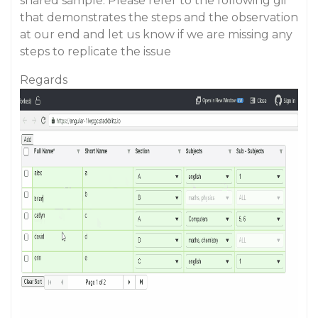
shared sample. Please refer to the following gif
that demonstrates the steps and the observation
at our end and let us know if we are missing any
steps to replicate the issue
Regards