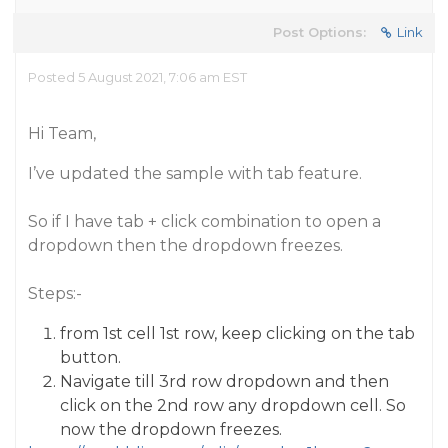
Post Options:
Link
Posted 5 August 2021, 7:06 am EST
Hi Team,
I’ve updated the sample with tab feature.
So if I have tab + click combination to open a
dropdown then the dropdown freezes.
Steps:-
from 1st cell 1st row, keep clicking on the tab
button.
Navigate till 3rd row dropdown and then
click on the 2nd row any dropdown cell. So
now the dropdown freezes.