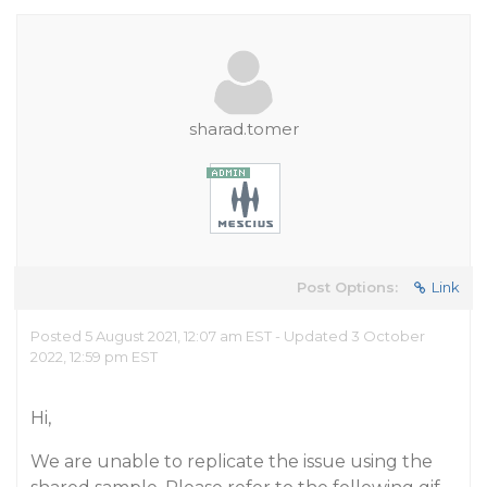
sharad.tomer
Post Options:
Link
Posted 5 August 2021, 12:07 am EST - Updated 3 October
2022, 12:59 pm EST
Hi,
We are unable to replicate the issue using the