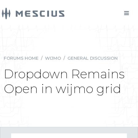
FORUMS HOME
/
WIJMO
/
GENERAL DISCUSSION
Dropdown Remains
Open in wijmo grid