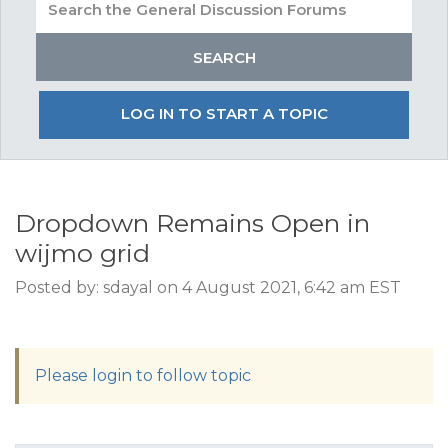
LOG IN TO START A TOPIC
Dropdown Remains Open in
wijmo grid
Posted by: sdayal on 4 August 2021, 6:42 am EST
Please login to follow topic