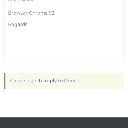
Browser: Chrome 92
Regards
Please login to reply to thread