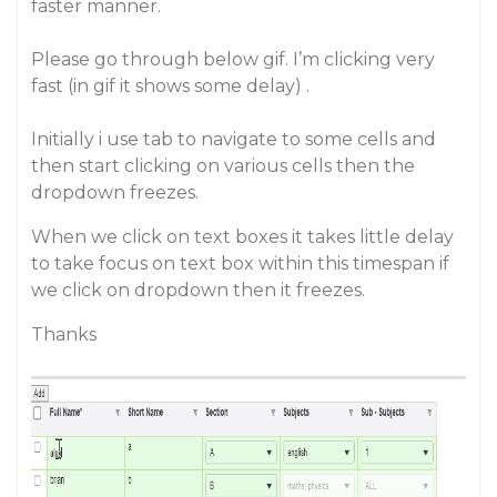
faster manner.
Please go through below gif. I’m clicking very
fast (in gif it shows some delay) .
Initially i use tab to navigate to some cells and
then start clicking on various cells then the
dropdown freezes.
When we click on text boxes it takes little delay
to take focus on text box within this timespan if
we click on dropdown then it freezes.
Thanks