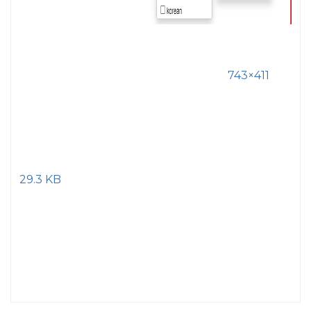
743×411
29.3 KB