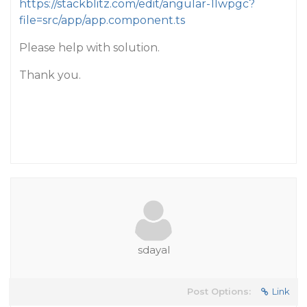
https://stackblitz.com/edit/angular-1lwpgc?
file=src/app/app.component.ts
Please help with solution.
Thank you.
sdayal
Post Options:
Link