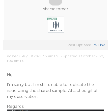
sharad.tomer
Post Options:
Link
Posted 6 August 2021, 7:17 am EST - Updated 3 October 2022,
1:00 pm EST
Hi,
I’m sorry but I’m still unable to replicate the
issue using the shared sample. Attached gif of
my observation.
Regards