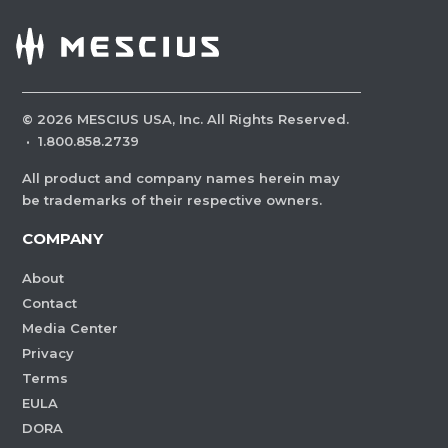
©
2026
MESCIUS USA, Inc. All Rights Reserved.
·
1.800.858.2739
All product and company names herein may
be trademarks of their respective owners.
COMPANY
About
Contact
Media Center
Privacy
Terms
EULA
DORA