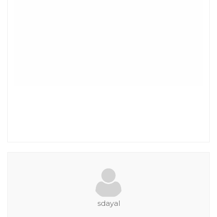
sdayal