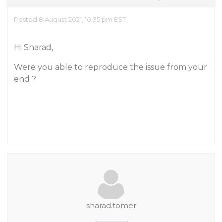
Posted 8 August 2021, 10:35 pm EST
Hi Sharad,
Were you able to reproduce the issue from your
end ?
sharad.tomer