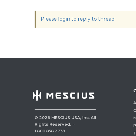
Please login to reply to thread
A
C
©
2026
MESCIUS USA, Inc. All
M
Rights Reserved.
·
P
1.800.858.2739