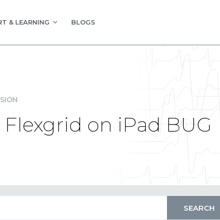
T & LEARNING
BLOGS
SION
 Flexgrid on iPad BUG