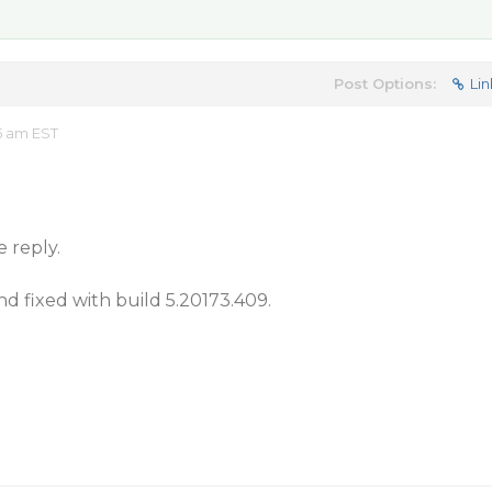
Post Options:
Lin
5 am EST
e reply.
nd fixed with build 5.20173.409.