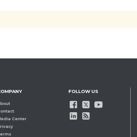
COMPANY
FOLLOW US
bout
ontact
edia Center
rivacy
Terms