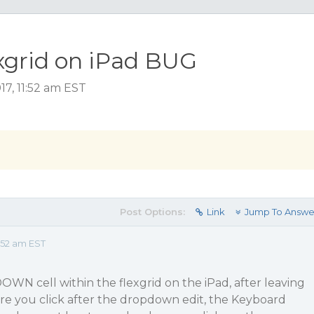
xgrid on iPad BUG
17, 11:52 am EST
Post Options:
Link
Jump To Answe
:52 am EST
N cell within the flexgrid on the iPad, after leaving
re you click after the dropdown edit, the Keyboard