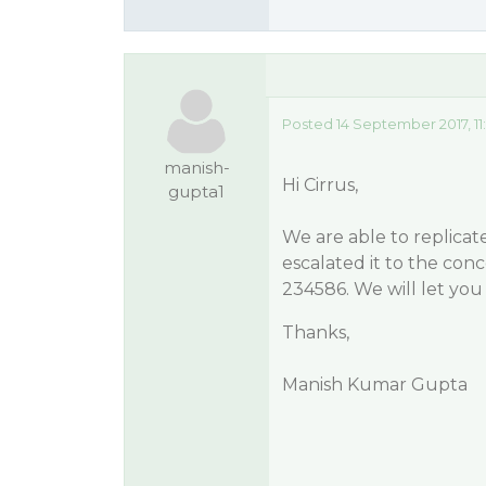
Posted 14 September 2017, 11
manish-
Hi Cirrus,
gupta1
We are able to replicate
escalated it to the con
234586. We will let yo
Thanks,
Manish Kumar Gupta