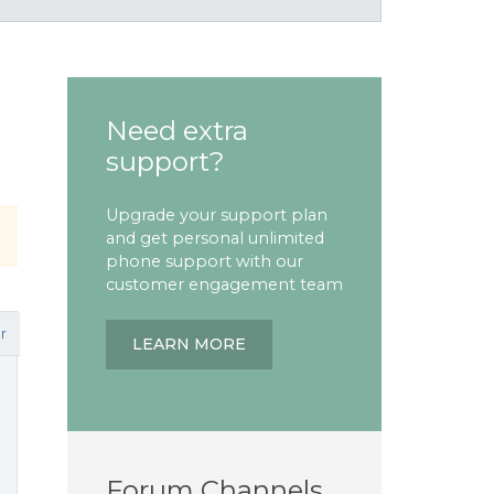
Need extra
support?
Upgrade your support plan
and get personal unlimited
phone support with our
customer engagement team
r
LEARN MORE
Forum Channels