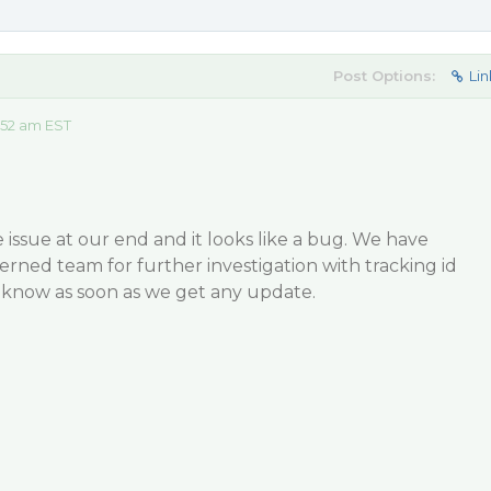
Post Options:
Lin
:52 am EST
 issue at our end and it looks like a bug. We have
cerned team for further investigation with tracking id
u know as soon as we get any update.