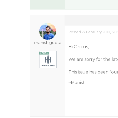
Posted 27 February 2018, 5:0
manish.gupta
Hi Cirrrus,
We are sorry for the lat
This issue has been fou
~Manish