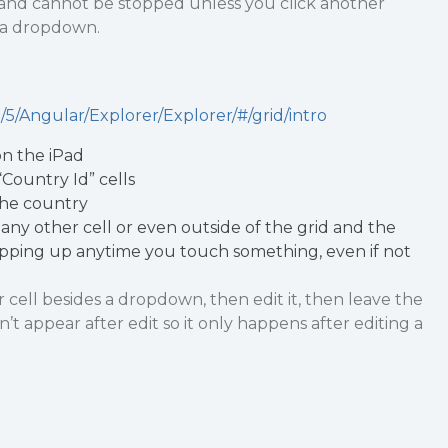
 and cannot be stopped unless you click another
t a dropdown.
5/Angular/Explorer/Explorer/#/grid/intro
n the iPad
“Country Id” cells
the country
any other cell or even outside of the grid and the
ping up anytime you touch something, even if not
r cell besides a dropdown, then edit it, then leave the
’t appear after edit so it only happens after editing a