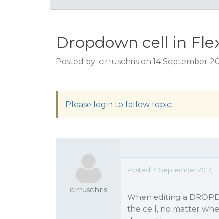
Dropdown cell in Fle
Posted by: cirruschris on 14 September 20
Please login to follow topic
Posted 14 September 2017, 11
cirruschris
When editing a DROPDOW
the cell, no matter whe