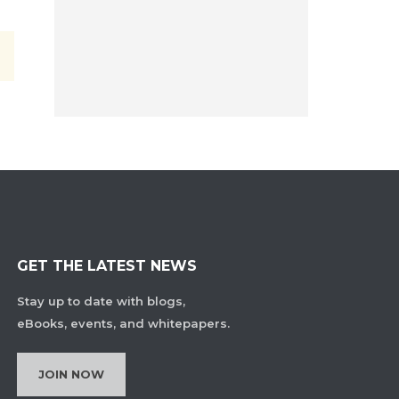
GET THE LATEST NEWS
Stay up to date with blogs,
eBooks, events, and whitepapers.
JOIN NOW