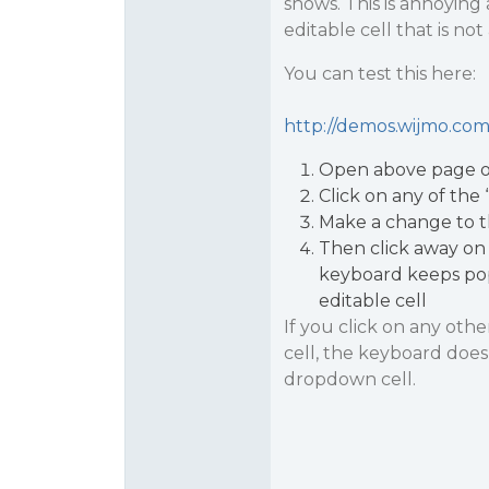
shows. This is annoying
editable cell that is no
You can test this here:
http://demos.wijmo.com/
Open above page o
Click on any of the 
Make a change to 
Then click away on 
keyboard keeps pop
editable cell
If you click on any othe
cell, the keyboard doesn
dropdown cell.