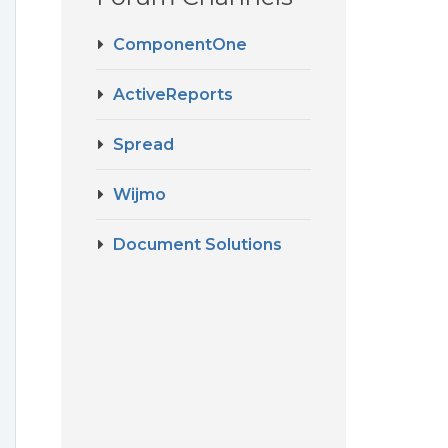
ComponentOne
ActiveReports
Spread
Wijmo
Document Solutions