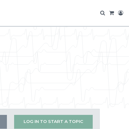
LOG IN TO START A TOPIC