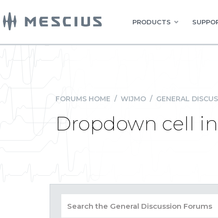
PRODUCTS
SUPPOR
FORUMS HOME
/
WIJMO
/
GENERAL DISCUS
Dropdown cell in