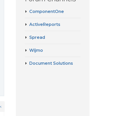
ComponentOne
ActiveReports
Spread
Wijmo
Document Solutions
k