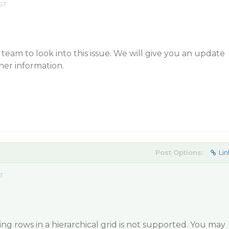
ST
eam to look into this issue. We will give you an update
her information.
Post Options:
Lin
T
ng rows in a hierarchical grid is not supported. You may