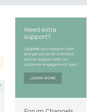
Need extra
support?
Upgrade your support plan
and get personal unlimited
phone support with our
customer engagement team
LEARN MORE
r
Forum Channels