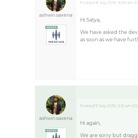
Posted 8 July 2019, 6:36 am E
ashwin.saxena
Hi Satya,
We have asked the dev t
as soon as we have furt
Posted 9 July 2019, 5:51 am ES
ashwin.saxena
Hi again,
We are sorry but draggi