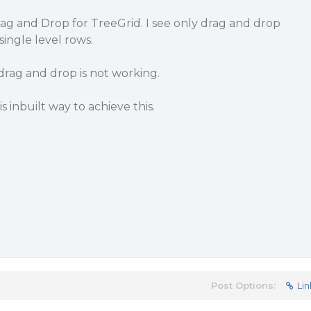
ag and Drop for TreeGrid. I see only drag and drop
ingle level rows.
 drag and drop is not working.
s inbuilt way to achieve this.
Post Options:
Lin