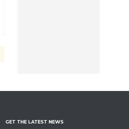
GET THE LATEST NEWS