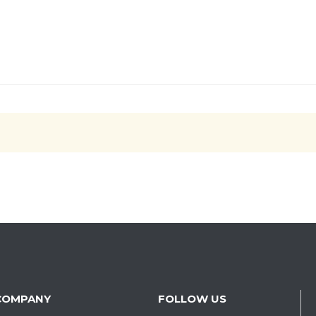
COMPANY
FOLLOW US