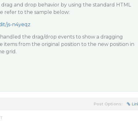
 drag and drop behavior by using the standard HTML
e refer to the sample below:
dit/js-n4yeqz
e handled the drag/drop events to show a dragging
items from the original position to the new position in
he grid.
Post Options:
Lin
ST