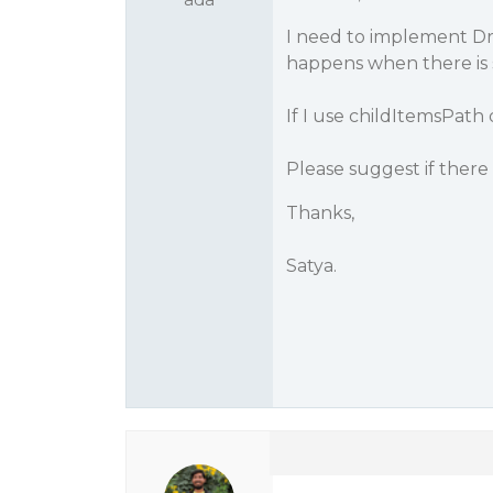
I need to implement Dr
happens when there is s
If I use childItemsPath
Please suggest if there i
Thanks,
Satya.