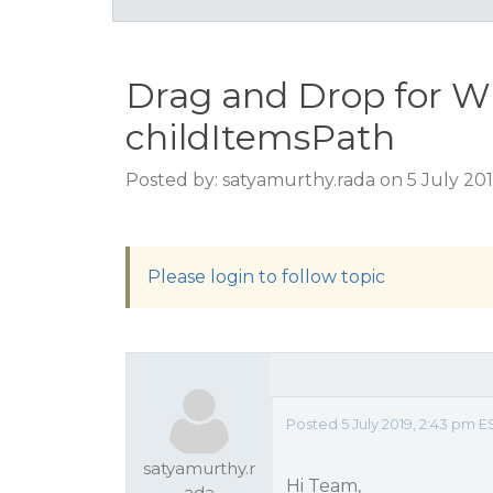
Drag and Drop for W
childItemsPath
Posted by: satyamurthy.rada on 5 July 20
Please login to follow topic
Posted 5 July 2019, 2:43 pm E
satyamurthy.r
Hi Team,
ada