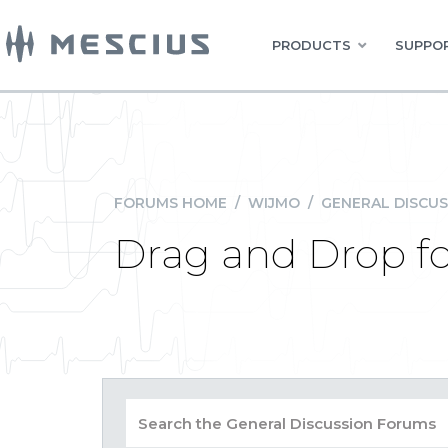
PRODUCTS
SUPPOR
FORUMS HOME
/
WIJMO
/
GENERAL DISCUS
Drag and Drop f