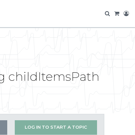
g childItemsPath
LOG IN TO START A TOPIC