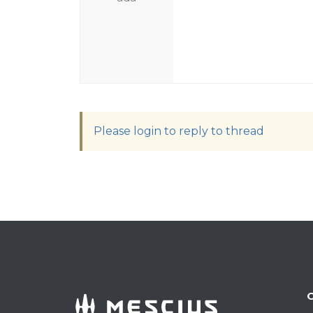
Please login to reply to thread