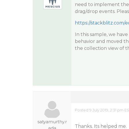
need to implement the
drag/drop events. Pleas
https://stackblitz.com/e
In this sample, we hav
behavior and moved the 
the collection view of t
Posted 9 July 2019, 2:31 pm E
satyamurthy.r
Thanks. Its helped me.
ada