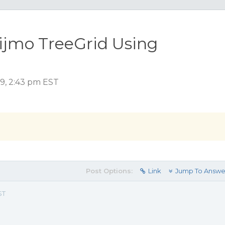
ijmo TreeGrid Using
19, 2:43 pm EST
Post Options:
Link
Jump To Answe
ST