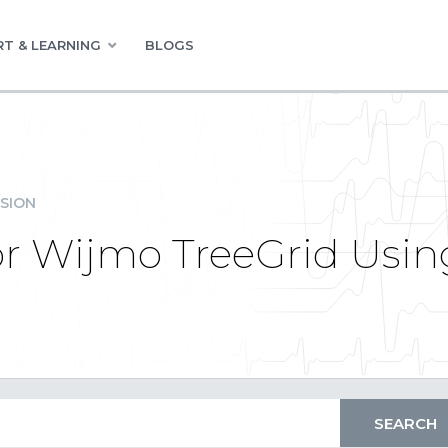
T & LEARNING
BLOGS
SION
or Wijmo TreeGrid Usin