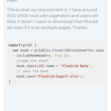
This is what my requirement is- I have around
1500-2000 rows with pagination and users will
filter it down. I want to download that filtered
list even if it is on multiple pages. Thanks.
export
(grid) {

var
 book = gridXlsx.FlexGridXlsxConverter.save(
th
includeRowHeaders
: 
true
 });

//name the sheet
    book.sheets[
0
].name = 
'FlexGrid Data'
;

// save the book
    book.save(
'FlexGrid-Export.xlsx'
);
