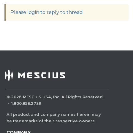
Please login to reply to thread
©
2026
MESCIUS USA, Inc. All Rights Reserved.
·
1.800.858.2739
All product and company names herein may
be trademarks of their respective owners.
COMPANY