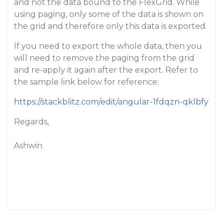
and not the data bound to the FlexGrid. While
using paging, only some of the data is shown on
the grid and therefore only this data is exported.
If you need to export the whole data, then you
will need to remove the paging from the grid
and re-apply it again after the export. Refer to
the sample link below for reference:
https://stackblitz.com/edit/angular-1fdqzn-qklbfy
Regards,
Ashwin