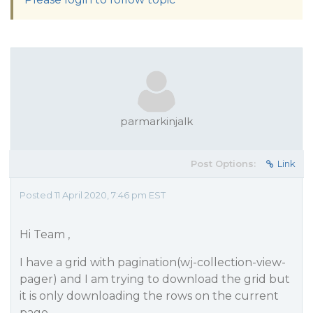
parmarkinjalk
Post Options:
Link
Posted 11 April 2020, 7:46 pm EST
Hi Team ,
I have a grid with pagination(wj-collection-view-
pager) and I am trying to download the grid but
it is only downloading the rows on the current
page.