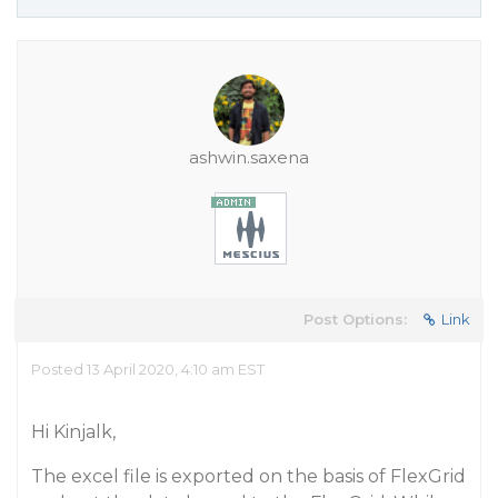
ashwin.saxena
Post Options:
Link
Posted 13 April 2020, 4:10 am EST
Hi Kinjalk,
The excel file is exported on the basis of FlexGrid