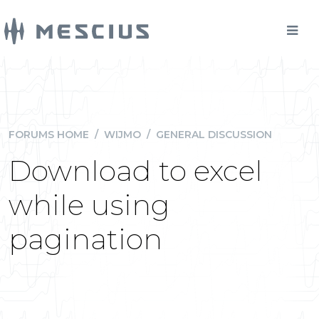
FORUMS HOME
/
WIJMO
/
GENERAL DISCUSSION
Download to excel
while using
pagination