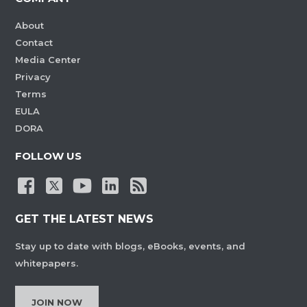
About
Contact
Media Center
Privacy
Terms
EULA
DORA
FOLLOW US
GET THE LATEST NEWS
Stay up to date with blogs, eBooks, events, and
whitepapers.
JOIN NOW