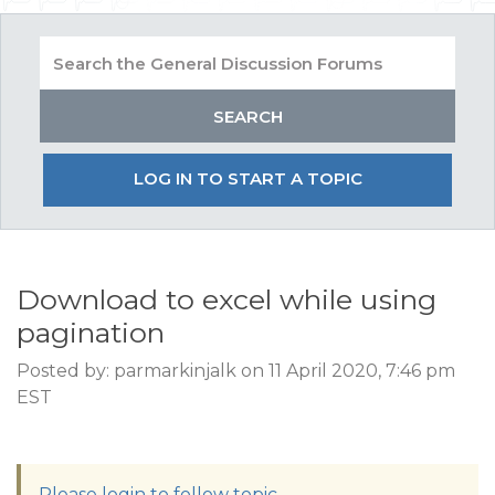
LOG IN TO START A TOPIC
Download to excel while using
pagination
Posted by: parmarkinjalk on 11 April 2020, 7:46 pm
EST
Please login to follow topic